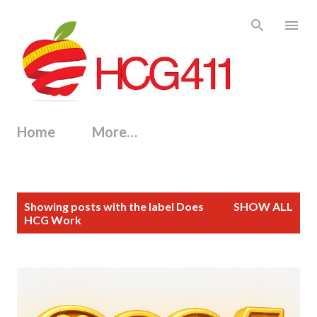
Skip to main content
Home
More…
P
Showing posts with the label
Does
SHOW ALL
o
HCG Work
s
t
s