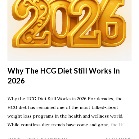
Why The HCG Diet Still Works In
2026
Why the HCG Diet Still Works in 2026 For decades, the
HCG diet has remained one of the most talked-about
weight loss programs in the health and wellness world.
While countless diet trends have come and gone, the HCG
diet continues to attract people looking for rapid,