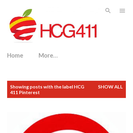
Skip to main content
Home
More…
P
Showing posts with the label
HCG
SHOW ALL
o
411 Pinterest
s
t
s