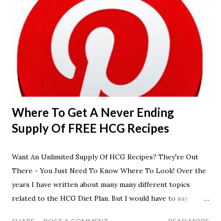
Where To Get A Never Ending
Supply Of FREE HCG Recipes
Want An Unlimited Supply Of HCG Recipes? They're Out
There - You Just Need To Know Where To Look! Over the
years I have written about many many different topics
related to the HCG Diet Plan. But I would have to say
without any doubt that the most popular posts would have