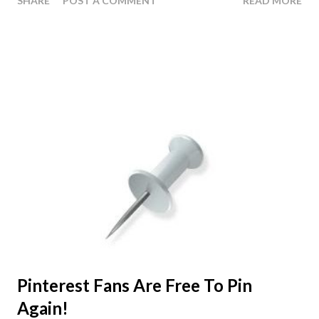
SHARE
POST A COMMENT
READ MORE
to be the ones with HCG Diet Recipes -- which doesn't
surprise me in the least. I know first hand how hard it is to
eat the same foods day after day with no variation. The
first time Suzy and I did the HCG Diet we never really
explored the option of creating HCG Recipes with the
food that we were allowed to have. And to be completely
honest I don't know if it would have done much good -
Back then the HCG Diet was just starting to become
popular again, so there wasn't much information available
online about the diet; least of all HCG Recipes. This of
coarse was our motivation behind starting the HCG 411
Blog. The thing is, when you have a variety of different
ways to create your food it makes t...
Pinterest Fans Are Free To Pin
Again!