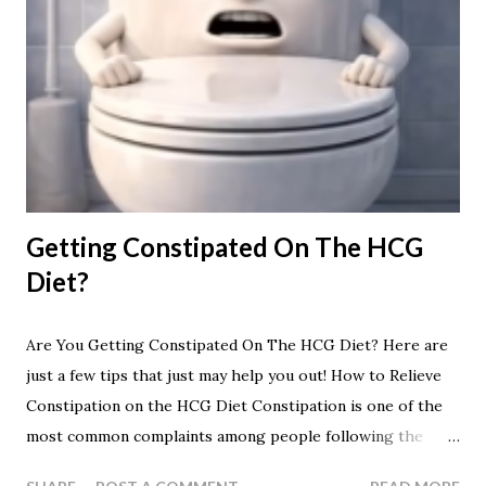
Getting Constipated On The HCG
Diet?
Are You Getting Constipated On The HCG Diet? Here are
just a few tips that just may help you out! How to Relieve
Constipation on the HCG Diet Constipation is one of the
most common complaints among people following the
HCG Diet. Because the protocol typically involves a very