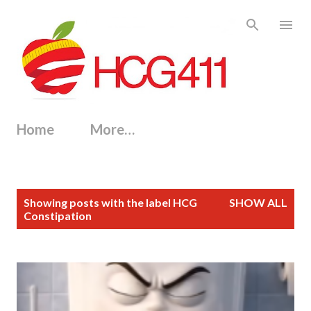
Skip to main content
Home
More…
P
Showing posts with the label
HCG
SHOW ALL
o
Constipation
s
t
s