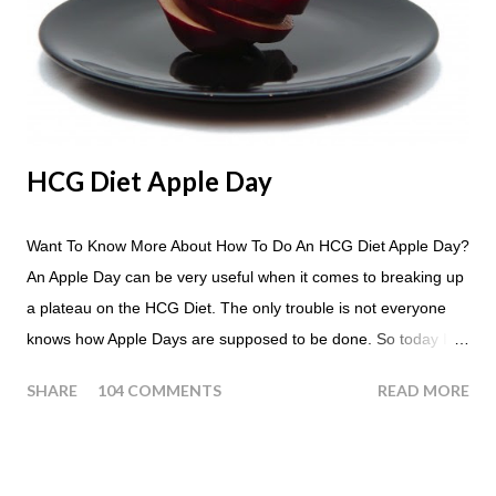
HCG Diet Apple Day
Want To Know More About How To Do An HCG Diet Apple Day?
An Apple Day can be very useful when it comes to breaking up
a plateau on the HCG Diet. The only trouble is not everyone
knows how Apple Days are supposed to be done. So today I
thought we answer some of the more common questions that
SHARE
104 COMMENTS
READ MORE
people ask about doing an HCG Diet Apple Day. What are
Apple Days used for? For the most part Apple Days are used
as a Plateau Breaker . When would I start my Apple Day? An
Apple Day should always begin at lunch time and continue for