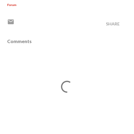
Forum
SHARE
Comments