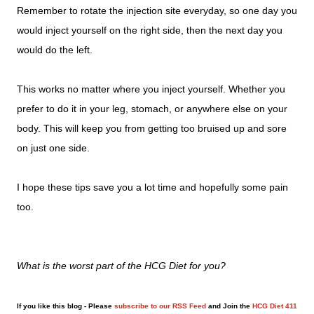
Remember to rotate the injection site everyday, so one day you
would inject yourself on the right side, then the next day you
would do the left.
This works no matter where you inject yourself. Whether you
prefer to do it in your leg, stomach, or anywhere else on your
body. This will keep you from getting too bruised up and sore
on just one side.
I hope these tips save you a lot time and hopefully some pain
too.
What is the worst part of the HCG Diet for you?
If you like this blog - Please
subscribe to our RSS Feed
and Join the
HCG Diet 411