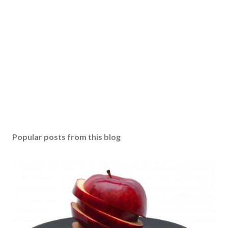
Popular posts from this blog