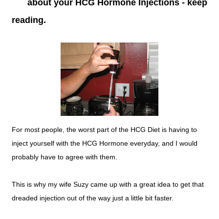
about your HCG Hormone Injections - keep
reading.
For most people, the worst part of the HCG Diet is having to
inject yourself with the HCG Hormone everyday, and I would
probably have to agree with them.
This is why my wife Suzy came up with a great idea to get that
dreaded injection out of the way just a little bit faster.