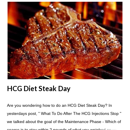
24 hours until lunch the following day. How many apples can I
eat? You are allowed to have a total of six large apples
throughout the course of the entire day. Do I have to eat my
apples at certain times? No. Basically you can eat your apples
whenever you'd like. But I would recommend that you eat an
apple in place of each meal. Then in between your normal
eating times if you find yourself getting hungry simply have
another apple; just ...
HCG Diet Steak Day
Are you wondering how to do an HCG Diet Steak Day? In
yesterdays post, " What To Do After The HCG Injections Stop "
we talked about the goal of the Maintenance Phase - Which of
coarse is to stay within 2 pounds of what you weighed on your