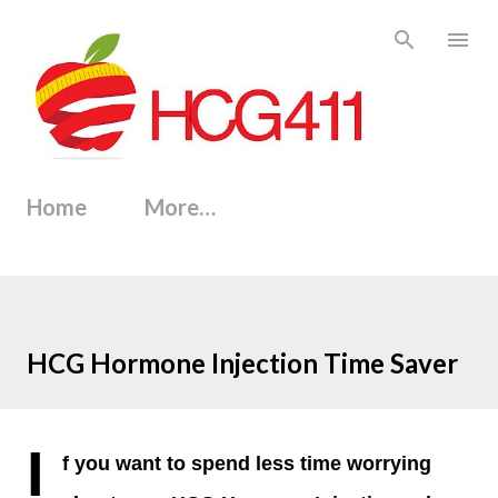
Skip to main content
Home
More…
HCG Hormone Injection Time Saver
I
f you want to spend less time worrying