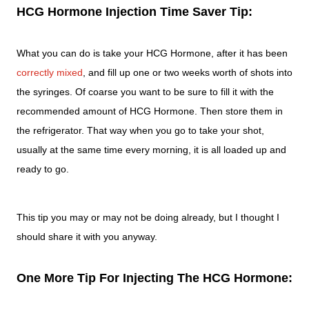
HCG Hormone Injection Time Saver Tip:
What you can do is take your HCG Hormone, after it has been
correctly mixed
, and fill up one or two weeks worth of shots into
the syringes. Of coarse you want to be sure to fill it with the
recommended amount of HCG Hormone. Then store them in
the refrigerator. That way when you go to take your shot,
usually at the same time every morning, it is all loaded up and
ready to go.
This tip you may or may not be doing already, but I thought I
should share it with you anyway.
One More Tip For Injecting The HCG Hormone: