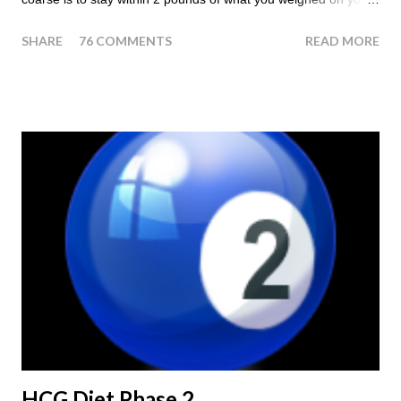
last injection day, or on the last day of taking your HCG Drops
SHARE
76 COMMENTS
READ MORE
or Pellets. If you were to go more than 2 pounds over your
ending weight, you could do an HCG Diet Steak Day. For me,
doing one of these isn't a big deal - But that's probably
because of the simple fact that I love steak. How To Do An
HCG Diet Steak Day... When you perform a Steak Day during
the Maintenance Phase of the HCG Diet, you will skip your
Breakfast and Lunch. Drink lots of water throughout the day.
Eat a Huge Steak for dinner. You can have an Apple or Raw
Tomato with your steak. Remember - the Maintenance Phase
of the HCG Diet is NOT the Atkins Diet! Although there are a
few similarities, with this diet your are able to eat most fruit...
HCG Diet Phase 2