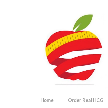
Home
Order Real HCG