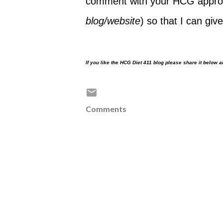
comment with your HCG approv
blog/website
) so that I can give
If you like the HCG Diet 411 blog please share it below 
Comments