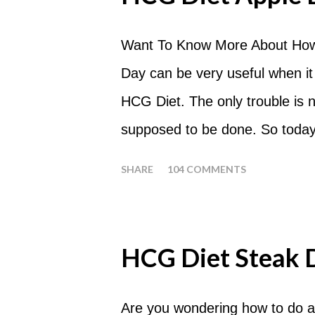
Want To Know More About How
Day can be very useful when it
HCG Diet. The only trouble is
supposed to be done. So today
common questions that people
SHARE
104 COMMENTS
What are Apple Days used for?
a Plateau Breaker . When woul
should always begin at lunch ti
HCG Diet Steak 
following day. How many apples
of six large apples throughout 
Are you wondering how to do a