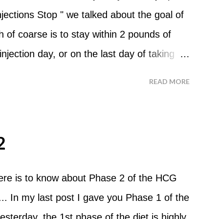
? No. Basically you can eat your apples
ections Stop " we talked about the goal of
ld recommend that you eat an apple in
of coarse is to stay within 2 pounds of
tween your normal eating times if you find
njection day, or on the last day of taking
have another apple; just ...
 you were to go more than 2 pounds over
READ MORE
 do an HCG Diet Steak Day. For me, doing
 But that's probably because of the simple
o Do An HCG Diet Steak Day... When you
2
e Maintenance Phase of the HCG Diet, you
nch. Drink lots of water throughout the
here is to know about Phase 2 of the HCG
nner. You can have an Apple or Raw
.. In my last post I gave you Phase 1 of the
mber - the Maintenance Phase of the HCG
esterday, the 1st phase of the diet is highly