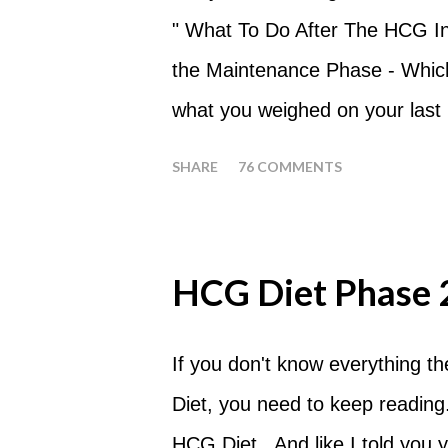
eat my apples at certain times
" What To Do After The HCG Inj
whenever you'd like. But I wou
the Maintenance Phase - Which 
place of each meal. Then in be
what you weighed on your last i
yourself getting hungry simply 
your HCG Drops or Pellets. If
SHARE
76 COMMENTS
your ending weight, you could
one of these isn't a big deal -
fact that I love steak. How T
HCG Diet Phase 
perform a Steak Day during th
will skip your Breakfast and Lu
If you don't know everything t
day. Eat a Huge Steak for di
Diet, you need to keep reading.
Tomato with your steak. Reme
HCG Diet . And like I told you y