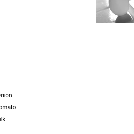
Onion
Tomato
lk