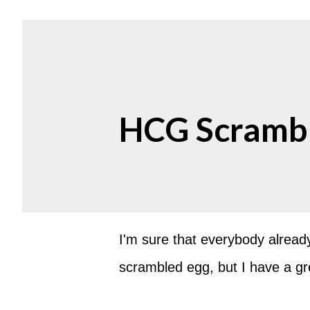
HCG Scrambl
I'm sure that everybody alrea
scrambled egg, but I have a great