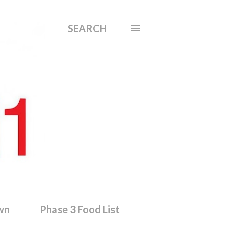
SEARCH
wn
Phase 3 Food List