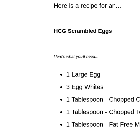
Here is a recipe for an...
HCG Scrambled Eggs
Here's what you'll need...
1 Large Egg
3 Egg Whites
1 Tablespoon - Chopped 
1 Tablespoon - Chopped 
1 Tablespoon - Fat Free Mi