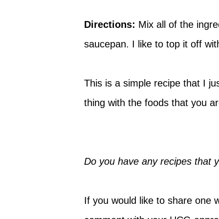
Directions:
Mix all of the ingr
saucepan. I like to top it off with
This is a simple recipe that I
thing with the foods that you 
Do you have any recipes that 
If you would like to share one 