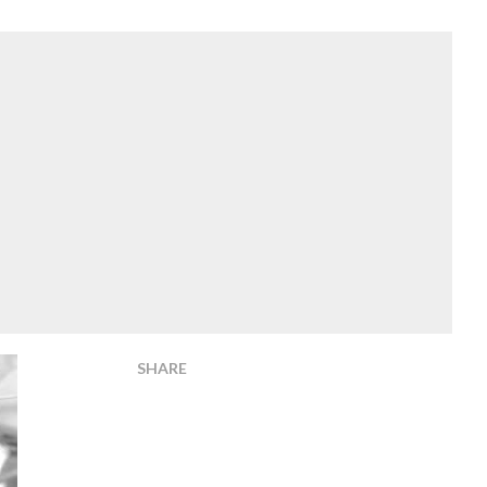
SHARE