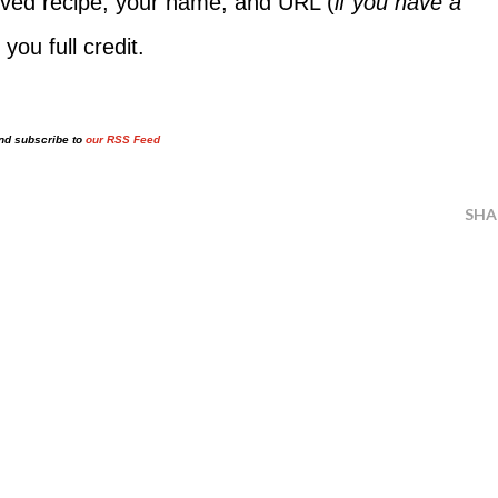
ed recipe, your name, and URL (
if you have a
 you full credit.
and subscribe to
our RSS Feed
SHA