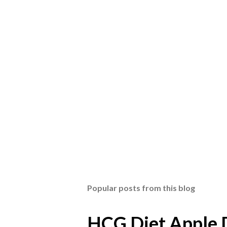
Popular posts from this blog
HCG Diet Apple 