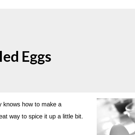
ed Eggs
dy knows how to make a
 way to spice it up a little bit.