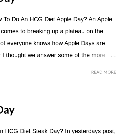
 To Do An HCG Diet Apple Day? An Apple
 comes to breaking up a plateau on the
 not everyone knows how Apple Days are
 I thought we answer some of the more
 ask about doing an HCG Diet Apple Day.
READ MORE
 For the most part Apple Days are used as
d I start my Apple Day? An Apple Day
me and continue for 24 hours until lunch the
Day
 can I eat? You are allowed to have a total
the course of the entire day. Do I have to
n HCG Diet Steak Day? In yesterdays post,