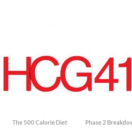
Skip to main content
The 500 Calorie Diet
Phase 2 Breakdo