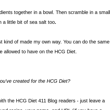
edients together in a bowl. Then scramble in a smal
 a little bit of sea salt too
.
 just kind of made my own way. You can do the same
are allowed to have on the HCG Diet.
you've created for the HCG Diet?
with the HCG Diet 411 Blog readers - just leave a