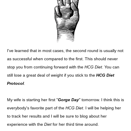
I've learned that in most cases, the second round is usually not
as successful when compared to the first. This should never
stop you from continuing forward with the
HCG Diet
. You can
still lose a great deal of weight if you stick to the
HCG Diet
Protocol
.
My wife is starting her first "
Gorge Day
" tomorrow. I think this is
everybody's favorite part of the
HCG Diet
. I will be helping her
to track her results and I will be sure to blog about her
experience with the
Diet
for her third time around.