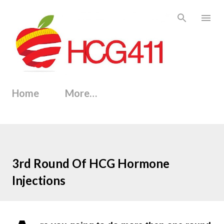
Skip to main content
Home
More…
3rd Round Of HCG Hormone
Injections