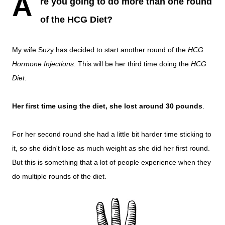
A
re you going to do more than one round
of the HCG Diet?
My wife Suzy has decided to start another round of the
HCG
Hormone Injections
. This will be her third time doing the
HCG
Diet
.
Her first time using the diet, she lost around 30 pounds
.
For her second round she had a little bit harder time sticking to
it, so she didn't lose as much weight as she did her first round.
But this is something that a lot of people experience when they
do multiple rounds of the diet.