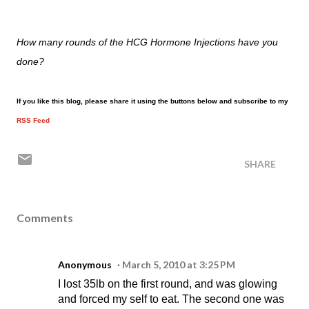
How many rounds of the HCG Hormone Injections have you
done?
If you like this blog, please share it using the buttons below and subscribe to my
RSS Feed
SHARE
Comments
Anonymous
March 5, 2010 at 3:25 PM
I lost 35lb on the first round, and was glowing
and forced my self to eat. The second one was