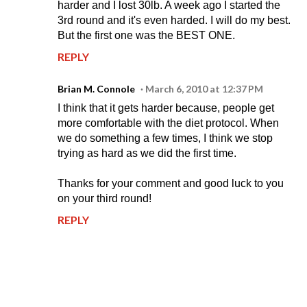
harder and I lost 30lb. A week ago I started the
3rd round and it's even harded. I will do my best.
But the first one was the BEST ONE.
REPLY
Brian M. Connole
March 6, 2010 at 12:37 PM
I think that it gets harder because, people get
more comfortable with the diet protocol. When
we do something a few times, I think we stop
trying as hard as we did the first time.
Thanks for your comment and good luck to you
on your third round!
REPLY