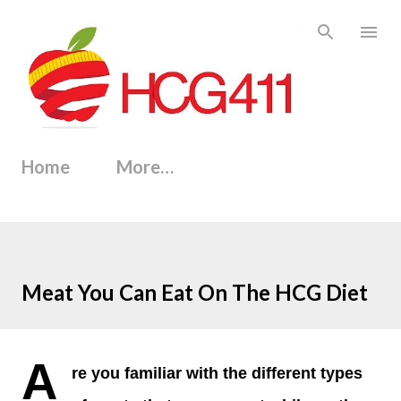
Skip to main content
Home
More…
Meat You Can Eat On The HCG Diet
A
re you familiar with the different types