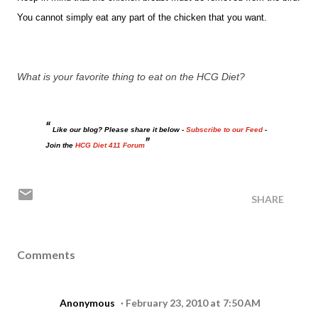
You cannot simply eat any part of the chicken that you want.
What is your favorite thing to eat on the HCG Diet?
Like our blog? Please share it below -
Subscribe to our Feed
-
Join the
HCG Diet 411 Forum
SHARE
Comments
Anonymous
February 23, 2010 at 7:50 AM