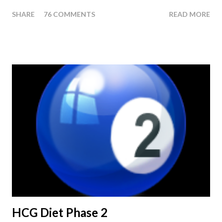
last injection day, or on the last day of taking your HCG Drops
SHARE
76 COMMENTS
READ MORE
or Pellets. If you were to go more than 2 pounds over your
ending weight, you could do an HCG Diet Steak Day. For me,
doing one of these isn't a big deal - But that's probably
because of the simple fact that I love steak. How To Do An
HCG Diet Steak Day... When you perform a Steak Day during
the Maintenance Phase of the HCG Diet, you will skip your
Breakfast and Lunch. Drink lots of water throughout the day.
Eat a Huge Steak for dinner. You can have an Apple or Raw
Tomato with your steak. Remember - the Maintenance Phase
of the HCG Diet is NOT the Atkins Diet! Although there are a
few similarities, with this diet your are able to eat most fruit...
HCG Diet Phase 2