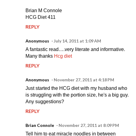
Brian M Connole
HCG Diet 411
REPLY
Anonymous
July 14, 2011 at 1:09 AM
A fantastic read….very literate and informative.
Many thanks
Hcg diet
REPLY
Anonymous
November 27, 2011 at 4:18 PM
Just started the HCG diet with my husband who
is struggling with the portion size, he's a big guy.
Any suggestions?
REPLY
Brian Connole
November 27, 2011 at 8:09 PM
Tell him to eat miracle noodles in between