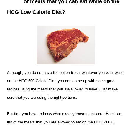
of meats that you can eat while on the
HCG Low Calorie Diet?
Although, you do not have the option to eat whatever you want while
on the HCG 500 Calorie Diet, you can come up with some great
recipes using the meats that you are allowed to have. Just make
sure that you are using the right portions.
But first you have to know what exactly those meats are. Here is a
list of the meats that you are allowed to eat on the HCG VLCD.