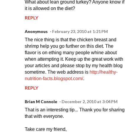
What about lean ground turkey? Anyone know if
it is allowed on the diet?
REPLY
Anonymous
February 23, 2010 at 1:21 PM
The nice thing is that the chicken breast and
shrimp help you go further on this diet. The
flavor is on ething many people whine about
when attempting it. Keep up the great work with
your articles and please stop by my health blog
sometime. The web address is
http://healthy-
nutrition-facts.blogspot.com/
.
REPLY
Brian M Connole
December 2, 2010 at 3:04 PM
That is an interesting tip... Thank you for sharing
that with everyone.
Take care my friend,