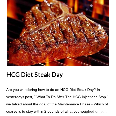
24 hours until lunch the following day. How many apples can I
eat? You are allowed to have a total of six large apples
throughout the course of the entire day. Do I have to eat my
apples at certain times? No. Basically you can eat your apples
whenever you'd like. But I would recommend that you eat an
apple in place of each meal. Then in between your normal
eating times if you find yourself getting hungry simply have
another apple; just ...
HCG Diet Steak Day
Are you wondering how to do an HCG Diet Steak Day? In
yesterdays post, " What To Do After The HCG Injections Stop "
we talked about the goal of the Maintenance Phase - Which of
coarse is to stay within 2 pounds of what you weighed on your