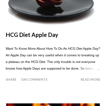
HCG Diet Apple Day
Want To Know More About How To Do An HCG Diet Apple Day?
An Apple Day can be very useful when it comes to breaking up
a plateau on the HCG Diet. The only trouble is not everyone
knows how Apple Days are supposed to be done. So today I
thought we answer some of the more common questions that
SHARE
104 COMMENTS
READ MORE
people ask about doing an HCG Diet Apple Day. What are
Apple Days used for? For the most part Apple Days are used
as a Plateau Breaker . When would I start my Apple Day? An
Apple Day should always begin at lunch time and continue for