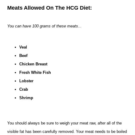
Meats Allowed On The HCG Diet:
You can have 100 grams of these meats...
Veal
Beef
Chicken Breast
Fresh White Fish
Lobster
Crab
Shrimp
You should always be sure to weigh your meat raw, after all of the
visible fat has been carefully removed. Your meat needs to be boiled