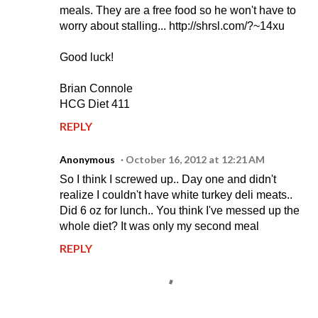
meals. They are a free food so he won't have to
worry about stalling... http://shrsl.com/?~14xu
Good luck!
Brian Connole
HCG Diet 411
REPLY
Anonymous
October 16, 2012 at 12:21 AM
So I think I screwed up.. Day one and didn't
realize I couldn't have white turkey deli meats..
Did 6 oz for lunch.. You think I've messed up the
whole diet? It was only my second meal
REPLY