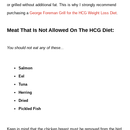
or grilled without additional
fat. This is why I strongly recommend
purchasing a
George Foreman Grill for the HCG Weight Loss Diet
.
Meat That Is Not Allowed On The HCG Diet:
You should not eat any of these...
Salmon
Eel
Tuna
Herring
Dried
Pickled Fish
Keep in mind that the chicken breast must be removed from the bird.