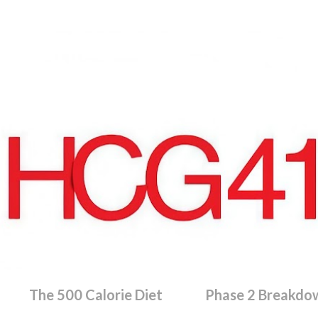
Skip to main content
The 500 Calorie Diet
Phase 2 Breakdo