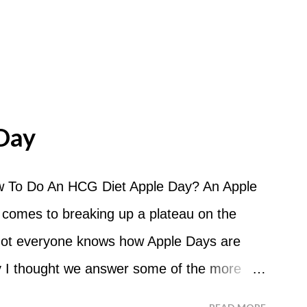
Day
 To Do An HCG Diet Apple Day? An Apple
 comes to breaking up a plateau on the
 not everyone knows how Apple Days are
 I thought we answer some of the more
 ask about doing an HCG Diet Apple Day.