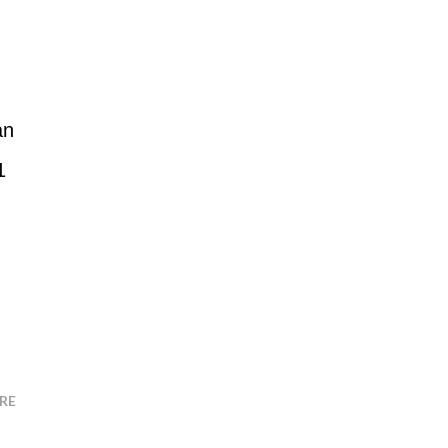
an
1
RE