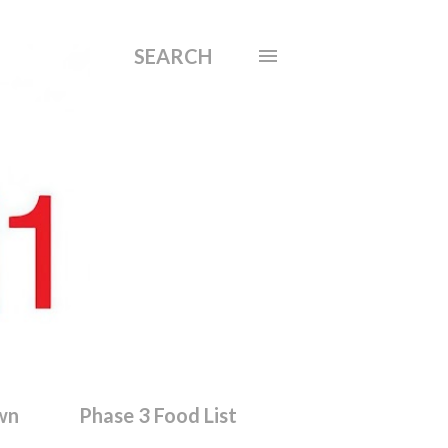
SEARCH
wn
Phase 3 Food List