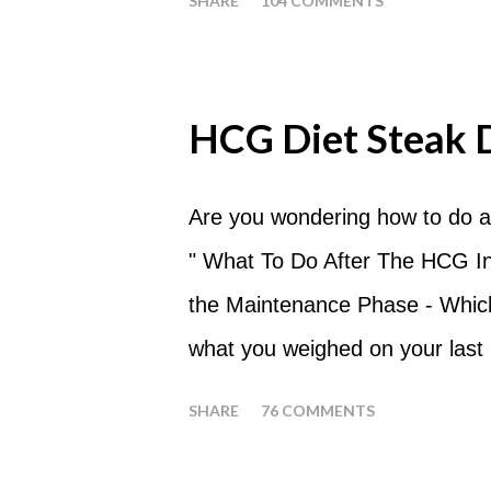
SHARE
104 COMMENTS
What are Apple Days used for?
a Plateau Breaker . When woul
should always begin at lunch ti
HCG Diet Steak 
following day. How many apples
of six large apples throughout 
Are you wondering how to do a
eat my apples at certain times
" What To Do After The HCG Inj
whenever you'd like. But I wou
the Maintenance Phase - Which 
place of each meal. Then in be
what you weighed on your last i
yourself getting hungry simply 
your HCG Drops or Pellets. If
SHARE
76 COMMENTS
your ending weight, you could
one of these isn't a big deal -