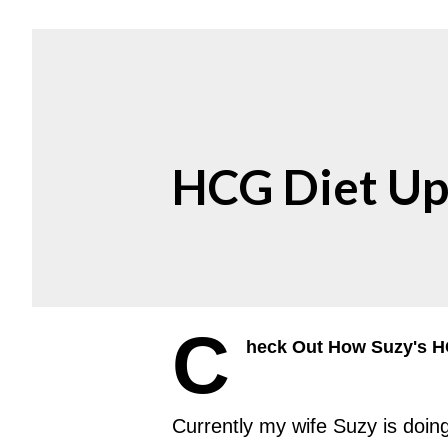
HCG Diet Up
C
heck Out How Suzy's HC
Currently my wife Suzy is doin