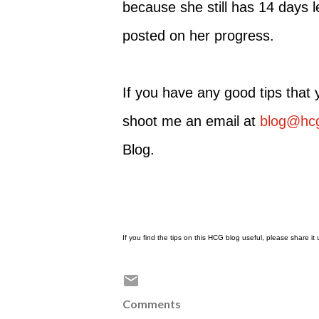
because she still has 14 days l
posted on her progress.
If you have any good tips that
shoot me an email at
blog@hcg
Blog.
If you find the tips on this HCG blog useful, please share i
Comments