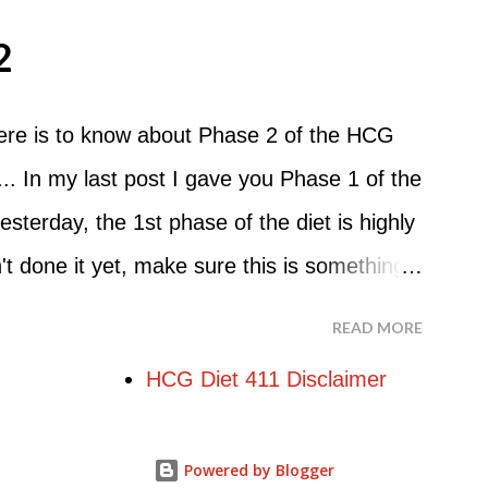
o Do An HCG Diet Steak Day... When you
2
e Maintenance Phase of the HCG Diet, you
nch. Drink lots of water throughout the
here is to know about Phase 2 of the HCG
nner. You can have an Apple or Raw
.. In my last post I gave you Phase 1 of the
mber - the Maintenance Phase of the HCG
esterday, the 1st phase of the diet is highly
hough there are a few similarities, with this
 done it yet, make sure this is something
uit...
re starting the 500 Calorie Diet. Now I am
READ MORE
at Phase 2 is the most important part of the
HCG Diet 411 Disclaimer
g weight. In fact, this is the phase that
in. So if you haven't read this part of the
Powered by Blogger
s entirety... Phase 2 of the HCG Diet The