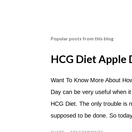
Popular posts from this blog
HCG Diet Apple 
Want To Know More About How
Day can be very useful when it
HCG Diet. The only trouble is
supposed to be done. So today
common questions that people