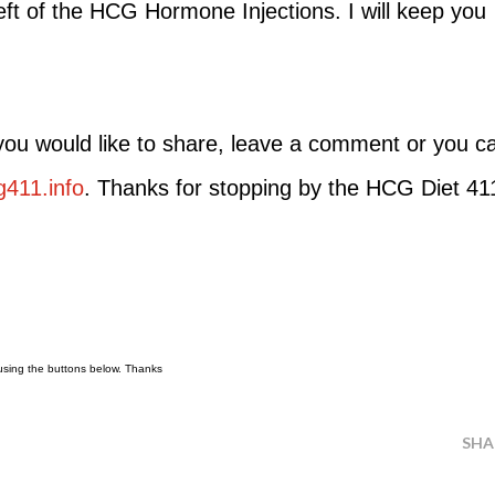
eft of the HCG Hormone Injections. I will keep you
 you would like to share, leave a comment or you c
411.info
. Thanks for stopping by the HCG Diet 41
t using the buttons below. Thanks
SHA