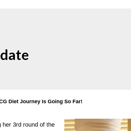
date
G Diet Journey Is Going So Far!
g her 3rd round of the