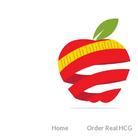
Home
Order Real HCG