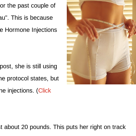
r the past couple of
u". This is because
he Hormone Injections
st, she is still using
e protocol states, but
e injections. (
Click
st about 20 pounds. This puts her right on track