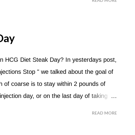
READ MORE
 For the most part Apple Days are used as
d I start my Apple Day? An Apple Day
me and continue for 24 hours until lunch the
Day
 can I eat? You are allowed to have a total
the course of the entire day. Do I have to
n HCG Diet Steak Day? In yesterdays post,
? No. Basically you can eat your apples
ections Stop " we talked about the goal of
ld recommend that you eat an apple in
of coarse is to stay within 2 pounds of
tween your normal eating times if you find
njection day, or on the last day of taking
have another apple; just ...
 you were to go more than 2 pounds over
READ MORE
 do an HCG Diet Steak Day. For me, doing
 But that's probably because of the simple