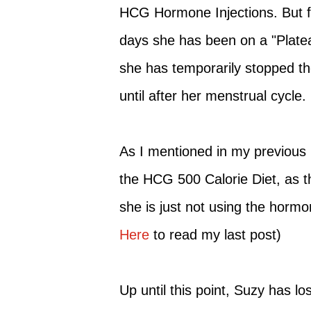
HCG Hormone Injections. But fo
days she has been on a "Platea
she has temporarily stopped t
until after her menstrual cycle.
As I mentioned in my previous po
the HCG 500 Calorie Diet, as th
she is just not using the hormon
Here
to read my last post)
Up until this point, Suzy has lo