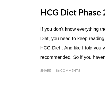
fact that I love steak. How T
HCG Diet Phase 
perform a Steak Day during th
will skip your Breakfast and Lu
If you don't know everything t
day. Eat a Huge Steak for di
Diet, you need to keep reading.
Tomato with your steak. Reme
HCG Diet . And like I told you y
Diet is NOT the Atkins Diet! Alt
recommended. So if you haven't
diet your are able to eat most fr
that you at least consider befo
SHARE
86 COMMENTS
sure I don't have to tell you th
HCG Diet when it comes to losin
you will lose all of your weight 
protocol, here is Phase 2 in it