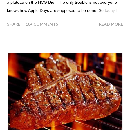
a plateau on the HCG Diet. The only trouble is not everyone
knows how Apple Days are supposed to be done. So today I
thought we answer some of the more common questions that
SHARE
104 COMMENTS
READ MORE
people ask about doing an HCG Diet Apple Day. What are
Apple Days used for? For the most part Apple Days are used
as a Plateau Breaker . When would I start my Apple Day? An
Apple Day should always begin at lunch time and continue for
24 hours until lunch the following day. How many apples can I
eat? You are allowed to have a total of six large apples
throughout the course of the entire day. Do I have to eat my
apples at certain times? No. Basically you can eat your apples
whenever you'd like. But I would recommend that you eat an
apple in place of each meal. Then in between your normal
eating times if you find yourself getting hungry simply have
another apple; just ...