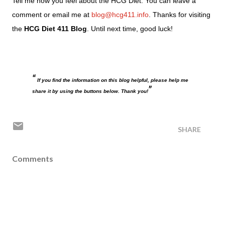
Tell me how you feel about the HCG Diet. You can leave a
comment or email me at
blog@hcg411.info
. Thanks for visiting
the
HCG Diet 411 Blog
. Until next time, good luck!
If you find the information on this blog helpful, please help me
share it by using the buttons below. Thank you!
SHARE
Comments