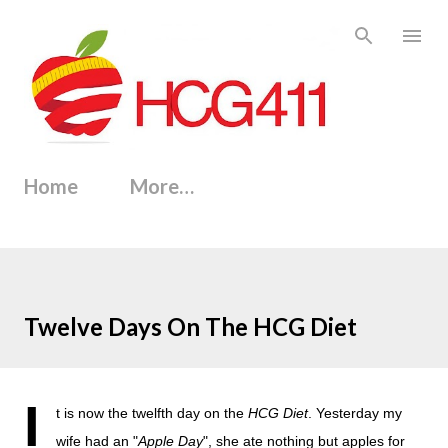
Skip to main content
Home
More…
Twelve Days On The HCG Diet
I
t is now the twelfth day on the
HCG Diet
. Yesterday my
wife had an "
Apple Day
", she ate nothing but apples for