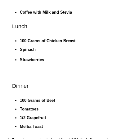
Coffee with Milk and Stevia
Lunch
100 Grams of Chicken Breast
Spinach
Strawberries
Dinner
100 Grams of Beef
Tomatoes
1/2 Grapefruit
Melba Toast