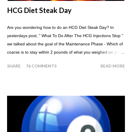
HCG Diet Steak Day
Are you wondering how to do an HCG Diet Steak Day? In
yesterdays post, " What To Do After The HCG Injections Stop "
we talked about the goal of the Maintenance Phase - Which of
coarse is to stay within 2 pounds of what you weighed on your
last injection day, or on the last day of taking your HCG Drops
SHARE
76 COMMENTS
READ MORE
or Pellets. If you were to go more than 2 pounds over your
ending weight, you could do an HCG Diet Steak Day. For me,
doing one of these isn't a big deal - But that's probably
because of the simple fact that I love steak. How To Do An
HCG Diet Steak Day... When you perform a Steak Day during
the Maintenance Phase of the HCG Diet, you will skip your
Breakfast and Lunch. Drink lots of water throughout the day.
Eat a Huge Steak for dinner. You can have an Apple or Raw