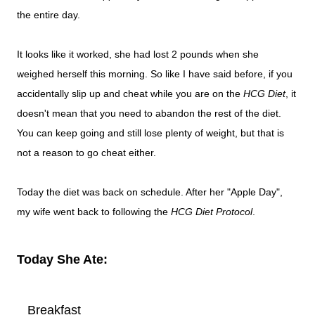
the entire day.
It looks like it worked, she had lost 2 pounds when she
weighed herself this morning. So like I have said before, if you
accidentally slip up and cheat while you are on the
HCG Diet
, it
doesn't mean that you need to abandon the rest of the diet.
You can keep going and still lose plenty of weight, but that is
not a reason to go cheat either.
Today the diet was back on schedule. After her "Apple Day",
my wife went back to following the
HCG Diet Protocol
.
Today She Ate:
Breakfast