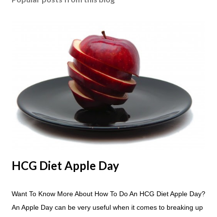
HCG Diet Apple Day
Want To Know More About How To Do An HCG Diet Apple Day?
An Apple Day can be very useful when it comes to breaking up