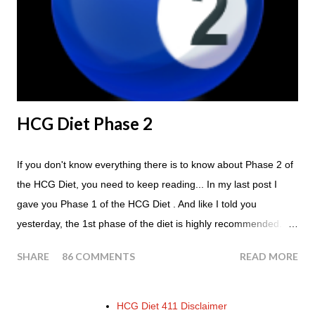
Tomato with your steak. Remember - the Maintenance Phase
of the HCG Diet is NOT the Atkins Diet! Although there are a
few similarities, with this diet your are able to eat most fruit...
HCG Diet Phase 2
If you don't know everything there is to know about Phase 2 of
the HCG Diet, you need to keep reading... In my last post I
gave you Phase 1 of the HCG Diet . And like I told you
yesterday, the 1st phase of the diet is highly recommended. So
if you haven't done it yet, make sure this is something that you
SHARE
86 COMMENTS
READ MORE
at least consider before starting the 500 Calorie Diet. Now I am
sure I don't have to tell you that Phase 2 is the most important
part of the HCG Diet when it comes to losing weight. In fact,
HCG Diet 411 Disclaimer