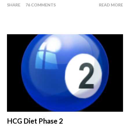
SHARE
76 COMMENTS
READ MORE
or Pellets. If you were to go more than 2 pounds over your
ending weight, you could do an HCG Diet Steak Day. For me,
doing one of these isn't a big deal - But that's probably
because of the simple fact that I love steak. How To Do An
HCG Diet Steak Day... When you perform a Steak Day during
the Maintenance Phase of the HCG Diet, you will skip your
Breakfast and Lunch. Drink lots of water throughout the day.
Eat a Huge Steak for dinner. You can have an Apple or Raw
Tomato with your steak. Remember - the Maintenance Phase
of the HCG Diet is NOT the Atkins Diet! Although there are a
few similarities, with this diet your are able to eat most fruit...
HCG Diet Phase 2