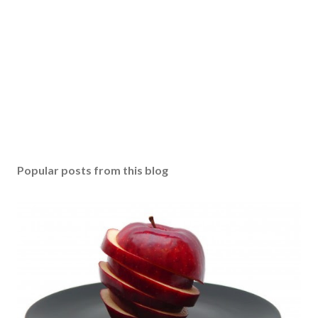
Popular posts from this blog