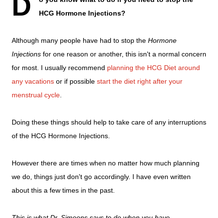
D
HCG Hormone Injections?
Although many people have had to stop the
Hormone
Injections
for one reason or another, this isn't a normal concern
for most. I usually recommend
planning the HCG Diet around
any vacations
or if possible
start the diet right after your
menstrual cycle
.
Doing these things should help to take care of any interruptions
of the HCG Hormone Injections.
However there are times when no matter how much planning
we do, things just don't go accordingly. I have even written
about this a few times in the past.
This is what Dr. Simeons says to do when you have
...