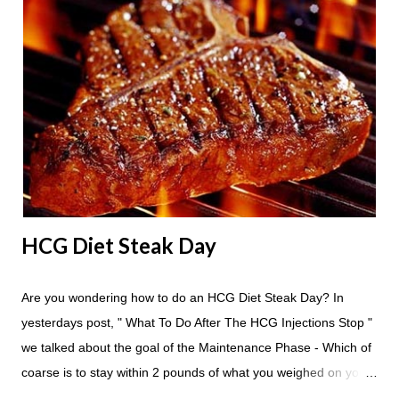
eat? You are allowed to have a total of six large apples
throughout the course of the entire day. Do I have to eat my
apples at certain times? No. Basically you can eat your apples
whenever you'd like. But I would recommend that you eat an
apple in place of each meal. Then in between your normal
eating times if you find yourself getting hungry simply have
another apple; just ...
HCG Diet Steak Day
Are you wondering how to do an HCG Diet Steak Day? In
yesterdays post, " What To Do After The HCG Injections Stop "
we talked about the goal of the Maintenance Phase - Which of
coarse is to stay within 2 pounds of what you weighed on your
last injection day, or on the last day of taking your HCG Drops