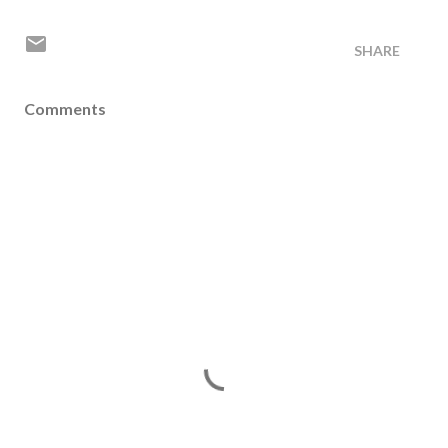
SHARE
Comments