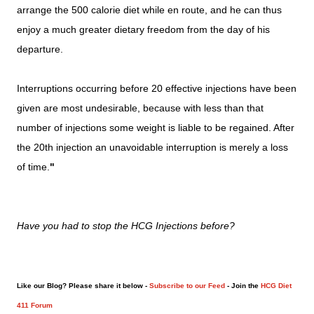
arrange the 500 calorie diet while en route, and he can thus
enjoy a much greater dietary freedom from the day of his
departure.
Interruptions occurring before 20 effective injections have been
given are most undesirable, because with less than that
number of injections some weight is liable to be regained. After
the 20th injection an unavoidable interruption is merely a loss
of time.
"
Have you had to stop the HCG Injections before?
Like our Blog? Please share it below -
Subscribe to our Feed
- Join the
HCG Diet
411 Forum