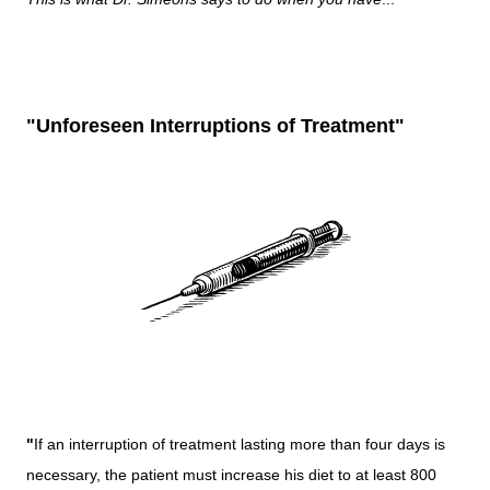
"Unforeseen Interruptions of Treatment"
"
If an interruption of treatment lasting more than four days is
necessary, the patient must increase his diet to at least 800