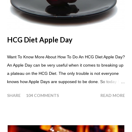
HCG Diet Apple Day
Want To Know More About How To Do An HCG Diet Apple Day?
An Apple Day can be very useful when it comes to breaking up
a plateau on the HCG Diet. The only trouble is not everyone
knows how Apple Days are supposed to be done. So today I
thought we answer some of the more common questions that
SHARE
104 COMMENTS
READ MORE
people ask about doing an HCG Diet Apple Day. What are
Apple Days used for? For the most part Apple Days are used
as a Plateau Breaker . When would I start my Apple Day? An
Apple Day should always begin at lunch time and continue for
24 hours until lunch the following day. How many apples can I