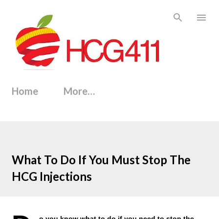
Skip to main content
Home
More…
What To Do If You Must Stop The
HCG Injections
o you know what to do if you need to stop the