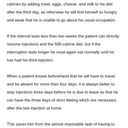
calories by adding meat, eggs, cheese, and milk to his diet
after the third day, as otherwise he will find himself so hungry
and weak that he is unable to go about his usual occupation.
If the interval lasts less than two weeks the patient can directly
resume injections and the 500-calorie diet, but if the
interruption lasts longer he must again eat normally until he
has had his third injection.
When a patient knows beforehand that he will have to travel
and be absent for more than four days, it is always better to
stop injections three days before he is due to leave so that he
can have the three days of strict dieting which are necessary
after the last injection at home.
This saves him from the almost impossible task of having to