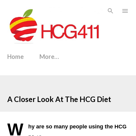
Skip to main content
Home
More…
A Closer Look At The HCG Diet
W
hy are so many people using the HCG