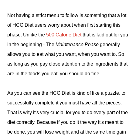
Not having a strict menu to follow is something that a lot
of HCG Diet users worry about when first starting this
phase. Unlike the
500 Calorie Diet
that is laid out for you
in the beginning - The
Maintenance Phase
generally
allows you to eat what you want, when you want to. So
as long as you pay close attention to the ingredients that
are in the foods you eat, you should do fine.
As you can see the HCG Diet is kind of like a puzzle, to
successfully complete it you must have all the pieces.
That is why it's very crucial for you to do every part of the
diet correctly.
Because if you do it the way it's meant to
be done, you will lose weight and at the same time gain