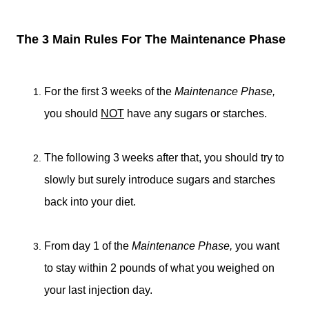
The 3 Main Rules For The Maintenance Phase
For the first 3 weeks of the
Maintenance Phase,
you should
NOT
have any sugars or starches.
The following 3 weeks after that, you should try to
slowly but surely introduce sugars and starches
back into your diet.
From day 1 of the
Maintenance Phase,
you want
to stay within 2 pounds of what you weighed on
your last injection day.