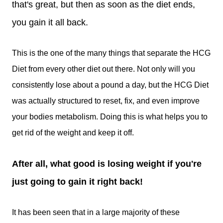
that's great, but then as soon as the diet ends,
you gain it all back.
This is the one of the many things that separate the HCG
Diet from every other diet out there. Not only will you
consistently lose about a pound a day, but the HCG Diet
was actually structured to reset, fix, and even improve
your bodies metabolism. Doing this is what helps you to
get rid of the weight and keep it off.
After all, what good is losing weight if you're
just going to gain it right back!
It has been seen that in a large majority of these