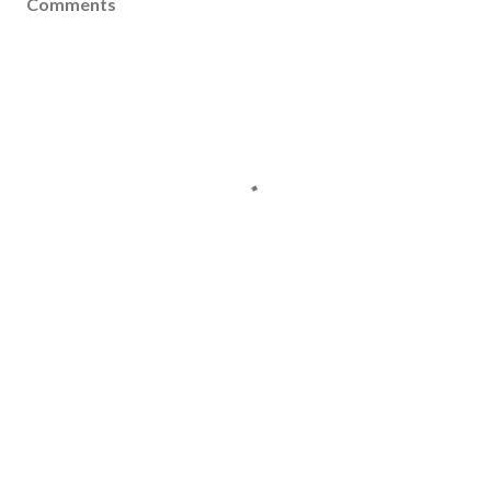
Comments