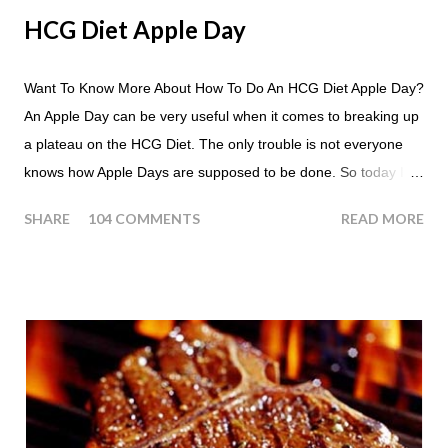
HCG Diet Apple Day
Want To Know More About How To Do An HCG Diet Apple Day?
An Apple Day can be very useful when it comes to breaking up
a plateau on the HCG Diet. The only trouble is not everyone
knows how Apple Days are supposed to be done. So today I
thought we answer some of the more common questions that
SHARE
104 COMMENTS
READ MORE
people ask about doing an HCG Diet Apple Day. What are
Apple Days used for? For the most part Apple Days are used
as a Plateau Breaker . When would I start my Apple Day? An
Apple Day should always begin at lunch time and continue for
24 hours until lunch the following day. How many apples can I
eat? You are allowed to have a total of six large apples
throughout the course of the entire day. Do I have to eat my
apples at certain times? No. Basically you can eat your apples