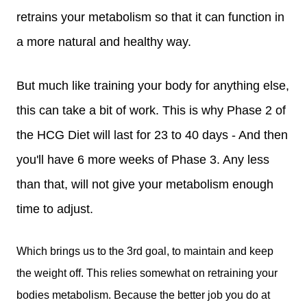
retrains your metabolism so that it can function in
a more natural and healthy way.
But much like training your body for anything else,
this can take a bit of work. This is why Phase 2 of
the HCG Diet will last for 23 to 40 days - And then
you'll have 6 more weeks of Phase 3. Any less
than that, will not give your metabolism enough
time to adjust.
Which brings us to the 3rd goal, to maintain and keep
the weight off. This relies somewhat on retraining your
bodies metabolism. Because the better job you do at