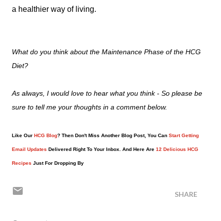
a healthier way of living.
What do you think about the Maintenance Phase of the HCG
Diet?
As always, I would love to hear what you think - So please be
sure to tell me your thoughts in a comment below.
Like Our
HCG Blog
? Then Don't Miss Another Blog Post, You Can
Start Getting
Email Updates
Delivered Right To Your Inbox. And Here Are
12 Delicious HCG
Recipes
Just For Dropping By
SHARE