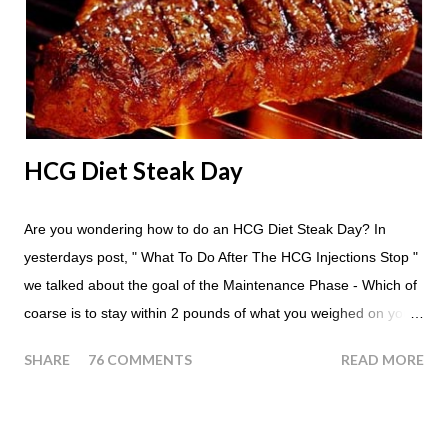
whenever you'd like. But I would recommend that you eat an
apple in place of each meal. Then in between your normal
eating times if you find yourself getting hungry simply have
another apple; just ...
HCG Diet Steak Day
Are you wondering how to do an HCG Diet Steak Day? In
yesterdays post, " What To Do After The HCG Injections Stop "
we talked about the goal of the Maintenance Phase - Which of
coarse is to stay within 2 pounds of what you weighed on your
last injection day, or on the last day of taking your HCG Drops
SHARE
76 COMMENTS
READ MORE
or Pellets. If you were to go more than 2 pounds over your
ending weight, you could do an HCG Diet Steak Day. For me,
doing one of these isn't a big deal - But that's probably