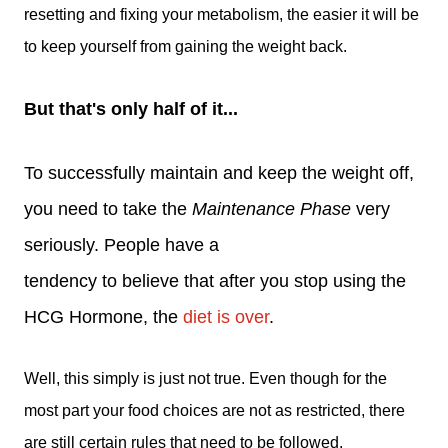
resetting and fixing your metabolism, the easier it will be
to keep yourself from gaining the weight back.
But that's only half of it...
To successfully maintain and keep the weight off,
you need to take the
Maintenance Phase
very
seriously. People have a
tendency to believe that after you stop using the
HCG Hormone, the
diet is over
.
Well, this simply is just not true. Even though for the
most part your food choices are not as restricted, there
are still certain rules that need to be followed.