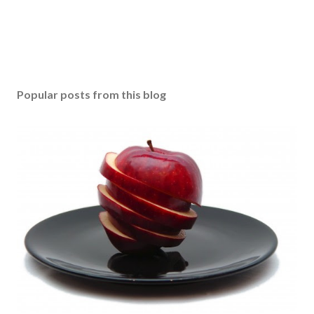
Popular posts from this blog