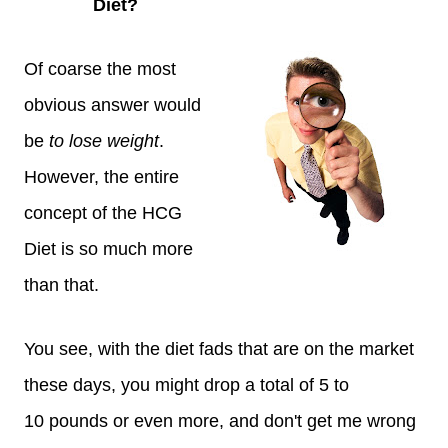
Diet?
Of coarse the most
obvious answer would
be
to lose weight
.
However, the entire
concept of the HCG
Diet is so much more
than that.
You see, with the diet fads that are on the market
these days, you might drop a total of 5 to
10 pounds or even more, and don't get me wrong