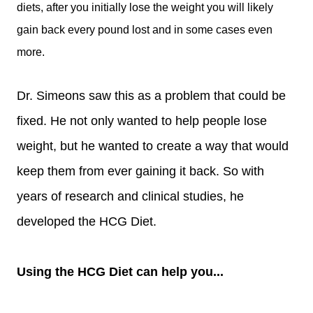
diets, after you initially lose the weight you will likely
gain back every pound lost and in some cases even
more.
Dr. Simeons saw this as a problem that could be
fixed. He not only wanted to help people lose
weight, but he wanted to create a way that would
keep them from ever gaining it back. So with
years of research and clinical studies, he
developed the HCG Diet.
Using the HCG Diet can help you...