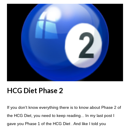
because of the simple fact that I love steak. How To Do An
HCG Diet Steak Day... When you perform a Steak Day during
the Maintenance Phase of the HCG Diet, you will skip your
Breakfast and Lunch. Drink lots of water throughout the day.
Eat a Huge Steak for dinner. You can have an Apple or Raw
Tomato with your steak. Remember - the Maintenance Phase
of the HCG Diet is NOT the Atkins Diet! Although there are a
few similarities, with this diet your are able to eat most fruit...
HCG Diet Phase 2
If you don't know everything there is to know about Phase 2 of
the HCG Diet, you need to keep reading... In my last post I
gave you Phase 1 of the HCG Diet . And like I told you