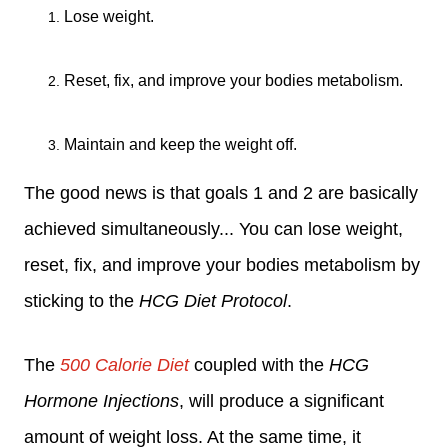
Lose weight.
Reset, fix, and improve your bodies metabolism.
Maintain and keep the weight off.
The good news is that goals 1 and 2 are basically
achieved simultaneously... You can lose weight
,
reset, fix, and improve your bodies metabolism
by
sticking to the
HCG Diet Protocol
.
The
500 Calorie Diet
coupled with the
HCG
Hormone Injections
, will produce a significant
amount of weight loss. At the same time, it