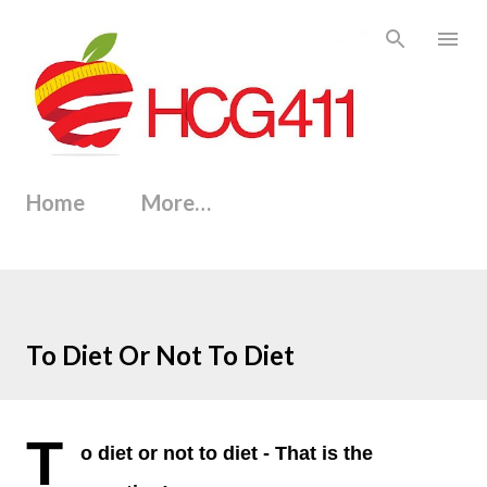
Skip to main content
Home
More…
To Diet Or Not To Diet
T
o diet or not to diet - That is the