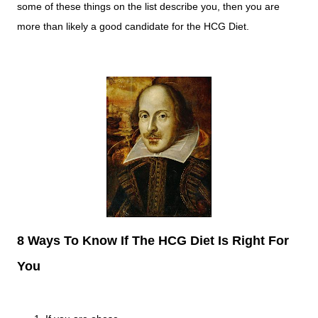
some of these things on the list describe you, then you are
more than likely a good candidate for the HCG Diet.
8 Ways To Know If The HCG Diet Is Right For
You