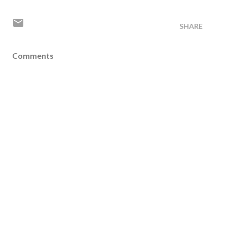
SHARE
Comments