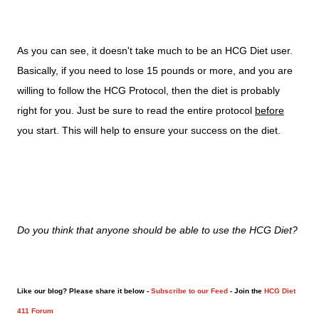
As you can see, it doesn't take much to be an HCG Diet user.
Basically, if you need to lose 15 pounds or more, and you are
willing to follow the HCG Protocol, then the diet is probably
right for you. Just be sure to read the entire protocol
before
you start. This will help to ensure your success on the diet.
Do you think that anyone should be able to use the HCG Diet?
Like our blog? Please share it below -
Subscribe to our Feed
- Join the
HCG Diet
411 Forum