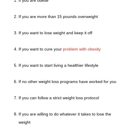
If you are obese
If you are more than 15 pounds overweight
If you want to lose weight and keep it off
If you want to cure your
problem with obesity
If you want to start living a healthier lifestyle
If no other weight loss programs have worked for you
If you can follow a strict weight loss protocol
If you are willing to do whatever it takes to lose the
weight