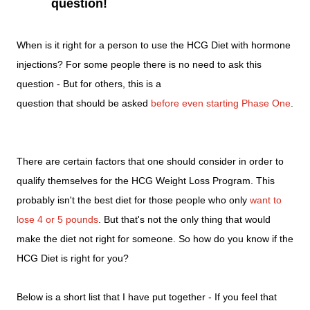
question!
When is it right for a person to use the HCG Diet with hormone
injections? For some people there is no need to ask this
question - But for others, this is a
question that should be asked
before even starting Phase One
.
There are certain factors that one should consider in order to
qualify themselves for the HCG Weight Loss Program. This
probably isn't the best diet for those people who only
want to
lose 4 or 5 pounds
. But that's not the only thing that would
make the diet not right for someone. So how do you know if the
HCG Diet is right for you?
Below is a short list that I have put together - If you feel that