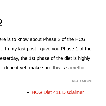
 But that's probably because of the simple
o Do An HCG Diet Steak Day... When you
2
e Maintenance Phase of the HCG Diet, you
nch. Drink lots of water throughout the
here is to know about Phase 2 of the HCG
nner. You can have an Apple or Raw
.. In my last post I gave you Phase 1 of the
mber - the Maintenance Phase of the HCG
esterday, the 1st phase of the diet is highly
hough there are a few similarities, with this
 done it yet, make sure this is something
uit...
re starting the 500 Calorie Diet. Now I am
READ MORE
at Phase 2 is the most important part of the
HCG Diet 411 Disclaimer
g weight. In fact, this is the phase that
in. So if you haven't read this part of the