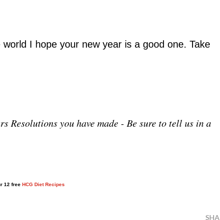
 world I hope your new year is a good one. Take
s Resolutions you have made - Be sure to tell us in a
ur 12 free
HCG Diet Recipes
SHA