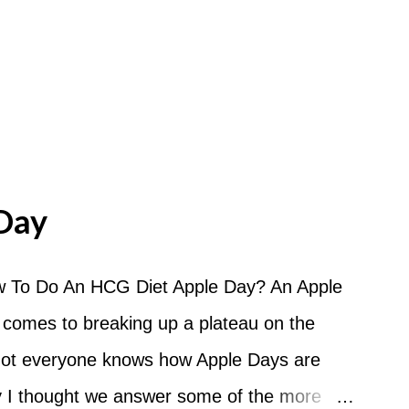
Day
 To Do An HCG Diet Apple Day? An Apple
 comes to breaking up a plateau on the
 not everyone knows how Apple Days are
 I thought we answer some of the more