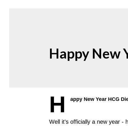
Happy New Y
H
appy New Year HCG Diet
Well it's officially a new year 