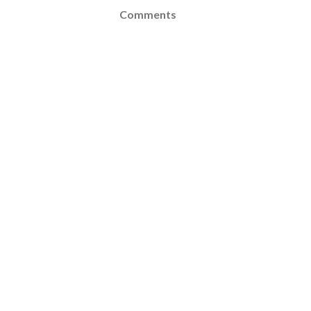
Comments