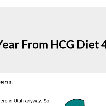
ear From HCG Diet 
ers!!!
- here in Utah anyway. So