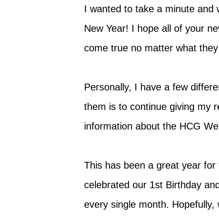
I wanted to take a minute and 
New Year! I hope all of your ne
come true no matter what they
Personally, I have a few differ
them is to continue giving my 
information about the HCG Wei
This has been a great year for
celebrated our 1st Birthday and
every single month. Hopefully, 