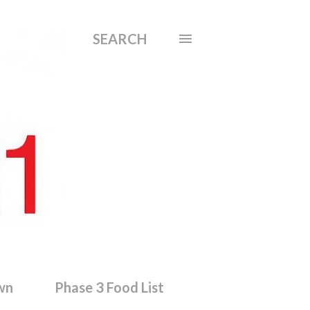
SEARCH
wn
Phase 3 Food List