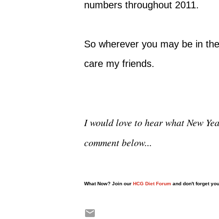
numbers throughout 2011.
So wherever you may be in the
care my friends.
I would love to hear what New Year
comment below...
What Now? Join our
HCG Diet Forum
and don't forget yo