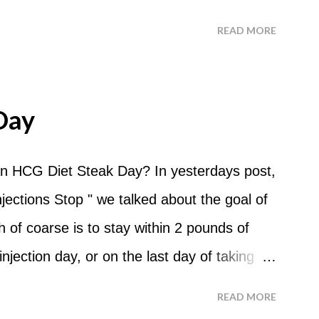
 ask about doing an HCG Diet Apple Day.
READ MORE
 For the most part Apple Days are used as
d I start my Apple Day? An Apple Day
me and continue for 24 hours until lunch the
Day
 can I eat? You are allowed to have a total
the course of the entire day. Do I have to
n HCG Diet Steak Day? In yesterdays post,
? No. Basically you can eat your apples
ections Stop " we talked about the goal of
ld recommend that you eat an apple in
of coarse is to stay within 2 pounds of
tween your normal eating times if you find
njection day, or on the last day of taking
have another apple; just ...
 you were to go more than 2 pounds over
READ MORE
 do an HCG Diet Steak Day. For me, doing