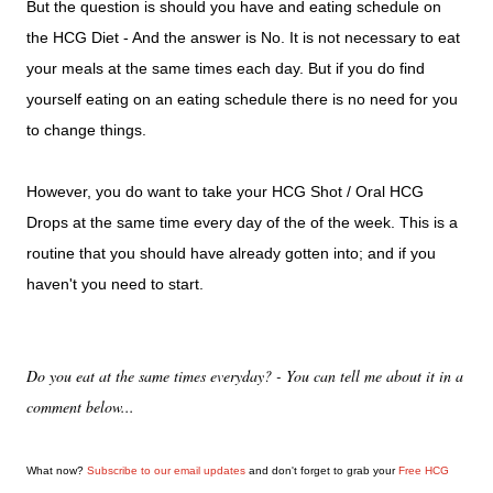
But the question is should you have and eating schedule on
the HCG Diet - And the answer is No. It is not necessary to eat
your meals at the same times each day. But if you do find
yourself eating on an eating schedule there is no need for you
to change things.
However, you do want to take your HCG Shot / Oral HCG
Drops at the same time every day of the of the week. This is a
routine that you should have already gotten into; and if you
haven't you need to start.
Do you eat at the same times everyday? - You can tell me about it in a
comment below...
What now?
Subscribe to our email updates
and don't forget to grab your
Free HCG