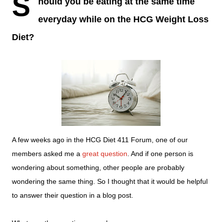
S
hould you be eating at the same time
everyday
while on the HCG Weight Loss
Diet?
A few weeks ago in the HCG Diet 411 Forum, one of our
members asked me a
great question
. And if one person is
wondering about something, other people are probably
wondering the same thing. So I thought that it would be helpful
to answer their question in a blog post.