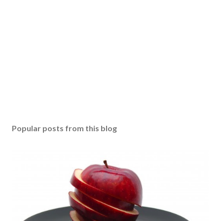
Popular posts from this blog