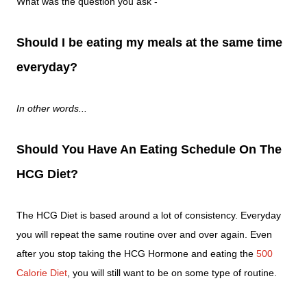
What was the question you ask -
Should I be eating my meals at the same time
everyday?
In other words...
Should You Have An Eating Schedule On The
HCG Diet?
The HCG Diet is based around a lot of consistency. Everyday
you will repeat the same routine over and over again. Even
after you stop taking the HCG Hormone and eating the
500
Calorie Diet
, you will still want to be on some type of routine.