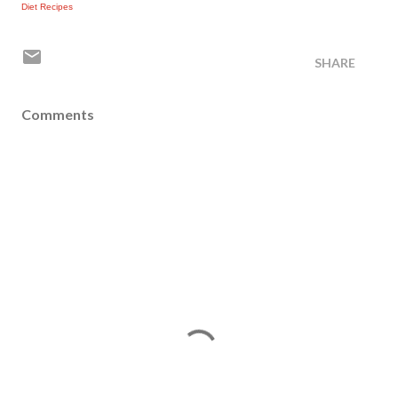
Diet Recipes
SHARE
Comments