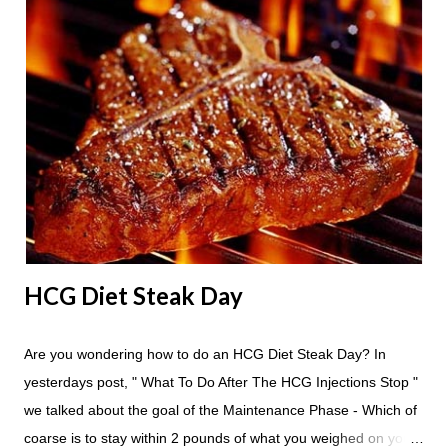
24 hours until lunch the following day. How many apples can I
eat? You are allowed to have a total of six large apples
throughout the course of the entire day. Do I have to eat my
apples at certain times? No. Basically you can eat your apples
whenever you'd like. But I would recommend that you eat an
apple in place of each meal. Then in between your normal
eating times if you find yourself getting hungry simply have
another apple; just ...
HCG Diet Steak Day
Are you wondering how to do an HCG Diet Steak Day? In
yesterdays post, " What To Do After The HCG Injections Stop "
we talked about the goal of the Maintenance Phase - Which of
coarse is to stay within 2 pounds of what you weighed on your