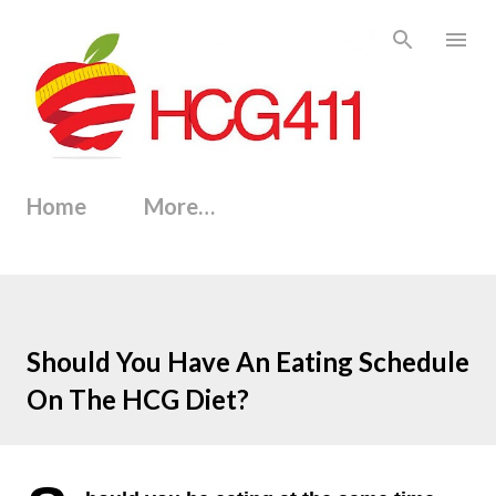
Skip to main content
Home
More…
Should You Have An Eating Schedule
On The HCG Diet?