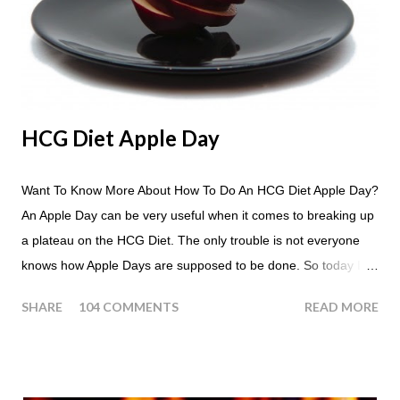
HCG Diet Apple Day
Want To Know More About How To Do An HCG Diet Apple Day?
An Apple Day can be very useful when it comes to breaking up
a plateau on the HCG Diet. The only trouble is not everyone
knows how Apple Days are supposed to be done. So today I
thought we answer some of the more common questions that
SHARE
104 COMMENTS
READ MORE
people ask about doing an HCG Diet Apple Day. What are
Apple Days used for? For the most part Apple Days are used
as a Plateau Breaker . When would I start my Apple Day? An
Apple Day should always begin at lunch time and continue for