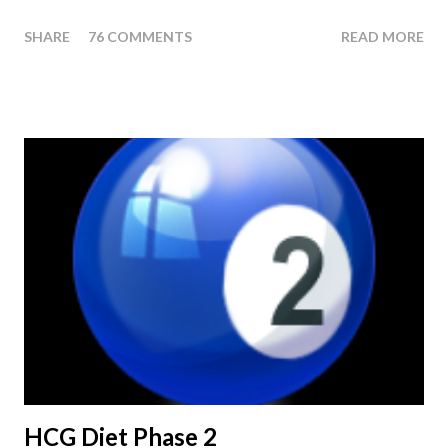
last injection day, or on the last day of taking your HCG Drops
SHARE
76 COMMENTS
READ MORE
or Pellets. If you were to go more than 2 pounds over your
ending weight, you could do an HCG Diet Steak Day. For me,
doing one of these isn't a big deal - But that's probably
because of the simple fact that I love steak. How To Do An
HCG Diet Steak Day... When you perform a Steak Day during
the Maintenance Phase of the HCG Diet, you will skip your
Breakfast and Lunch. Drink lots of water throughout the day.
Eat a Huge Steak for dinner. You can have an Apple or Raw
Tomato with your steak. Remember - the Maintenance Phase
of the HCG Diet is NOT the Atkins Diet! Although there are a
few similarities, with this diet your are able to eat most fruit...
HCG Diet Phase 2