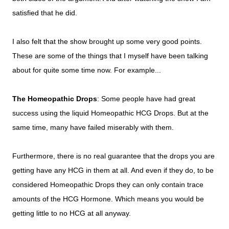
satisfied that he did.
I also felt that the show brought up some very good points.
These are some of the things that I myself have been talking
about for quite some time now. For example...
The Homeopathic Drops
: Some people have had great
success using the liquid Homeopathic HCG Drops. But at the
same time, many have failed miserably with them.
Furthermore, there is no real guarantee that the drops you are
getting have any HCG in them at all. And even if they do, to be
considered Homeopathic Drops they can only contain trace
amounts of the HCG Hormone. Which means you would be
getting little to no HCG at all anyway.