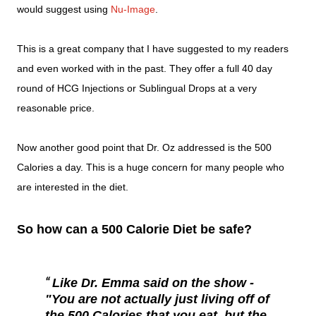
would suggest using
Nu-Image
.
This is a great company that I have suggested to my readers
and even worked with in the past. They offer a full 40 day
round of HCG Injections or Sublingual Drops at a very
reasonable price.
Now another good point that Dr. Oz addressed is the 500
Calories a day. This is a huge concern for many people who
are interested in the diet.
So how can a 500 Calorie Diet be safe?
Like Dr. Emma said on the show -
"You are not actually just living off of
the 500 Calories that you eat, but the