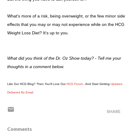
What's more of a risk, being overweight, or the few minor side
effects that you may or may not experience while on the HCG
Weight Loss Diet? It's up to you.
What did you think of the Dr. Oz Show today? - Tell me your
thoughts in a comment below.
Like Our HCG Blog? Then You'll Love Our
HCG Forum
- And Start Getting
Updates
Delivered By Email
SHARE
Comments