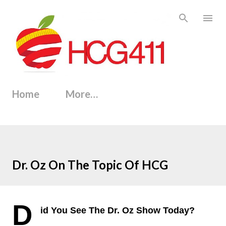
Skip to main content
Home
More…
Dr. Oz On The Topic Of HCG
D
id You See The Dr. Oz Show Today?