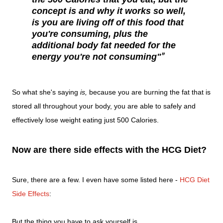
concept is and why it works so well,
is you are living off of this food that
you're consuming, plus the
additional body fat needed for the
energy you're not consuming"
So what she's saying
is,
because you are burning the fat that is
stored all throughout your body, you are able to safely and
effectively lose weight eating just 500 Calories.
Now are there side effects with the HCG Diet?
Sure, there are a few. I even have some listed here -
HCG Diet
Side Effects
:
But the thing you have to ask yourself is...