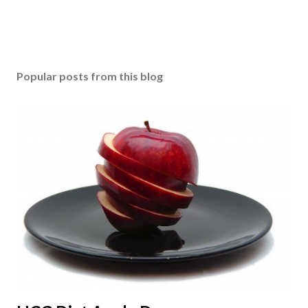
Popular posts from this blog