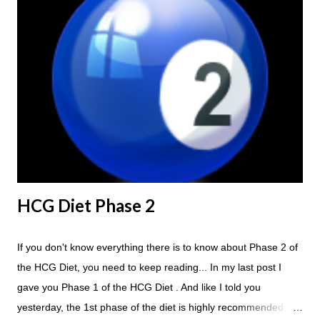
HCG Diet Steak Day... When you perform a Steak Day during
the Maintenance Phase of the HCG Diet, you will skip your
Breakfast and Lunch. Drink lots of water throughout the day.
Eat a Huge Steak for dinner. You can have an Apple or Raw
Tomato with your steak. Remember - the Maintenance Phase
of the HCG Diet is NOT the Atkins Diet! Although there are a
few similarities, with this diet your are able to eat most fruit...
HCG Diet Phase 2
If you don't know everything there is to know about Phase 2 of
the HCG Diet, you need to keep reading... In my last post I
gave you Phase 1 of the HCG Diet . And like I told you
yesterday, the 1st phase of the diet is highly recommended. So