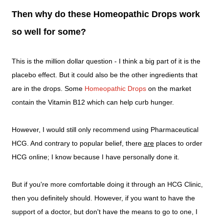
Then why do these Homeopathic Drops work
so well for some?
This is the million dollar question - I think a big part of it is the
placebo effect. But it could also be the other ingredients that
are in the drops. Some
Homeopathic Drops
on the market
contain the Vitamin B12 which can help curb hunger.
However, I would still only recommend using Pharmaceutical
HCG. And contrary to popular belief, there
are
places to order
HCG online; I know because I have personally done it.
But if you're more comfortable doing it through an HCG Clinic,
then you definitely should. However, if you want to have the
support of a doctor, but don't have the means to go to one, I