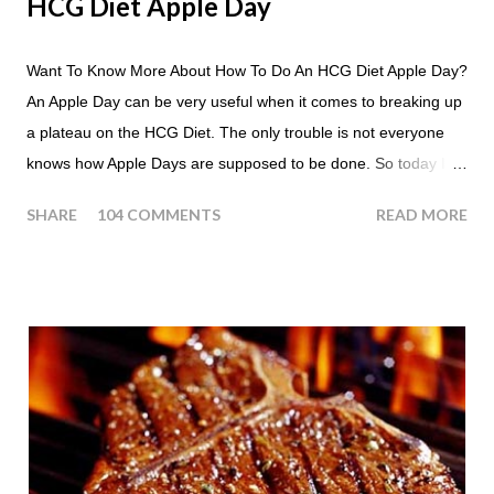
HCG Diet Apple Day
Want To Know More About How To Do An HCG Diet Apple Day?
An Apple Day can be very useful when it comes to breaking up
a plateau on the HCG Diet. The only trouble is not everyone
knows how Apple Days are supposed to be done. So today I
thought we answer some of the more common questions that
SHARE
104 COMMENTS
READ MORE
people ask about doing an HCG Diet Apple Day. What are
Apple Days used for? For the most part Apple Days are used
as a Plateau Breaker . When would I start my Apple Day? An
Apple Day should always begin at lunch time and continue for
24 hours until lunch the following day. How many apples can I
eat? You are allowed to have a total of six large apples
throughout the course of the entire day. Do I have to eat my
apples at certain times? No. Basically you can eat your apples
whenever you'd like. But I would recommend that you eat an