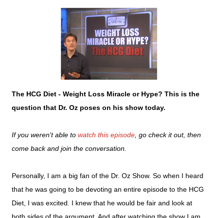
The HCG Diet - Weight Loss Miracle or Hype? This is the
question that Dr. Oz poses on his show today.
If you weren't able to
watch this episode
, go check it out, then
come back and join the conversation.
Personally, I am a big fan of the Dr. Oz Show. So when I heard
that he was going to be devoting an entire episode to the HCG
Diet, I was excited. I knew that he would be fair and look at
both sides of the argument. And after watching the show I am