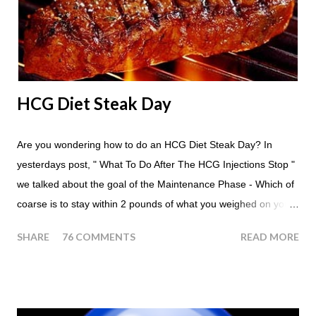
apple in place of each meal. Then in between your normal
eating times if you find yourself getting hungry simply have
another apple; just ...
HCG Diet Steak Day
Are you wondering how to do an HCG Diet Steak Day? In
yesterdays post, " What To Do After The HCG Injections Stop "
we talked about the goal of the Maintenance Phase - Which of
coarse is to stay within 2 pounds of what you weighed on your
last injection day, or on the last day of taking your HCG Drops
SHARE
76 COMMENTS
READ MORE
or Pellets. If you were to go more than 2 pounds over your
ending weight, you could do an HCG Diet Steak Day. For me,
doing one of these isn't a big deal - But that's probably
because of the simple fact that I love steak. How To Do An