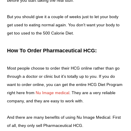
before you start taking the real stuff.
But you should give it a couple of weeks just to let your body
get used to eating normal again. You don't want your body to
get too used to the 500 Calorie Diet.
How To Order Pharmaceutical HCG:
Most people choose to order their HCG online rather than go
through a doctor or clinic but it's totally up to you. If you do
want to order online, you can get the entire HCG Diet Program
right here from
Nu Image medical
. They are a very reliable
company, and they are easy to work with.
And there are many benefits of using Nu Image Medical. First
of all, they only sell Pharmaceutical HCG.