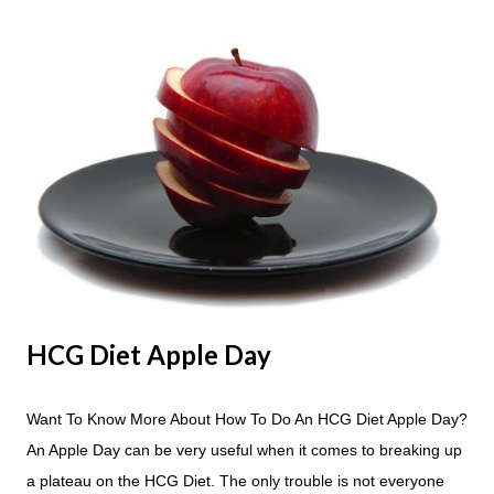
HCG Diet Apple Day
Want To Know More About How To Do An HCG Diet Apple Day?
An Apple Day can be very useful when it comes to breaking up
a plateau on the HCG Diet. The only trouble is not everyone