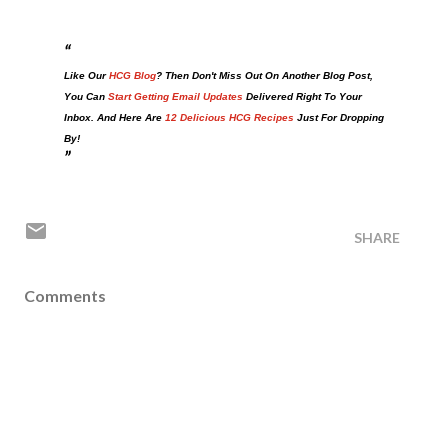
Like Our
HCG Blog
? Then Don't Miss Out On Another Blog Post,
You Can
Start Getting Email Updates
Delivered Right To Your
Inbox. And Here Are
12 Delicious HCG Recipes
Just For Dropping
By!
SHARE
Comments