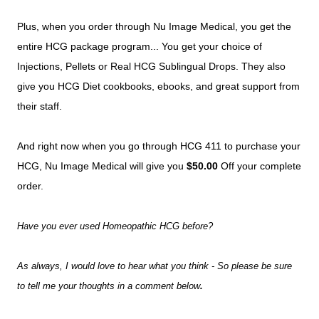
Plus, when you order through Nu Image Medical, you get the
entire HCG package program... You get your choice of
Injections, Pellets or Real HCG Sublingual Drops. They also
give you HCG Diet cookbooks, ebooks, and great support from
their staff.
And right now when you go through HCG 411 to purchase your
HCG, Nu Image Medical will give you
$50.00
Off your complete
order.
Have you ever used Homeopathic HCG before?
As always, I would love to hear what you think - So please be sure
to tell me your thoughts in a comment below
.