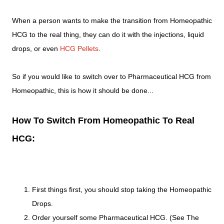
When a person wants to make the transition from Homeopathic
HCG to the real thing, they can do it with the injections, liquid
drops, or even
HCG Pellets
.
So if you would like to switch over to Pharmaceutical HCG from
Homeopathic, this is how it should be done...
How To Switch From Homeopathic To Real
HCG:
First things first, you should stop taking the Homeopathic
Drops.
Order yourself some Pharmaceutical HCG. (See The