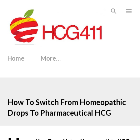
Skip to main content
Home
More…
How To Switch From Homeopathic
Drops To Pharmaceutical HCG