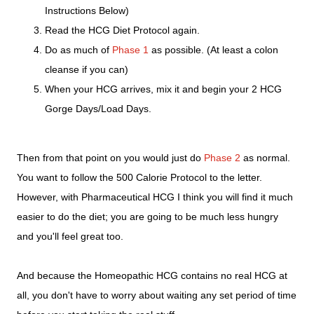
Instructions Below)
Read the HCG Diet Protocol again.
Do as much of
Phase 1
as possible. (At least a colon
cleanse if you can)
When your HCG arrives, mix it and begin your 2 HCG
Gorge Days/Load Days.
Then from that point on you would just do
Phase 2
as normal.
You want to follow the 500 Calorie Protocol to the letter.
However, with Pharmaceutical HCG I think you will find it much
easier to do the diet; you are going to be much less hungry
and you'll feel great too.
And because the Homeopathic HCG contains no real HCG at
all, you don't have to worry about waiting any set period of time