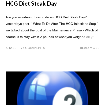
HCG Diet Steak Day
Are you wondering how to do an HCG Diet Steak Day? In
yesterdays post, " What To Do After The HCG Injections Stop "
we talked about the goal of the Maintenance Phase - Which of
coarse is to stay within 2 pounds of what you weighed on your
last injection day, or on the last day of taking your HCG Drops
SHARE
76 COMMENTS
READ MORE
or Pellets. If you were to go more than 2 pounds over your
ending weight, you could do an HCG Diet Steak Day. For me,
doing one of these isn't a big deal - But that's probably
because of the simple fact that I love steak. How To Do An
HCG Diet Steak Day... When you perform a Steak Day during
the Maintenance Phase of the HCG Diet, you will skip your
Breakfast and Lunch. Drink lots of water throughout the day.
Eat a Huge Steak for dinner. You can have an Apple or Raw
Tomato with your steak. Remember - the Maintenance Phase