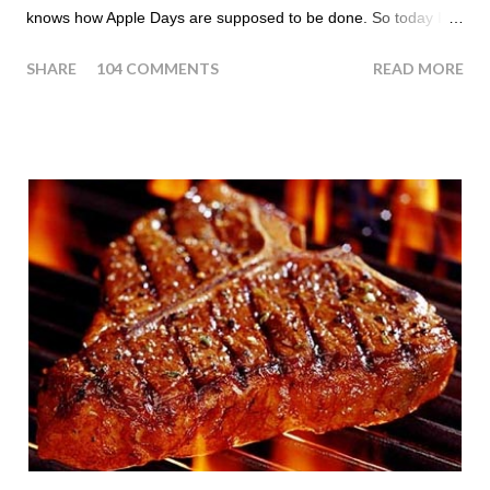
knows how Apple Days are supposed to be done. So today I
thought we answer some of the more common questions that
SHARE
104 COMMENTS
READ MORE
people ask about doing an HCG Diet Apple Day. What are
Apple Days used for? For the most part Apple Days are used
as a Plateau Breaker . When would I start my Apple Day? An
Apple Day should always begin at lunch time and continue for
24 hours until lunch the following day. How many apples can I
eat? You are allowed to have a total of six large apples
throughout the course of the entire day. Do I have to eat my
apples at certain times? No. Basically you can eat your apples
whenever you'd like. But I would recommend that you eat an
apple in place of each meal. Then in between your normal
eating times if you find yourself getting hungry simply have
another apple; just ...