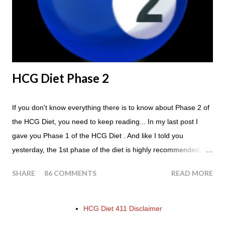
of the HCG Diet is NOT the Atkins Diet! Although there are a
few similarities, with this diet your are able to eat most fruit...
HCG Diet Phase 2
If you don't know everything there is to know about Phase 2 of
the HCG Diet, you need to keep reading... In my last post I
gave you Phase 1 of the HCG Diet . And like I told you
yesterday, the 1st phase of the diet is highly recommended. So
if you haven't done it yet, make sure this is something that you
SHARE
86 COMMENTS
READ MORE
at least consider before starting the 500 Calorie Diet. Now I am
sure I don't have to tell you that Phase 2 is the most important
part of the HCG Diet when it comes to losing weight. In fact,
HCG Diet 411 Disclaimer
this is the phase that you will lose all of your weight in. So if you