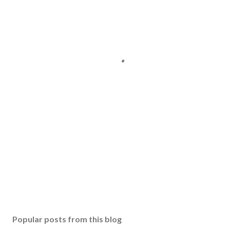
Popular posts from this blog