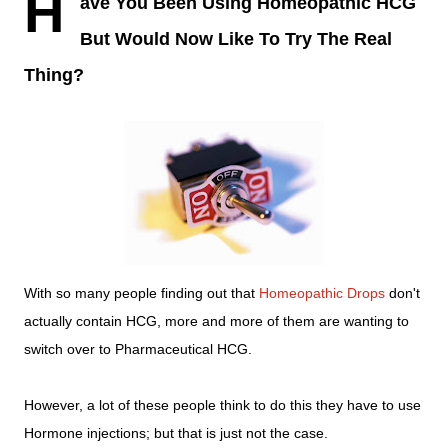
H
ave You Been Using Homeopathic HCG
But Would Now Like To Try The Real
Thing?
With so many people finding out that
Homeopathic Drops
don't
actually contain HCG, more and more of them are wanting to
switch over to Pharmaceutical HCG.
However, a lot of these people think to do this they have to use
Hormone injections; but that is just not the case.