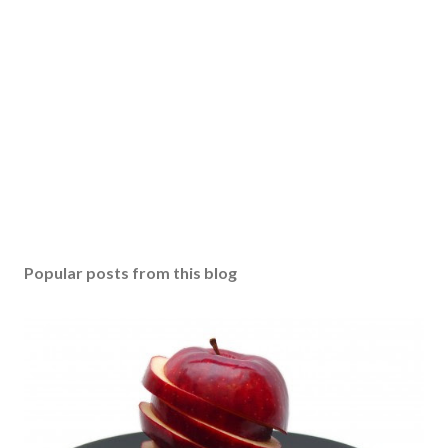
Popular posts from this blog