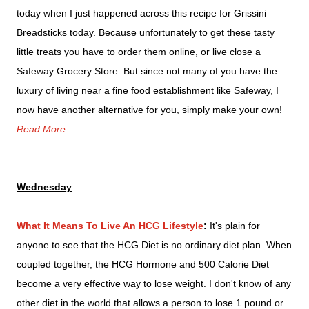
today when I just happened across this recipe for Grissini
Breadsticks today.
Because unfortunately to get these tasty
little treats you have to order them online, or live close a
Safeway Grocery Store.
But since not many of you have the
luxury of living near a fine food establishment like Safeway, I
now have another alternative for you, simply make your own!
Read More
...
Wednesday
What It Means To Live An HCG Lifestyle
:
It's plain for
anyone to see that the HCG Diet is no ordinary diet plan. When
coupled together, the HCG Hormone and 500 Calorie Diet
become a very effective way to lose weight. I don't know of any
other diet in the world that allows a person to lose 1 pound or