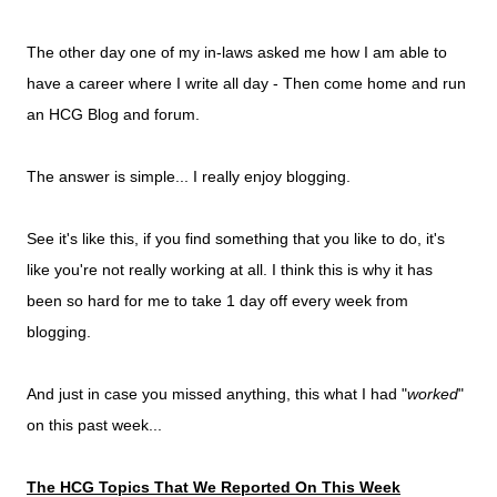
The other day one of my in-laws asked me how I am able to
have a career where I write all day - Then come home and run
an HCG Blog and forum.
The answer is simple... I really enjoy blogging.
See it's like this, if you find something that you like to do, it's
like you're not really working at all. I think this is why it has
been so hard for me to take 1 day off every week from
blogging.
And just in case you missed anything, this what I had "
worked
"
on this past week...
The HCG Topics That We Reported On This Week