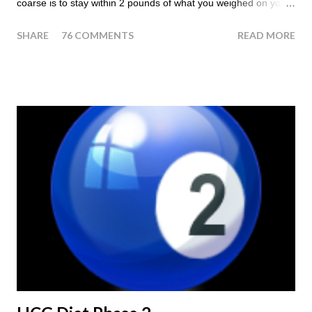
coarse is to stay within 2 pounds of what you weighed on your
last injection day, or on the last day of taking your HCG Drops
SHARE
76 COMMENTS
READ MORE
or Pellets. If you were to go more than 2 pounds over your
ending weight, you could do an HCG Diet Steak Day. For me,
doing one of these isn't a big deal - But that's probably
because of the simple fact that I love steak. How To Do An
HCG Diet Steak Day... When you perform a Steak Day during
the Maintenance Phase of the HCG Diet, you will skip your
Breakfast and Lunch. Drink lots of water throughout the day.
Eat a Huge Steak for dinner. You can have an Apple or Raw
Tomato with your steak. Remember - the Maintenance Phase
of the HCG Diet is NOT the Atkins Diet! Although there are a
few similarities, with this diet your are able to eat most fruit...