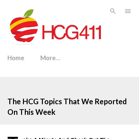
Skip to main content
Home
More…
The HCG Topics That We Reported
On This Week