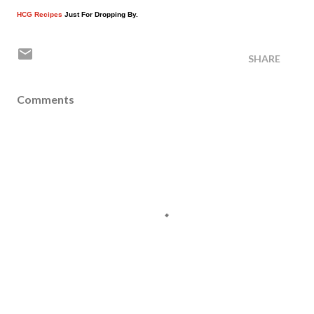
HCG Recipes
Just For Dropping By.
SHARE
Comments