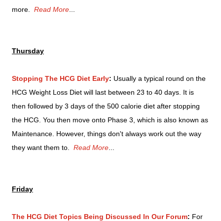
more.
Read More
...
Thursday
Stopping The HCG Diet Early
:
Usually a typical round on the
HCG Weight Loss Diet will last between 23 to 40 days. It is
then followed by 3 days of the 500 calorie diet after stopping
the HCG. You then move onto Phase 3, which is also known as
Maintenance. However, things don't always work out the way
they want them to.
Read More
...
Friday
The HCG Diet Topics Being Discussed In Our Forum
:
For