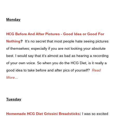
Monday
HCG Before And After Pictures - Good Idea or Good For
Nothing
?
It's no secret that most people hate seeing pictures
of themselves; especially if you are not looking your absolute
best. I would say that it's almost as bad as hearing a recording
of your own voice. So when you do the HCG Diet, is it really a
good idea to take before and after pics of yourself?
Read
More
...
Tuesday
Homemade HCG Diet Grissini Breadsticks
:
I was so excited