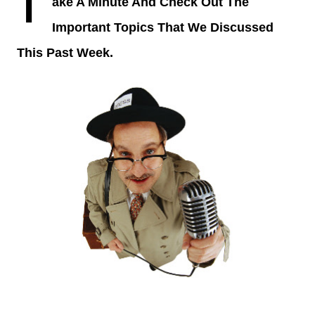
T
ake A Minute And Check Out The
Important Topics That We Discussed
This Past Week.