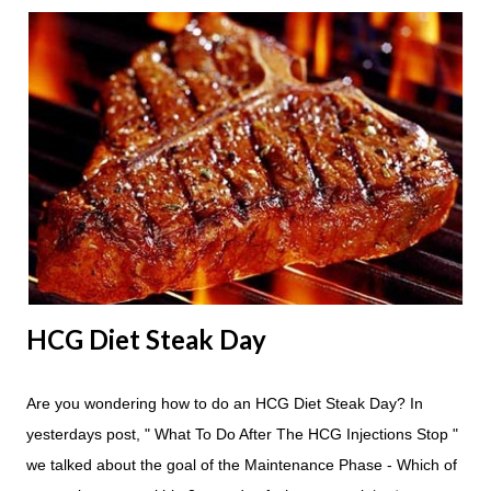
Apple Day should always begin at lunch time and continue for
24 hours until lunch the following day. How many apples can I
eat? You are allowed to have a total of six large apples
throughout the course of the entire day. Do I have to eat my
apples at certain times? No. Basically you can eat your apples
whenever you'd like. But I would recommend that you eat an
apple in place of each meal. Then in between your normal
eating times if you find yourself getting hungry simply have
another apple; just ...
HCG Diet Steak Day
Are you wondering how to do an HCG Diet Steak Day? In
yesterdays post, " What To Do After The HCG Injections Stop "
we talked about the goal of the Maintenance Phase - Which of