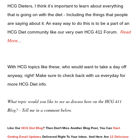
HCG Dieters, I think it's important to learn about everything
that is going on with the diet - Including the things that people
are saying about it. An easy way to do this is to be a part of an
HCG Diet community like our very own HCG 411 Forum.
Read
More
...
With HCG topics like these, who would want to take a day off
anyway, right! Make sure to check back with us everyday for
more HCG Diet info.
What topic would you like to see us discuss here on the HCG 411
Blog? - Tell me in a comment below.
Like Our
HCG Diet Blog
? Then Don't Miss Another Blog Post, You Can
Start
Getting Email Updates
Delivered Right To Your Inbox. And Here Are
12 Delicious