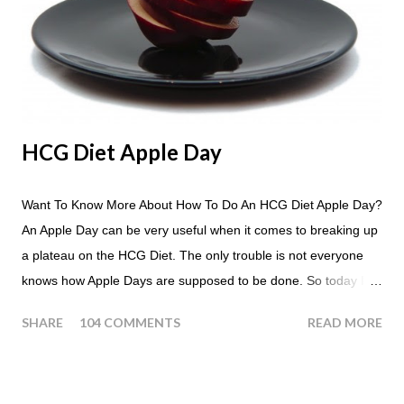
HCG Diet Apple Day
Want To Know More About How To Do An HCG Diet Apple Day?
An Apple Day can be very useful when it comes to breaking up
a plateau on the HCG Diet. The only trouble is not everyone
knows how Apple Days are supposed to be done. So today I
thought we answer some of the more common questions that
SHARE
104 COMMENTS
READ MORE
people ask about doing an HCG Diet Apple Day. What are
Apple Days used for? For the most part Apple Days are used
as a Plateau Breaker . When would I start my Apple Day? An