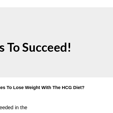
s To Succeed!
kes To Lose Weight With The HCG Diet?
needed in the