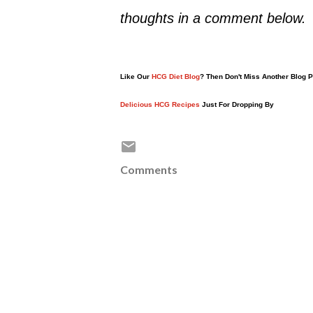
thoughts in a comment below.
Like Our
HCG Diet Blog
? Then Don't Miss Another Blog 
Delicious HCG Recipes
Just For Dropping By
Comments