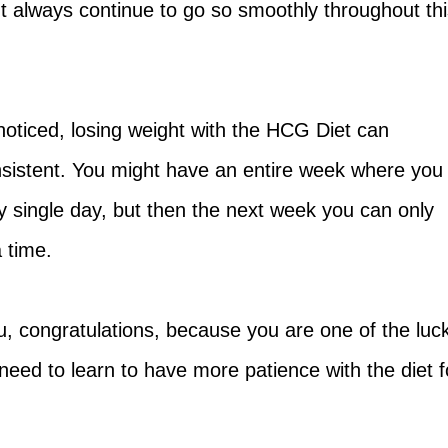
t always continue to go so smoothly throughout thi
oticed, losing weight with the HCG Diet can
sistent. You might have an entire week where you
y single day, but then the next week you can only
 time.
you, congratulations, because you are one of the luc
 need to learn to have more patience with the diet f