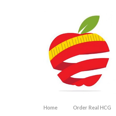
Home
Order Real HCG