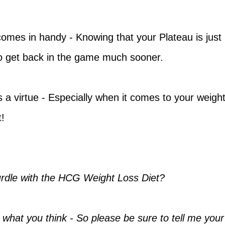
comes in handy - Knowing that your Plateau is just
 to get back in the game much sooner.
 a virtue - Especially when it comes to your weigh
!
rdle with the HCG Weight Loss Diet?
 what you think - So please be sure to tell me your