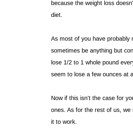
because the weight loss doesn'
diet.
As most of you have probably n
sometimes be anything but con
lose 1/2 to 1 whole pound ever
seem to lose a few ounces at a
Now if this isn't the case for 
ones. As for the rest of us, we
it to work.