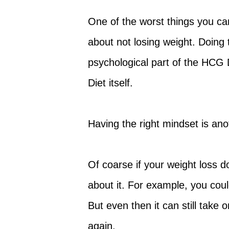
One of the worst things you can
about not losing weight. Doing
psychological part of the HCG 
Diet itself.
Having the right mindset is ano
Of coarse if your weight loss 
about it. For example, you co
But even then it can still take 
again.