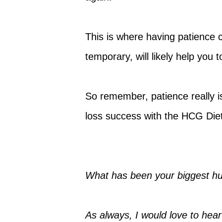
This is where having patience 
temporary, will likely help you
So remember, patience really is
loss success with the HCG Diet
What has been your biggest hu
As always, I would love to hear