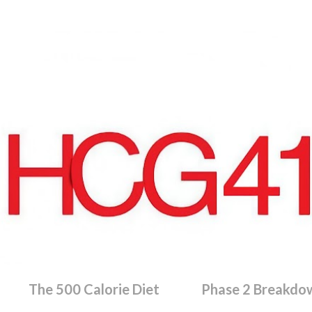
Skip to main content
The 500 Calorie Diet
Phase 2 Breakdo