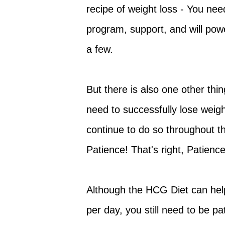
recipe of weight loss - You need
program, support, and will pow
a few.
But there is also one other thin
need to successfully lose weigh
continue to do so throughout thi
Patience! That's right, Patience
Although the HCG Diet can help
per day, you still need to be pa