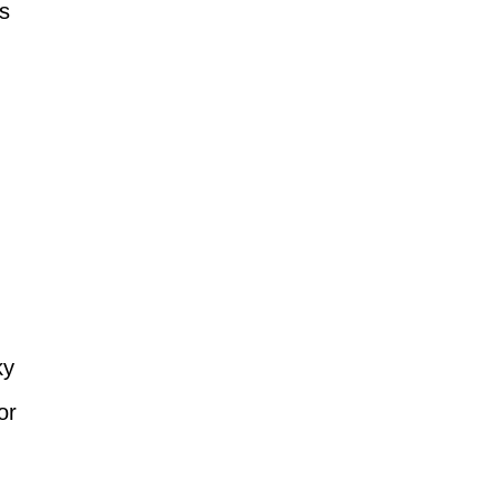
s
ky
or