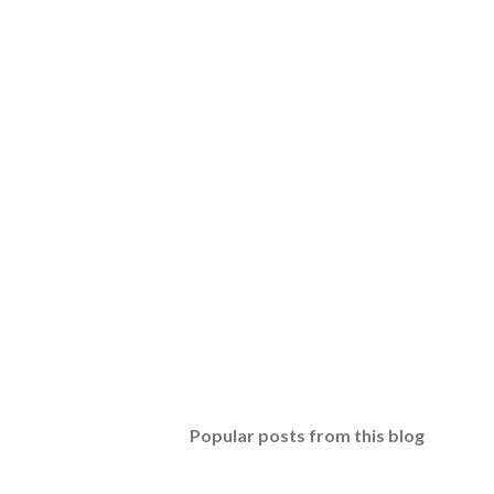
Popular posts from this blog