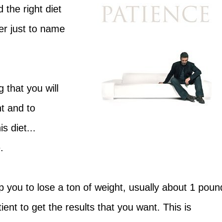
 the right diet
er just to name
g that you will
t and to
s diet...
.
 you to lose a ton of weight, usually about 1 poun
tient to get the results that you want. This is