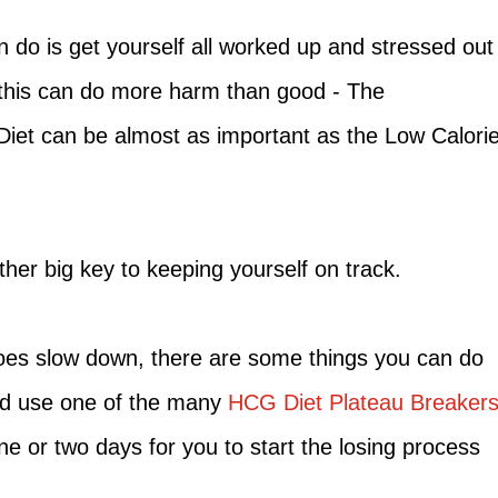
 do is get yourself all worked up and stressed out
 this can do more harm than good - The
Diet can be almost as important as the Low Calori
ther big key to keeping yourself on track.
does slow down, there are some things you can do
uld use one of the many
HCG Diet Plateau Breaker
one or two days for you to start the losing process