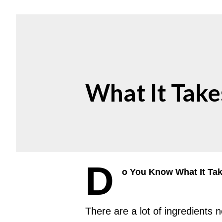
What It Take
D
o You Know What It Ta
There are a lot of ingredients 