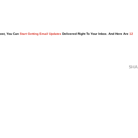
Post, You Can
Start Getting Email Updates
Delivered Right To Your Inbox. And Here Are
12
SHA