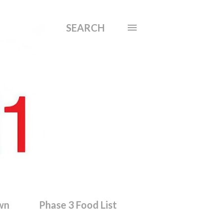
SEARCH
wn
Phase 3 Food List