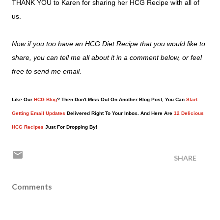
THANK YOU to Karen for sharing her HCG Recipe with all of
us.
Now if you too have an HCG Diet Recipe that you would like to
share, you can tell me all about it in a comment below, or feel
free to send me email.
Like Our
HCG Blog
? Then Don't Miss Out On Another Blog Post, You Can
Start
Getting Email Updates
Delivered Right To Your Inbox. And Here Are
12 Delicious
HCG Recipes
Just For Dropping By!
SHARE
Comments