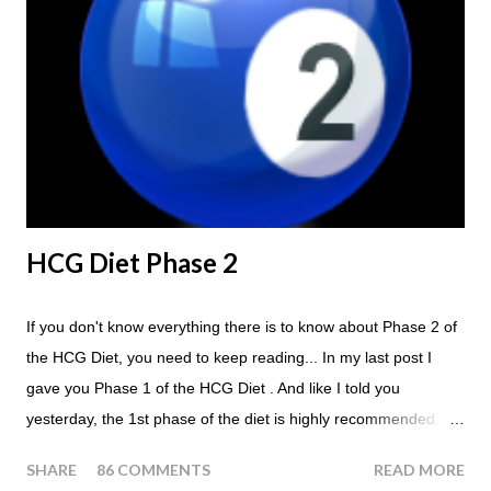
Breakfast and Lunch. Drink lots of water throughout the day.
Eat a Huge Steak for dinner. You can have an Apple or Raw
Tomato with your steak. Remember - the Maintenance Phase
of the HCG Diet is NOT the Atkins Diet! Although there are a
few similarities, with this diet your are able to eat most fruit...
HCG Diet Phase 2
If you don't know everything there is to know about Phase 2 of
the HCG Diet, you need to keep reading... In my last post I
gave you Phase 1 of the HCG Diet . And like I told you
yesterday, the 1st phase of the diet is highly recommended. So
if you haven't done it yet, make sure this is something that you
SHARE
86 COMMENTS
READ MORE
at least consider before starting the 500 Calorie Diet. Now I am