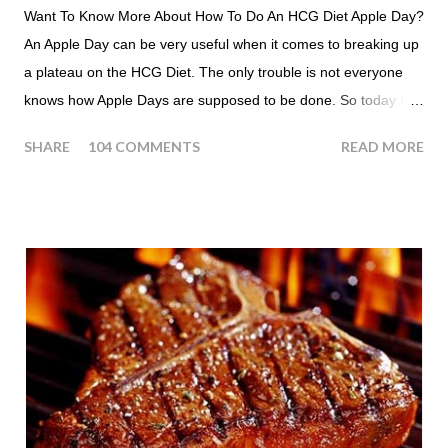
Want To Know More About How To Do An HCG Diet Apple Day?
An Apple Day can be very useful when it comes to breaking up
a plateau on the HCG Diet. The only trouble is not everyone
knows how Apple Days are supposed to be done. So today I
thought we answer some of the more common questions that
SHARE
104 COMMENTS
READ MORE
people ask about doing an HCG Diet Apple Day. What are
Apple Days used for? For the most part Apple Days are used
as a Plateau Breaker . When would I start my Apple Day? An
Apple Day should always begin at lunch time and continue for
24 hours until lunch the following day. How many apples can I
eat? You are allowed to have a total of six large apples
throughout the course of the entire day. Do I have to eat my
apples at certain times? No. Basically you can eat your apples
whenever you'd like. But I would recommend that you eat an
apple in place of each meal. Then in between your normal
eating times if you find yourself getting hungry simply have