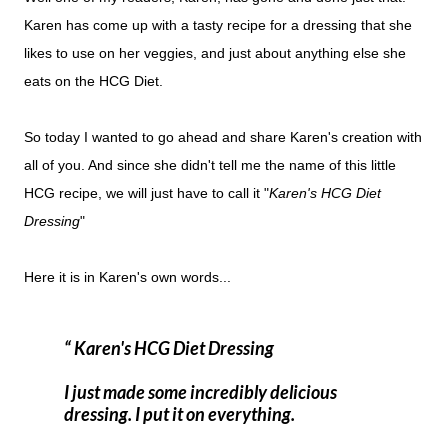
Karen has come up with a tasty recipe for a dressing that she
likes to use on her veggies, and just about anything else she
eats on the HCG Diet.
So today I wanted to go ahead and share Karen's creation with
all of you. And since she didn't tell me the name of this little
HCG recipe, we will just have to call it "
Karen's HCG Diet
Dressing
"
Here it is in Karen's own words...
Karen's HCG Diet Dressing
I just made some incredibly delicious
dressing. I put it on everything.