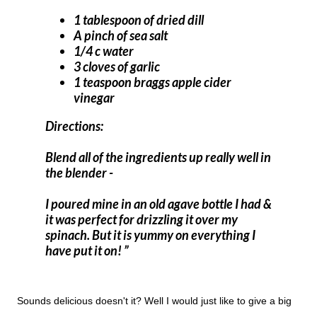
1 tablespoon of dried dill
A pinch of sea salt
1/4 c water
3 cloves of garlic
1 teaspoon braggs apple cider
vinegar
Directions:
Blend all of the ingredients up really well in
the blender -
I poured mine in an old agave bottle I had &
it was perfect for drizzling it over my
spinach. But it is yummy on everything I
have put it on!
Sounds delicious doesn't it? Well I would just like to give a big