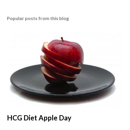
Popular posts from this blog
HCG Diet Apple Day