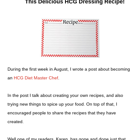
This Delicious HCG Dressing Recipe!
During the first week in August, I wrote a post about becoming
an
HCG Diet Master Chef
.
In the post I talk about creating your own recipes, and also
trying new things to spice up your food. On top of that, I
encouraged people to share the recipes that they have
created.
Well one of my readers, Karen, has gone and done just that.