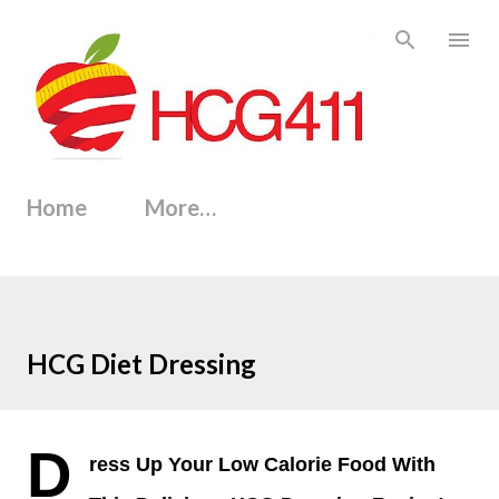
Skip to main content
Home
More…
HCG Diet Dressing
D
ress Up Your Low Calorie Food With