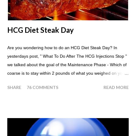
another apple; just ...
HCG Diet Steak Day
Are you wondering how to do an HCG Diet Steak Day? In
yesterdays post, " What To Do After The HCG Injections Stop "
we talked about the goal of the Maintenance Phase - Which of
coarse is to stay within 2 pounds of what you weighed on your
last injection day, or on the last day of taking your HCG Drops
SHARE
76 COMMENTS
READ MORE
or Pellets. If you were to go more than 2 pounds over your
ending weight, you could do an HCG Diet Steak Day. For me,
doing one of these isn't a big deal - But that's probably
because of the simple fact that I love steak. How To Do An
HCG Diet Steak Day... When you perform a Steak Day during
the Maintenance Phase of the HCG Diet, you will skip your