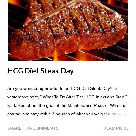
throughout the course of the entire day. Do I have to eat my
apples at certain times? No. Basically you can eat your apples
whenever you'd like. But I would recommend that you eat an
apple in place of each meal. Then in between your normal
eating times if you find yourself getting hungry simply have
another apple; just ...
HCG Diet Steak Day
Are you wondering how to do an HCG Diet Steak Day? In
yesterdays post, " What To Do After The HCG Injections Stop "
we talked about the goal of the Maintenance Phase - Which of
coarse is to stay within 2 pounds of what you weighed on your
last injection day, or on the last day of taking your HCG Drops
SHARE
76 COMMENTS
READ MORE
or Pellets. If you were to go more than 2 pounds over your