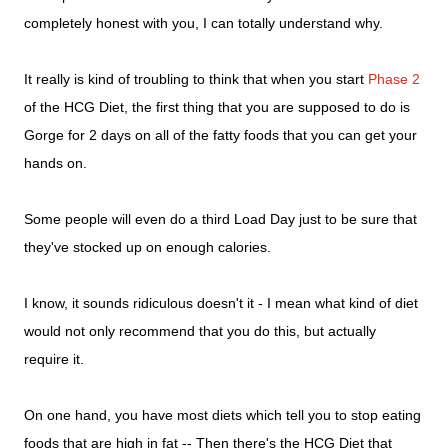
completely honest with you, I can totally understand why.
It really is kind of troubling to think that when you start
Phase 2
of the HCG Diet, the first thing that you are supposed to do is
Gorge for 2 days on all of the fatty foods that you can get your
hands on.
Some people will even do a third Load Day just to be sure that
they've stocked up on enough calories.
I know, it sounds ridiculous doesn't it - I mean what kind of diet
would not only recommend that you do this, but actually
require it.
On one hand, you have most diets which tell you to stop eating
foods that are high in fat -- Then there's the HCG Diet that