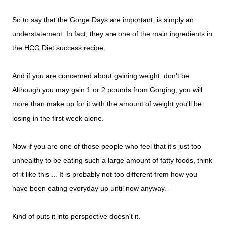
So to say that the Gorge Days are important, is simply an
understatement. In fact, they are one of the main ingredients in
the HCG Diet success recipe.
And if you are concerned about gaining weight, don't be.
Although you may gain 1 or 2 pounds from Gorging, you will
more than make up for it with the amount of weight you'll be
losing in the first week alone.
Now if you are one of those people who feel that it's just too
unhealthy to be eating such a large amount of fatty foods, think
of it like this ... It is probably not too different from how you
have been eating everyday up until now anyway.
Kind of puts it into perspective doesn't it.