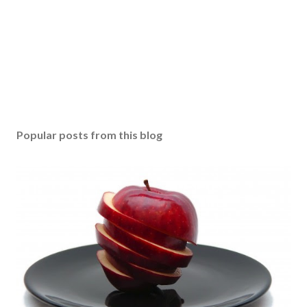
Popular posts from this blog