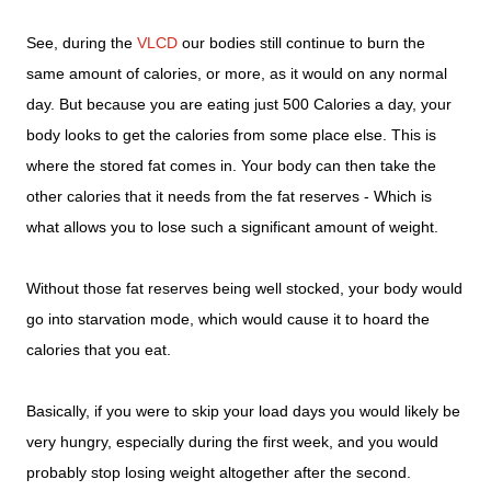
See, during the
VLCD
our bodies still continue to burn the
same amount of calories, or more, as it would on any normal
day. But because you are eating just 500 Calories a day, your
body looks to get the calories from some place else. This is
where the stored fat comes in. Your body can then take the
other calories that it needs from the fat reserves - Which is
what allows you to lose such a significant amount of weight.
Without those fat reserves being well stocked, your body would
go into starvation mode, which would cause it to hoard the
calories that you eat.
Basically, if you were to skip your load days you would likely be
very hungry, especially during the first week, and you would
probably stop losing weight altogether after the second.