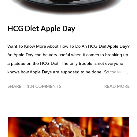
HCG Diet Apple Day
Want To Know More About How To Do An HCG Diet Apple Day?
An Apple Day can be very useful when it comes to breaking up
a plateau on the HCG Diet. The only trouble is not everyone
knows how Apple Days are supposed to be done. So today I
thought we answer some of the more common questions that
SHARE
104 COMMENTS
READ MORE
people ask about doing an HCG Diet Apple Day. What are
Apple Days used for? For the most part Apple Days are used
as a Plateau Breaker . When would I start my Apple Day? An
Apple Day should always begin at lunch time and continue for
24 hours until lunch the following day. How many apples can I
eat? You are allowed to have a total of six large apples