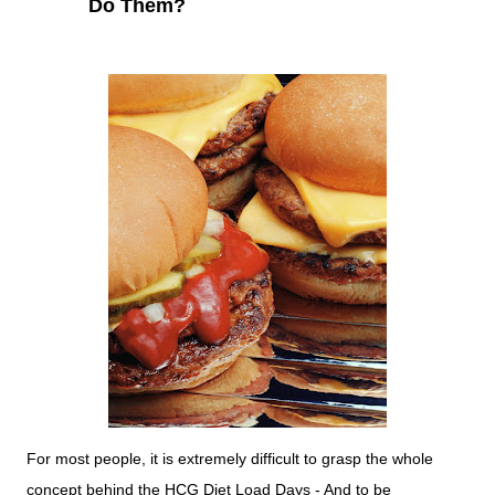
Do Them?
For most people, it is extremely difficult to grasp the whole
concept behind the HCG Diet Load Days - And to be