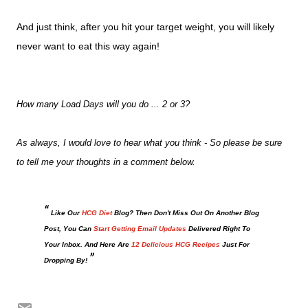
And just think, after you hit your target weight, you will likely
never want to eat this way again!
How many Load Days will you do ... 2 or 3?
As always, I would love to hear what you think - So please be sure
to tell me your thoughts in a comment below.
Like Our
HCG Diet
Blog? Then Don't Miss Out On Another Blog
Post, You Can
Start Getting Email Updates
Delivered Right To
Your Inbox. And Here Are
12 Delicious HCG Recipes
Just For
Dropping By!