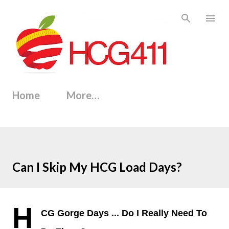
Skip to main content
Home
More…
Can I Skip My HCG Load Days?
H
CG Gorge Days
...
Do I Really Need To