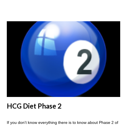
ending weight, you could do an HCG Diet Steak Day. For me,
doing one of these isn't a big deal - But that's probably
because of the simple fact that I love steak. How To Do An
HCG Diet Steak Day... When you perform a Steak Day during
the Maintenance Phase of the HCG Diet, you will skip your
Breakfast and Lunch. Drink lots of water throughout the day.
Eat a Huge Steak for dinner. You can have an Apple or Raw
Tomato with your steak. Remember - the Maintenance Phase
of the HCG Diet is NOT the Atkins Diet! Although there are a
few similarities, with this diet your are able to eat most fruit...
HCG Diet Phase 2
If you don't know everything there is to know about Phase 2 of