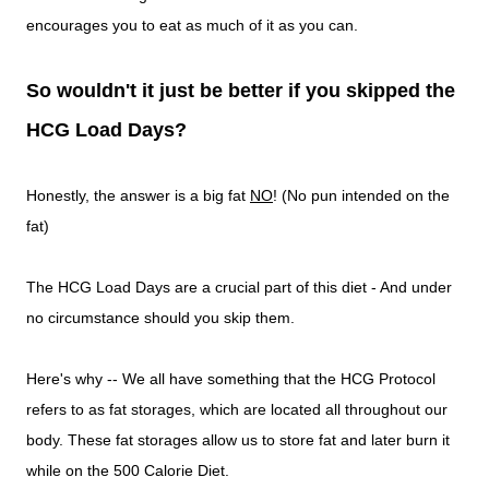
encourages you to eat as much of it as you can.
So wouldn't it just be better if you skipped the
HCG Load Days?
Honestly, the answer is a big fat
NO
! (No pun intended on the
fat)
The HCG Load Days are a crucial part of this diet - And under
no circumstance should you skip them.
Here's why -- We all have something that the HCG Protocol
refers to as fat storages, which are located all throughout our
body. These fat storages allow us to store fat and later burn it
while on the 500 Calorie Diet.