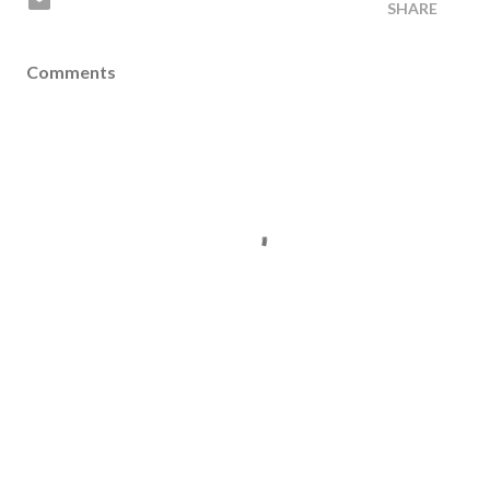
SHARE
Comments