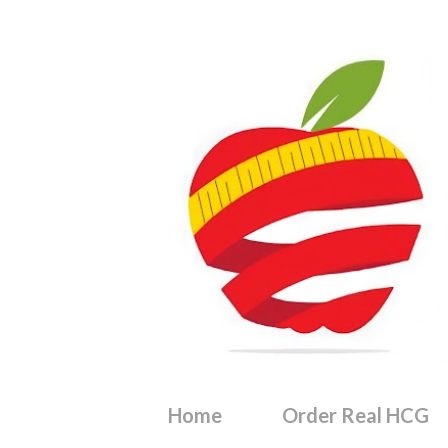
Home
Order Real HCG