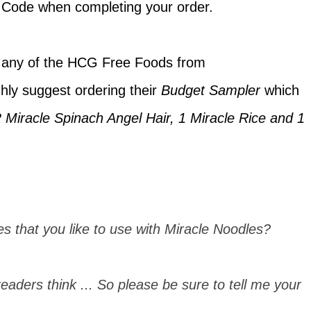
t Code when completing your order.
 any of the HCG Free Foods from
ghly suggest ordering their
Budget Sampler
which
2 Miracle Spinach Angel Hair, 1 Miracle Rice and 1
s that you like to use with Miracle Noodles?
eaders think ... So please be sure to tell me your