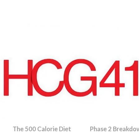
Skip to main content
The 500 Calorie Diet
Phase 2 Breakdo