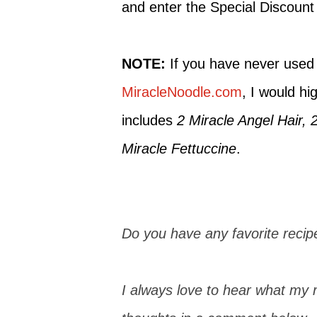
and enter the Special Discoun
NOTE:
If you have never used
MiracleNoodle.com
, I would hi
includes
2 Miracle Angel Hair, 
Miracle Fettuccine
.
Do you have any favorite recipe
I always love to hear what my r