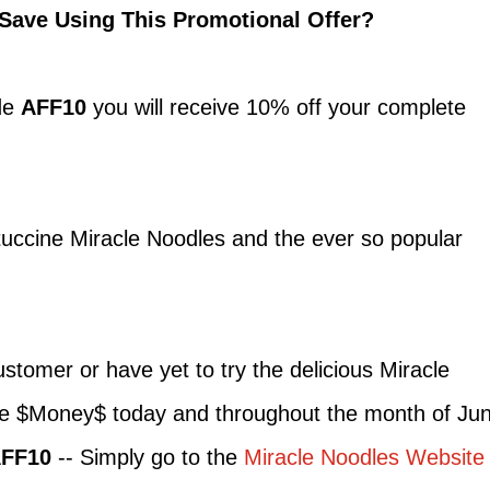
Save Using This Promotional Offer?
de
AFF10
you will receive 10% off your complete
ttuccine Miracle Noodles and the ever so popular
stomer or have yet to try the delicious Miracle
ve $Money$ today and throughout the month of Ju
FF10
-- Simply go to the
Miracle Noodles Website