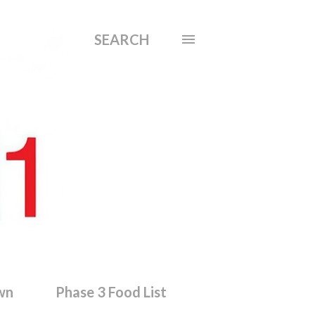
SEARCH
wn
Phase 3 Food List