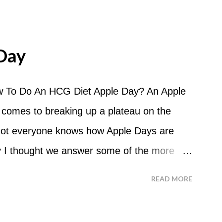
Day
 To Do An HCG Diet Apple Day? An Apple
 comes to breaking up a plateau on the
 not everyone knows how Apple Days are
 I thought we answer some of the more
 ask about doing an HCG Diet Apple Day.
READ MORE
 For the most part Apple Days are used as
d I start my Apple Day? An Apple Day