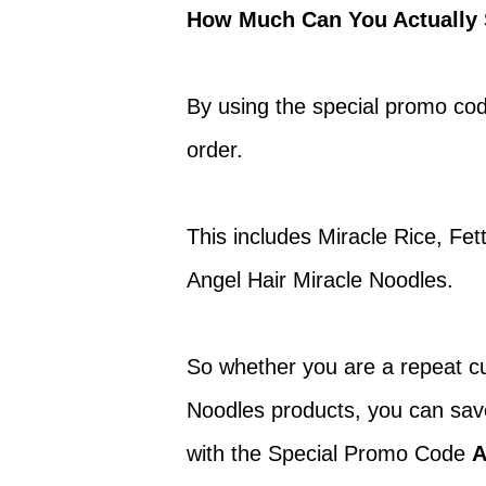
How Much Can You Actually 
By using the special promo co
order.
This includes Miracle Rice, Fe
Angel Hair Miracle Noodles.
So whether you are a repeat cu
Noodles products, you can sa
with the Special Promo Code
A