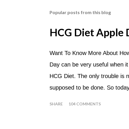
Popular posts from this blog
HCG Diet Apple 
Want To Know More About How
Day can be very useful when it
HCG Diet. The only trouble is
supposed to be done. So today
common questions that people
SHARE
104 COMMENTS
What are Apple Days used for?
a Plateau Breaker . When woul