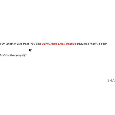
t On Another Blog Post, You Can
Start Getting Email Updates
Delivered Right To Your
ust For Dropping By!
SHA