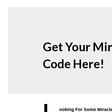
Get Your Mir
Code Here!
L
ooking For Some Miracl