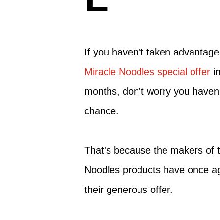
If you haven't taken advantage
Miracle Noodles special offer
in
months, don't worry you haven'
chance.
That's because the makers of t
Noodles products have once a
their generous offer.