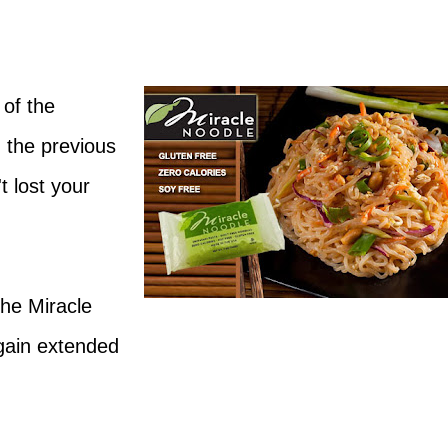
 of the
 the previous
t lost your
he Miracle
gain extended