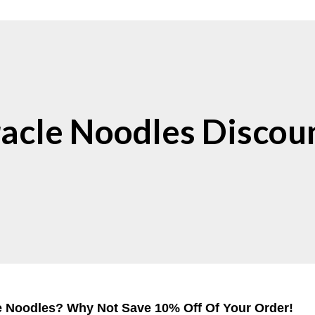
acle Noodles Discou
e Noodles? Why Not Save 10% Off Of Your Order!