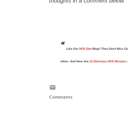
thoughts in a comment below.
Like Our
HCG Diet
Blog? Then Don't Miss Ou
Inbox. And Here Are
12 Delicious HCG Recipes
J
Comments