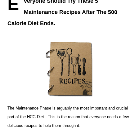
E
veryone Should Try These 5
Maintenance Recipes After The 500
Calorie Diet Ends.
The Maintenance Phase is arguably the most important and crucial
part of the HCG Diet - This is the reason that everyone needs a few
delicious recipes to help them through it.