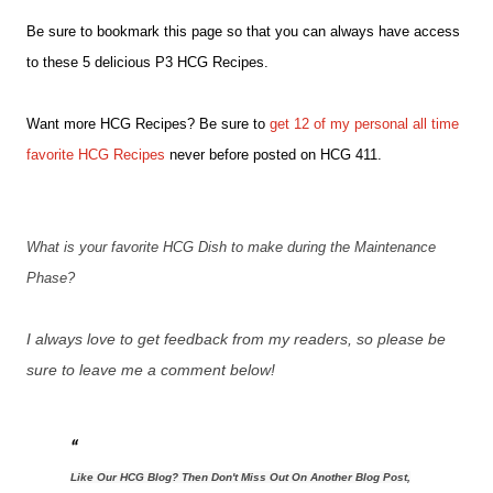
Be sure to bookmark this page so that you can always have access
to these 5 delicious P3 HCG Recipes.
Want more HCG Recipes? Be sure to
get 12 of my personal all time
favorite HCG Recipes
never before posted on HCG 411.
What is your favorite HCG Dish to make during the Maintenance
Phase?
I always love to get feedback from my readers, so please be
sure to leave me a comment below!
Like Our HCG Blog? Then Don't Miss Out On Another Blog Post,