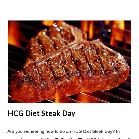
Apple Days used for? For the most part Apple Days are used
as a Plateau Breaker . When would I start my Apple Day? An
Apple Day should always begin at lunch time and continue for
24 hours until lunch the following day. How many apples can I
eat? You are allowed to have a total of six large apples
throughout the course of the entire day. Do I have to eat my
apples at certain times? No. Basically you can eat your apples
whenever you'd like. But I would recommend that you eat an
apple in place of each meal. Then in between your normal
eating times if you find yourself getting hungry simply have
another apple; just ...
HCG Diet Steak Day
Are you wondering how to do an HCG Diet Steak Day? In