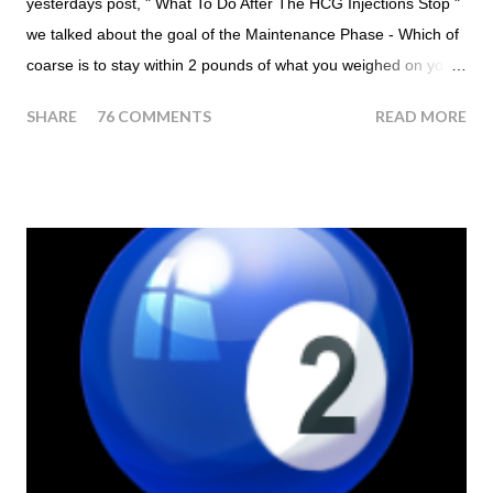
yesterdays post, " What To Do After The HCG Injections Stop "
we talked about the goal of the Maintenance Phase - Which of
coarse is to stay within 2 pounds of what you weighed on your
last injection day, or on the last day of taking your HCG Drops
SHARE
76 COMMENTS
READ MORE
or Pellets. If you were to go more than 2 pounds over your
ending weight, you could do an HCG Diet Steak Day. For me,
doing one of these isn't a big deal - But that's probably
because of the simple fact that I love steak. How To Do An
HCG Diet Steak Day... When you perform a Steak Day during
the Maintenance Phase of the HCG Diet, you will skip your
Breakfast and Lunch. Drink lots of water throughout the day.
Eat a Huge Steak for dinner. You can have an Apple or Raw
Tomato with your steak. Remember - the Maintenance Phase
of the HCG Diet is NOT the Atkins Diet! Although there are a
few similarities, with this diet your are able to eat most fruit...