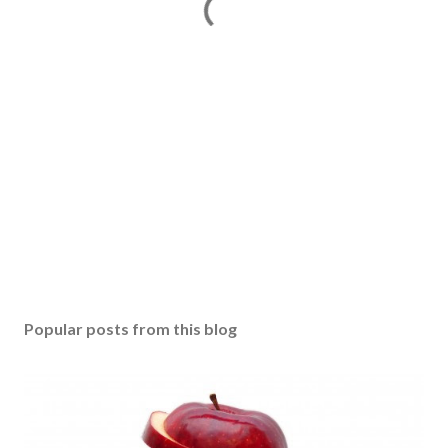
Popular posts from this blog