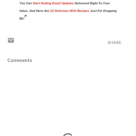
You Can
Start Getting Email Updates
Delivered Right To Your
Inbox. And Here Are
12 Delicious HCG Recipes
Just For Dropping
By!
SHARE
Comments