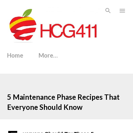
Skip to main content
Home
More…
5 Maintenance Phase Recipes That
Everyone Should Know