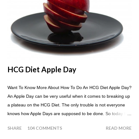
HCG Diet Apple Day
Want To Know More About How To Do An HCG Diet Apple Day?
An Apple Day can be very useful when it comes to breaking up
a plateau on the HCG Diet. The only trouble is not everyone
knows how Apple Days are supposed to be done. So today I
thought we answer some of the more common questions that
SHARE
104 COMMENTS
READ MORE
people ask about doing an HCG Diet Apple Day. What are