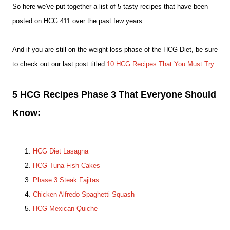
So here we've put together a list of 5 tasty recipes that have been
posted on HCG 411 over the past few years.
And if you are still on the weight loss phase of the HCG Diet, be sure
to check out our last post titled
10 HCG Recipes That You Must Try
.
5 HCG Recipes Phase 3 That Everyone Should
Know:
HCG Diet Lasagna
HCG Tuna-Fish Cakes
Phase 3 Steak Fajitas
Chicken Alfredo Spaghetti Squash
HCG Mexican Quiche