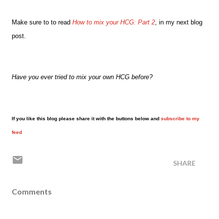
Make sure to to read
How to mix your HCG: Part 2
, in my next blog
post.
Have you ever tried to mix your own HCG before?
If you like this blog please share it with the buttons below and
subscribe to my
feed
SHARE
Comments