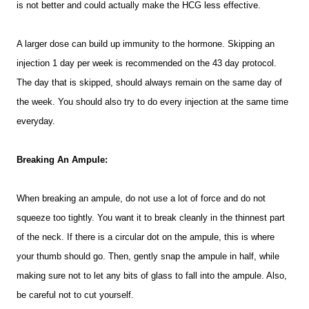
is not better and could actually make the HCG less effective.
A larger dose can build up immunity to the hormone. Skipping an
injection 1 day per week is recommended on the 43 day protocol.
The day that is skipped, should always remain on the same day of
the week. You should also try to do every injection at the same time
everyday.
Breaking An Ampule:
When breaking an ampule, do not use a lot of force and do not
squeeze too tightly. You want it to break cleanly in the thinnest part
of the neck. If there is a circular dot on the ampule, this is where
your thumb should go. Then, gently snap the ampule in half, while
making sure not to let any bits of glass to fall into the ampule. Also,
be careful not to cut yourself.