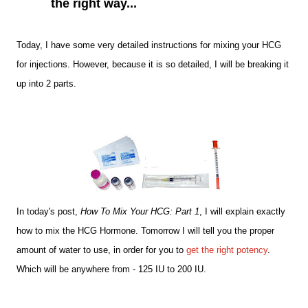
the right way...
Today, I have some very detailed instructions for mixing your HCG
for injections. However, because it is so detailed, I will be breaking it
up into 2 parts.
In today's post,
How To Mix Your HCG: Part 1
, I will explain exactly
how to mix the HCG Hormone. Tomorrow I will tell you the proper
amount of water to use, in order for you to
get the right potency
.
Which will be anywhere from - 125 IU to 200 IU.