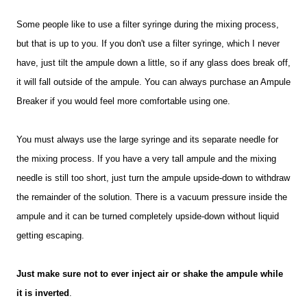
Some people like to use a filter syringe during the mixing process,
but that is up to you. If you don't use a filter syringe, which I never
have, just tilt the ampule down a little, so if any glass does break off,
it will fall outside of the ampule. You can always purchase an Ampule
Breaker if you would feel more comfortable using one.
You must always use the large syringe and its separate needle for
the mixing process. If you have a very tall ampule and the mixing
needle is still too short, just turn the ampule upside-down to withdraw
the remainder of the solution. There is a vacuum pressure inside the
ampule and it can be turned completely upside-down without liquid
getting escaping.
Just make sure not to ever inject air or shake the ampule while
it is inverted
.