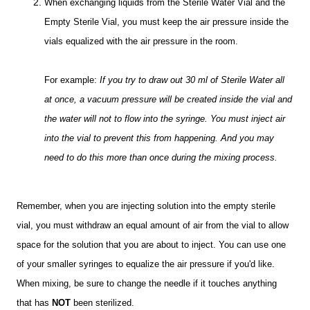
When exchanging liquids from the Sterile Water Vial and the
Empty Sterile Vial, you must keep the air pressure inside the
vials equalized with the air pressure in the room.
For example:
If you try to draw out 30 ml of Sterile Water all
at once, a vacuum pressure will be created inside the vial and
the water will not to flow into the syringe. You must inject air
into the vial to prevent this from happening. And you may
need to do this more than once during the mixing process.
Remember, when you are injecting solution into the empty sterile
vial, you must withdraw an equal amount of air from the vial to allow
space for the solution that you are about to inject. You can use one
of your smaller syringes to equalize the air pressure if you'd like.
When mixing, be sure to change the needle if it touches anything
that has
NOT
been sterilized.