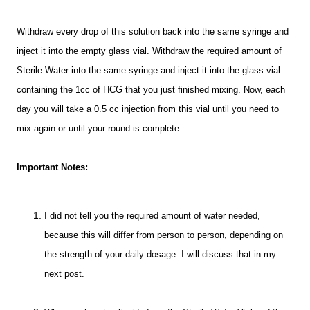
Withdraw every drop of this solution back into the same syringe and
inject it into the empty glass vial. Withdraw the required amount of
Sterile Water into the same syringe and inject it into the glass vial
containing the 1cc of HCG that you just finished mixing.
Now, each
day you will take a 0.5 cc injection from this vial until you need to
mix again or until your round is complete.
Important Notes:
I did not tell you the required amount of water needed,
because this will differ from person to person, depending on
the strength of your daily dosage. I will discuss that in my
next post.