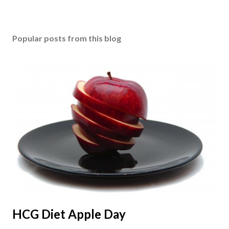
Popular posts from this blog
HCG Diet Apple Day