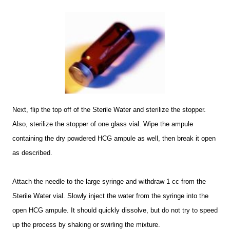
Next, flip the top off of the Sterile Water and sterilize the stopper.
Also, sterilize the stopper of one glass vial. Wipe the ampule
containing the dry powdered HCG ampule as well, then break it open
as described.
Attach the needle to the large syringe and withdraw 1 cc from the
Sterile Water vial. Slowly inject the water from the syringe into the
open HCG ampule. It should quickly dissolve, but do not try to speed
up the process by shaking or swirling the mixture.