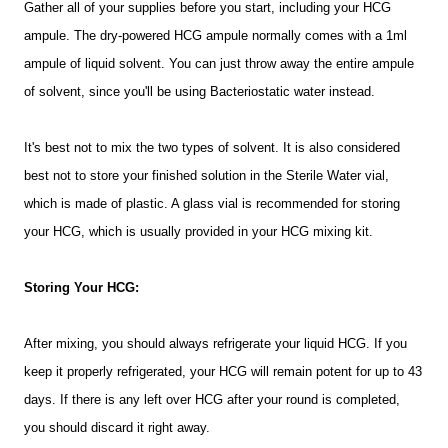
Gather all of your supplies before you start, including your HCG
ampule. The dry-powered HCG ampule normally comes with a 1ml
ampule of liquid solvent. You can just throw away the entire ampule
of solvent, since you'll be using
Bacteriostatic
water instead.
It's best not to mix the two types of solvent. It is also considered
best not to store your finished solution in the Sterile Water vial,
which is made of plastic. A glass vial is recommended for storing
your HCG, which is usually provided in your HCG mixing kit.
Storing Your HCG:
After mixing, you should always refrigerate your liquid HCG. If you
keep it properly refrigerated, your HCG will remain potent for up to 43
days. If there is any left over HCG after your round is completed,
you should discard it right away.