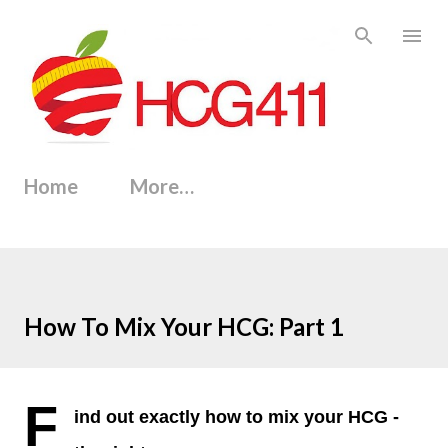
Skip to main content
Home
More…
How To Mix Your HCG: Part 1
F
ind out exactly how to mix your HCG -