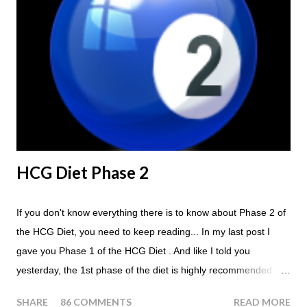
the Maintenance Phase of the HCG Diet, you will skip your
Breakfast and Lunch. Drink lots of water throughout the day.
Eat a Huge Steak for dinner. You can have an Apple or Raw
Tomato with your steak. Remember - the Maintenance Phase
of the HCG Diet is NOT the Atkins Diet! Although there are a
few similarities, with this diet your are able to eat most fruit...
HCG Diet Phase 2
If you don't know everything there is to know about Phase 2 of
the HCG Diet, you need to keep reading... In my last post I
gave you Phase 1 of the HCG Diet . And like I told you
yesterday, the 1st phase of the diet is highly recommended. So
if you haven't done it yet, make sure this is something that you
SHARE
86 COMMENTS
READ MORE