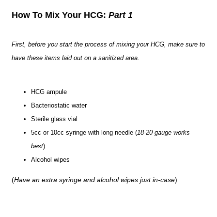
How To Mix Your HCG:
Part 1
First, before you start the process of mixing your HCG, make sure to
have these items laid out on a sanitized area.
HCG ampule
Bacteriostatic water
Sterile glass vial
5cc or 10cc syringe with long needle (
18-20 gauge works
best
)
Alcohol wipes
(
Have an extra syringe and alcohol wipes just in-case
)