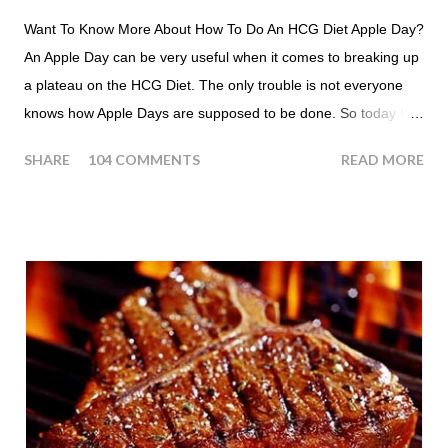
Want To Know More About How To Do An HCG Diet Apple Day?
An Apple Day can be very useful when it comes to breaking up
a plateau on the HCG Diet. The only trouble is not everyone
knows how Apple Days are supposed to be done. So today I
thought we answer some of the more common questions that
SHARE
104 COMMENTS
READ MORE
people ask about doing an HCG Diet Apple Day. What are
Apple Days used for? For the most part Apple Days are used
as a Plateau Breaker . When would I start my Apple Day? An
Apple Day should always begin at lunch time and continue for
24 hours until lunch the following day. How many apples can I
eat? You are allowed to have a total of six large apples
throughout the course of the entire day. Do I have to eat my
apples at certain times? No. Basically you can eat your apples
whenever you'd like. But I would recommend that you eat an
apple in place of each meal. Then in between your normal