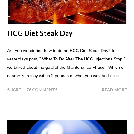
eating times if you find yourself getting hungry simply have
another apple; just ...
HCG Diet Steak Day
Are you wondering how to do an HCG Diet Steak Day? In
yesterdays post, " What To Do After The HCG Injections Stop "
we talked about the goal of the Maintenance Phase - Which of
coarse is to stay within 2 pounds of what you weighed on your
last injection day, or on the last day of taking your HCG Drops
SHARE
76 COMMENTS
READ MORE
or Pellets. If you were to go more than 2 pounds over your
ending weight, you could do an HCG Diet Steak Day. For me,
doing one of these isn't a big deal - But that's probably
because of the simple fact that I love steak. How To Do An
HCG Diet Steak Day... When you perform a Steak Day during