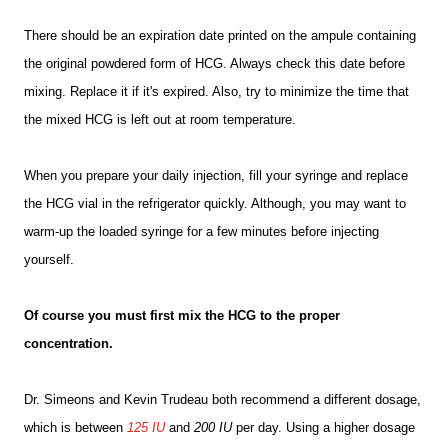
There should be an expiration date printed on the ampule containing
the original powdered form of HCG. Always check this date before
mixing. Replace it if it's expired. Also, try to minimize the time that
the mixed HCG is left out at room temperature.
When you prepare your daily injection, fill your syringe and replace
the HCG vial in the refrigerator quickly. Although, you may want to
warm-up the loaded syringe for a few minutes before injecting
yourself.
Of course you must first mix the HCG to the proper
concentration.
Dr. Simeons and Kevin Trudeau both recommend a different dosage,
which is between
125 IU
and
200 IU
per day. Using a higher dosage