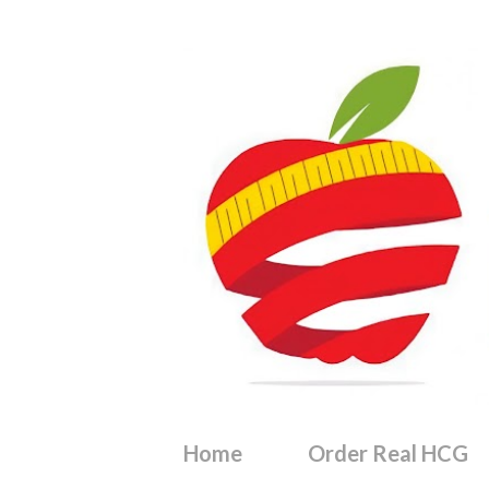
Home
Order Real HCG