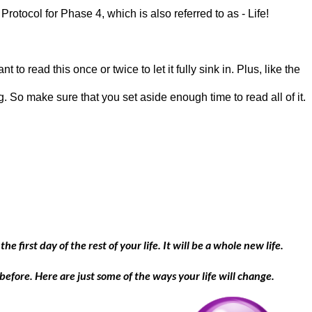
 Protocol for Phase 4, which is also referred to as - Life!
t to read this once or twice to let it fully sink in. Plus, like the
g. So make sure that you set aside enough time to read all of it.
he first day of the rest of your life. It will be a whole new life.
 before. Here are just some of the ways your life will change.