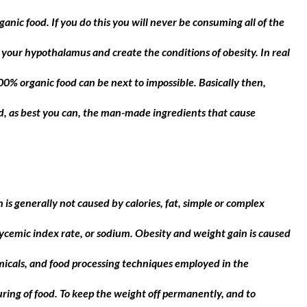
anic food. If you do this you will never be consuming all of the
 your hypothalamus and create the conditions of obesity. In real
 100% organic food can be next to impossible. Basically then,
id, as best you can, the man-made ingredients that cause
s generally not caused by calories, fat, simple or complex
ycemic index rate, or sodium. Obesity and weight gain is caused
icals, and food processing techniques employed in the
ing of food. To keep the weight off permanently, and to