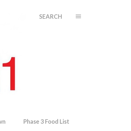
SEARCH
wn
Phase 3 Food List