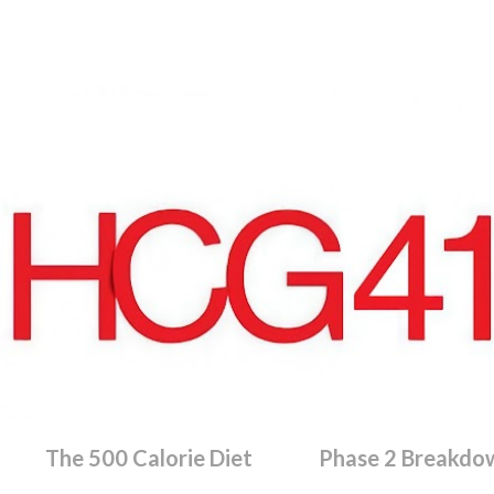
Skip to main content
The 500 Calorie Diet
Phase 2 Breakdo