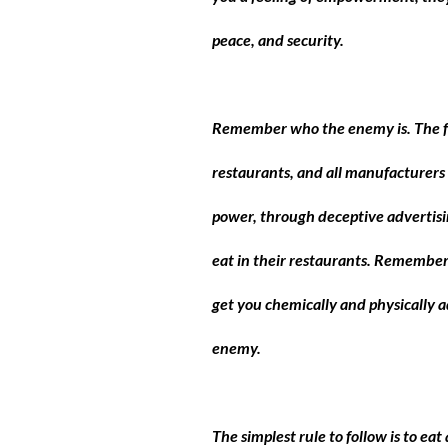
peace, and security.
Remember who the enemy is. The foo
restaurants, and all manufacturers 
power, through deceptive advertisin
eat in their restaurants. Remember 
get you chemically and physically a
enemy.
The simplest rule to follow is to e