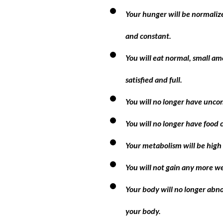
Your hunger will be normalize
and constant.
You will eat normal, small am
satisfied and full.
You will no longer have uncon
You will no longer have food 
Your metabolism will be high 
You will not gain any more w
Your body will no longer abno
your body.