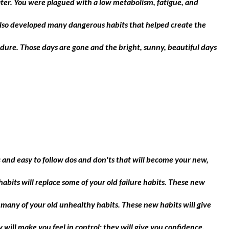
ater. You were plagued with a low metabolism, fatigue, and
also developed many dangerous habits that helped create the
ure. Those days are gone and the bright, sunny, beautiful days
ic and easy to follow dos and don'ts that will become your new,
habits will replace some of your old failure habits. These new
e many of your old unhealthy habits. These new habits will give
will make you feel in control; they will give you confidence,