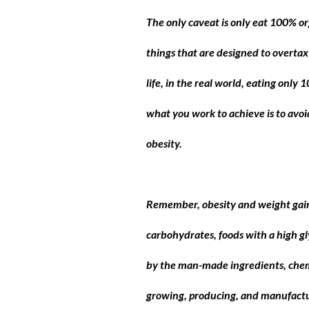
The only caveat is only eat 100% org
things that are designed to overtax
life, in the real world, eating only
what you work to achieve is to avo
obesity.
Remember, obesity and weight gain i
carbohydrates, foods with a high gl
by the man-made ingredients, chem
growing, producing, and manufactur