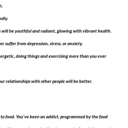
h.
ndly.
es will be youthful and radiant, glowing with vibrant health.
r suffer from depression, stress, or anxiety.
nergetic, doing things and exercising more than you ever
ur relationships with other people will be better.
 to food. You've been an addict, programmed by the food