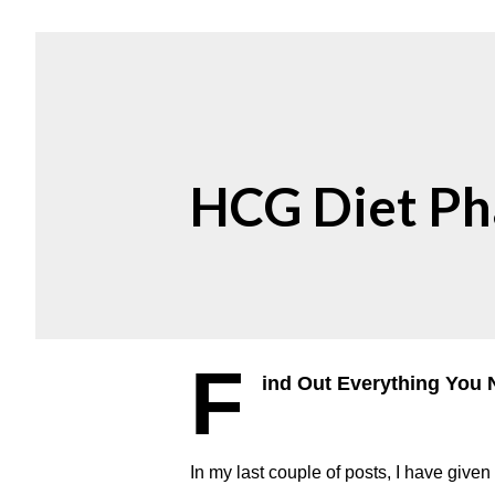
HCG Diet Ph
F
ind Out Everything You 
In my last couple of posts, I have give