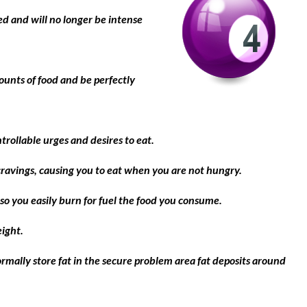
d and will no longer be intense
ounts of food and be perfectly
trollable urges and desires to eat.
cravings, causing you to eat when you are not hungry.
so you easily burn for fuel the food you consume.
eight.
rmally store fat in the secure problem area fat deposits around