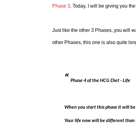
Phase 3
. Today, I will be giving you the
Just like the other 3 Phases, you will wan
other Phases, this one is also quite lon
Phase 4 of the HCG Diet - Life
When you start this phase it will be t
Your life now will be different than