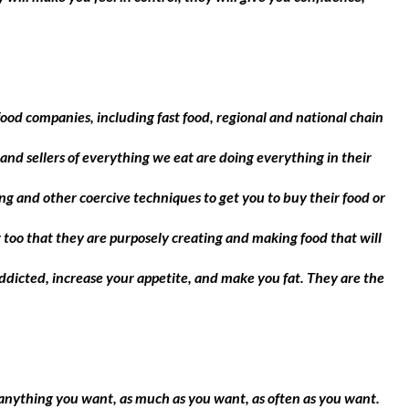
d companies, including fast food, regional and national chain
and sellers of everything we eat are doing everything in their
g and other coercive techniques to get you to buy their food or
too that they are purposely creating and making food that will
ddicted, increase your appetite, and make you fat. They are the
at anything you want, as much as you want, as often as you want.