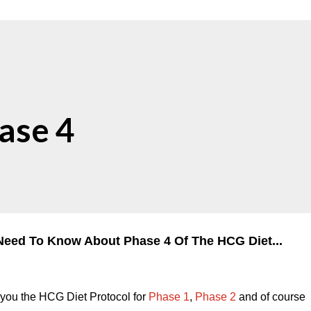
ase 4
Need To Know About Phase 4 Of The HCG Diet...
n you the HCG Diet Protocol for
Phase 1
,
Phase 2
and of course