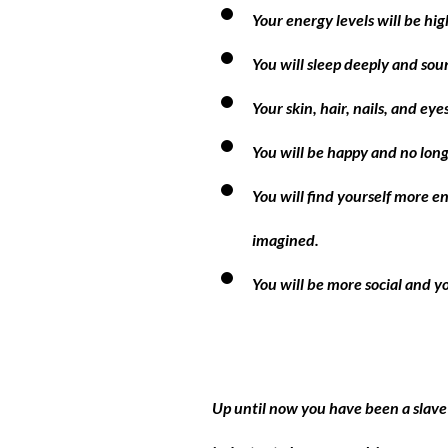
Your energy levels will be hig
You will sleep deeply and sou
Your skin, hair, nails, and ey
You will be happy and no longe
You will find yourself more e
imagined.
You will be more social and yo
Up until now you have been a slave