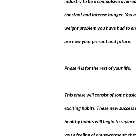
industry to be a compulsive over-e
constant and intense hunger. You 
weight problem you have had to end
are now your present and future.
Phase 4 is for the rest of your life
.
This phase will consist of some bas
exciting habits. These new success 
healthy habits will begin to replac
you a feeling of empowerment; they 