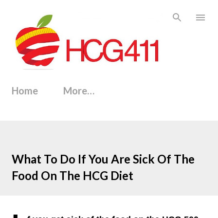
Skip to main content
Home
More…
What To Do If You Are Sick Of The
Food On The HCG Diet