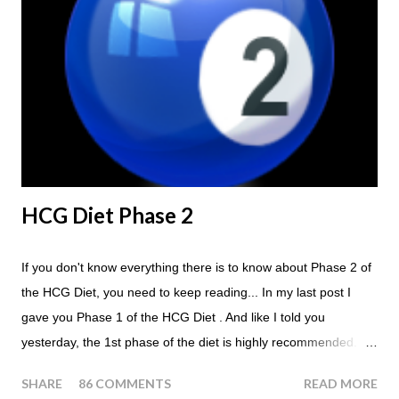
Breakfast and Lunch. Drink lots of water throughout the day.
Eat a Huge Steak for dinner. You can have an Apple or Raw
Tomato with your steak. Remember - the Maintenance Phase
of the HCG Diet is NOT the Atkins Diet! Although there are a
few similarities, with this diet your are able to eat most fruit...
HCG Diet Phase 2
If you don't know everything there is to know about Phase 2 of
the HCG Diet, you need to keep reading... In my last post I
gave you Phase 1 of the HCG Diet . And like I told you
yesterday, the 1st phase of the diet is highly recommended. So
if you haven't done it yet, make sure this is something that you
SHARE
86 COMMENTS
READ MORE
at least consider before starting the 500 Calorie Diet. Now I am