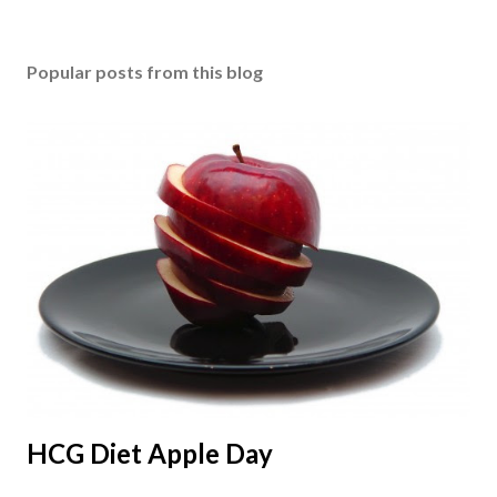
Popular posts from this blog
HCG Diet Apple Day