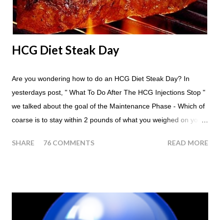
another apple; just ...
HCG Diet Steak Day
Are you wondering how to do an HCG Diet Steak Day? In
yesterdays post, " What To Do After The HCG Injections Stop "
we talked about the goal of the Maintenance Phase - Which of
coarse is to stay within 2 pounds of what you weighed on your
last injection day, or on the last day of taking your HCG Drops
SHARE
76 COMMENTS
READ MORE
or Pellets. If you were to go more than 2 pounds over your
ending weight, you could do an HCG Diet Steak Day. For me,
doing one of these isn't a big deal - But that's probably
because of the simple fact that I love steak. How To Do An
HCG Diet Steak Day... When you perform a Steak Day during
the Maintenance Phase of the HCG Diet, you will skip your