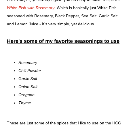
White Fish with Rosemary
. Which is basically just White Fish
seasoned with Rosemary, Black Pepper, Sea Salt, Garlic Salt
and Lemon Juice - It's very simple, yet delicious.
Here's some of my favorite seasonings to use
Rosemary
Chili Powder
Garlic Salt
Onion Salt
Oregano
Thyme
These are just some of the spices that I like to use on the HCG