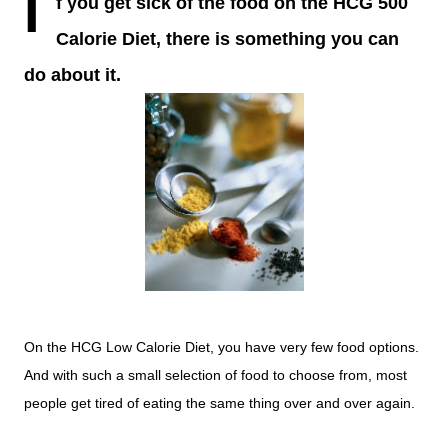
I
f you get sick of the food on the HCG 500
Calorie Diet, there is something you can
do about it.
On the HCG Low Calorie Diet, you have very few food options.
And with such a small selection of food to choose from, most
people get tired of eating the same thing over and over again.