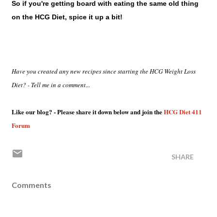
So if you're getting board with eating the same old thing
on the HCG Diet, spice it up a bit!
Have you created any new recipes since starting the HCG Weight Loss
Diet? - Tell me in a comment...
Like our blog? - Please share it down below and join the
HCG Diet 411
Forum
SHARE
Comments