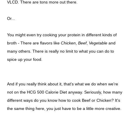
VLCD. There are tons more out there.
Or...
You might even try cooking your protein in different kinds of
broth - There are flavors like
Chicken
,
Beef
,
Vegetable
and
many others. There is really no limit to what you can do to
spice up your food.
And if you really think about it, that's what we do when we're
not on the HCG 500 Calorie Diet anyway. Seriously, how many
different ways do you know how to cook Beef or Chicken? It's
the same thing here, you just have to be a little more creative.