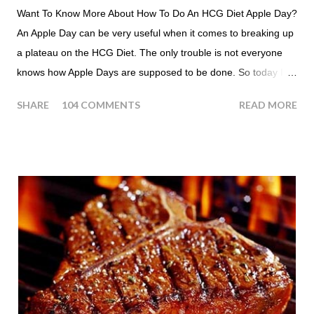
Want To Know More About How To Do An HCG Diet Apple Day?
An Apple Day can be very useful when it comes to breaking up
a plateau on the HCG Diet. The only trouble is not everyone
knows how Apple Days are supposed to be done. So today I
thought we answer some of the more common questions that
SHARE
104 COMMENTS
READ MORE
people ask about doing an HCG Diet Apple Day. What are
Apple Days used for? For the most part Apple Days are used
as a Plateau Breaker . When would I start my Apple Day? An
Apple Day should always begin at lunch time and continue for
24 hours until lunch the following day. How many apples can I
eat? You are allowed to have a total of six large apples
throughout the course of the entire day. Do I have to eat my
apples at certain times? No. Basically you can eat your apples
whenever you'd like. But I would recommend that you eat an
apple in place of each meal. Then in between your normal
eating times if you find yourself getting hungry simply have