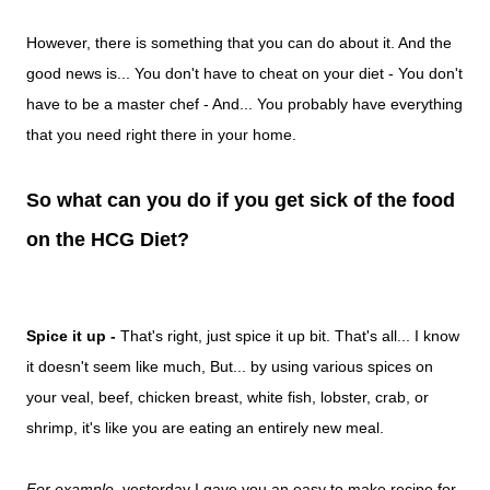
However, there is something that you can do about it. And the
good news is... You don't have to cheat on your diet - You don't
have to be a master chef - And... You probably have everything
that you need right there in your home.
So what can you do if you get sick of the food
on the HCG Diet?
Spice it up -
That's right, just spice it up bit. That's all... I know
it doesn't seem like much, But... by using various spices on
your
veal, beef, chicken breast, white fish, lobster, crab, or
shrimp, it's like you are eating an entirely new meal.
For example
, yesterday I gave you an easy to make recipe for