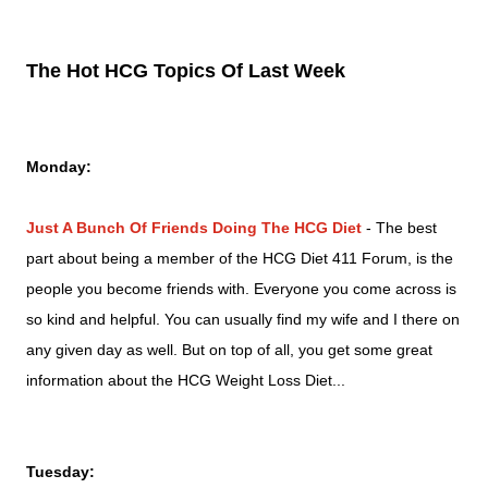
The Hot HCG Topics Of Last Week
Monday
:
Just A Bunch Of Friends Doing The HCG Diet
-
The best
part about being a member of the HCG Diet 411 Forum, is the
people you become friends with. Everyone you come across is
so kind and helpful. You can usually find my wife and I there on
any given day as well. But on top of all, you get some great
information about the HCG Weight Loss Diet...
Tuesday: