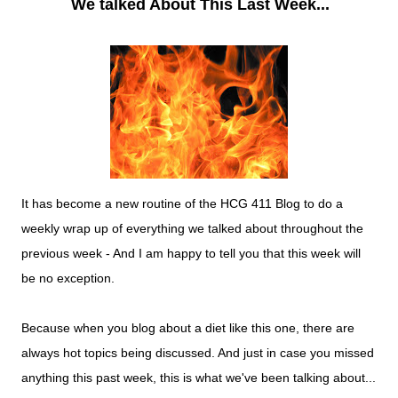
We talked About This Last Week...
It has become a new routine of the HCG 411 Blog to do a
weekly wrap up of everything we talked about throughout the
previous week - And I am happy to tell you that this week will
be no exception.
Because when you blog about a diet like this one, there are
always hot topics being discussed. And just in case you missed
anything this past week, this is what we've been talking about...