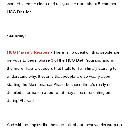
wanted to come clean and tell you the truth about 5 common
HCG Diet lies...
Saturday:
HCG Phase 3 Recipes
- There is no question that people are
nervous to begin phase 3 of the HCG Diet Program; and with
the more HCG Diet users that I talk to, I am finally starting to
understand why. It seems that people are so weary about
starting the Maintenance Phase because there's really no
detailed information about what they should be eating on
during Phase 3...
And with hot topics like these to talk about, next weeks wrap up