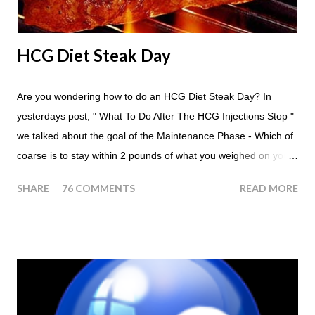
HCG Diet Steak Day
Are you wondering how to do an HCG Diet Steak Day? In
yesterdays post, " What To Do After The HCG Injections Stop "
we talked about the goal of the Maintenance Phase - Which of
coarse is to stay within 2 pounds of what you weighed on your
last injection day, or on the last day of taking your HCG Drops
SHARE
76 COMMENTS
READ MORE
or Pellets. If you were to go more than 2 pounds over your
ending weight, you could do an HCG Diet Steak Day. For me,
doing one of these isn't a big deal - But that's probably
because of the simple fact that I love steak. How To Do An
HCG Diet Steak Day... When you perform a Steak Day during
the Maintenance Phase of the HCG Diet, you will skip your
Breakfast and Lunch. Drink lots of water throughout the day.