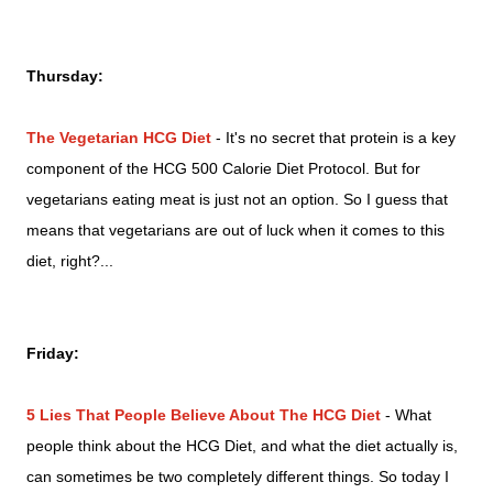
Thursday:
The Vegetarian HCG Diet
- It's no secret that protein is a key
component of the HCG 500 Calorie Diet Protocol. But for
vegetarians eating meat is just not an option. So I guess that
means that vegetarians are out of luck when it comes to this
diet, right?...
Friday:
5 Lies That People Believe About The HCG Diet
- What
people think about the HCG Diet, and what the diet actually is,
can sometimes be two completely different things. So today I