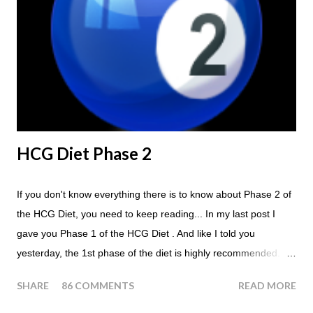
Eat a Huge Steak for dinner. You can have an Apple or Raw
Tomato with your steak. Remember - the Maintenance Phase
of the HCG Diet is NOT the Atkins Diet! Although there are a
few similarities, with this diet your are able to eat most fruit...
HCG Diet Phase 2
If you don't know everything there is to know about Phase 2 of
the HCG Diet, you need to keep reading... In my last post I
gave you Phase 1 of the HCG Diet . And like I told you
yesterday, the 1st phase of the diet is highly recommended. So
if you haven't done it yet, make sure this is something that you
SHARE
86 COMMENTS
READ MORE
at least consider before starting the 500 Calorie Diet. Now I am
sure I don't have to tell you that Phase 2 is the most important