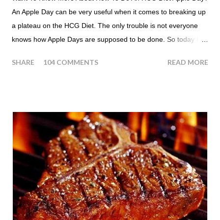
An Apple Day can be very useful when it comes to breaking up
a plateau on the HCG Diet. The only trouble is not everyone
knows how Apple Days are supposed to be done. So today I
thought we answer some of the more common questions that
SHARE
104 COMMENTS
READ MORE
people ask about doing an HCG Diet Apple Day. What are
Apple Days used for? For the most part Apple Days are used
as a Plateau Breaker . When would I start my Apple Day? An
Apple Day should always begin at lunch time and continue for
24 hours until lunch the following day. How many apples can I
eat? You are allowed to have a total of six large apples
throughout the course of the entire day. Do I have to eat my
apples at certain times? No. Basically you can eat your apples
whenever you'd like. But I would recommend that you eat an
apple in place of each meal. Then in between your normal
eating times if you find yourself getting hungry simply have
another apple; just ...