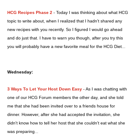
HCG Recipes Phase 2
- Today I was thinking about what HCG
topic to write about, when I realized that I hadn't shared any
new recipes with you recently. So I figured I would go ahead
and do just that. I have to warn you though, after you try this
you will probably have a new favorite meal for the HCG Diet...
Wednesday:
3 Ways To Let Your Host Down Easy
- As I was chatting with
one of our HCG Forum members the other day, and she told
me that she had been invited over to a friends house for
dinner. However, after she had accepted the invitation, she
didn't know
how to tell her host that she couldn't eat what she
was preparing
...