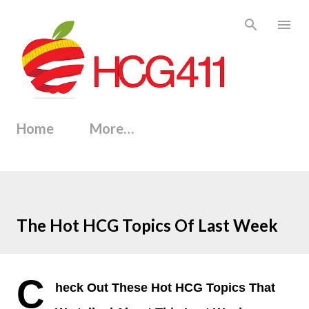
Skip to main content
Home
More…
The Hot HCG Topics Of Last Week
C
heck Out These Hot HCG Topics That