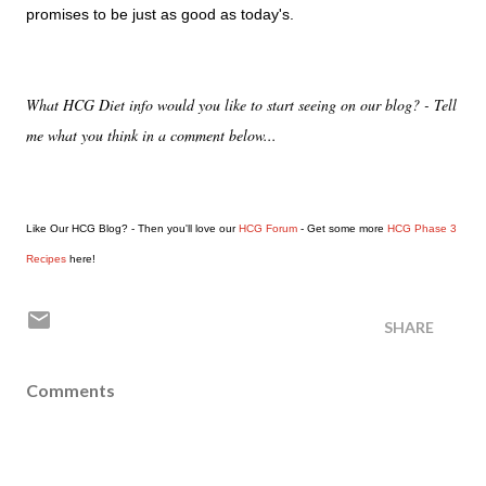
promises to be just as good as today's.
What HCG Diet info would you like to start seeing on our blog? - Tell
me what you think in a comment below...
Like Our HCG Blog? - Then you'll love our
HCG Forum
- Get some more
HCG Phase 3
Recipes
here!
SHARE
Comments