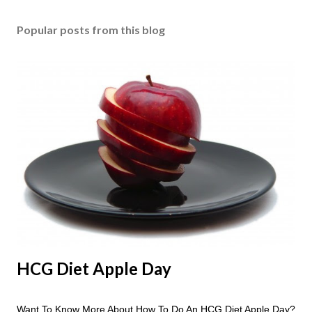
Popular posts from this blog
HCG Diet Apple Day
Want To Know More About How To Do An HCG Diet Apple Day?