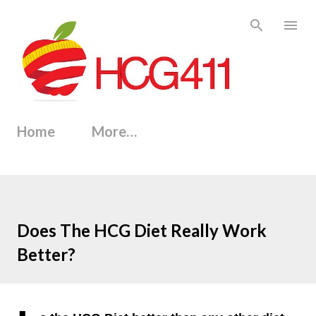
Skip to main content
Home
More…
Does The HCG Diet Really Work
Better?