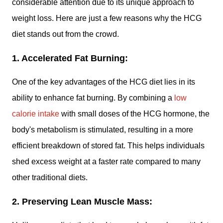
considerable attention due to its unique approach to
weight loss. Here are just a few reasons why the HCG
diet stands out from the crowd.
1. Accelerated Fat Burning:
One of the key advantages of the HCG diet lies in its
ability to enhance fat burning. By combining a
low
calorie intake
with small doses of the HCG hormone, the
body's metabolism is stimulated, resulting in a more
efficient breakdown of stored fat. This helps individuals
shed excess weight at a faster rate compared to many
other traditional diets.
2. Preserving Lean Muscle Mass: