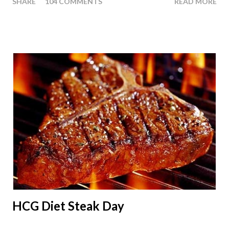
SHARE
104 COMMENTS
READ MORE
people ask about doing an HCG Diet Apple Day. What are
Apple Days used for? For the most part Apple Days are used
as a Plateau Breaker . When would I start my Apple Day? An
Apple Day should always begin at lunch time and continue for
24 hours until lunch the following day. How many apples can I
eat? You are allowed to have a total of six large apples
throughout the course of the entire day. Do I have to eat my
apples at certain times? No. Basically you can eat your apples
whenever you'd like. But I would recommend that you eat an
apple in place of each meal. Then in between your normal
eating times if you find yourself getting hungry simply have
another apple; just ...
HCG Diet Steak Day