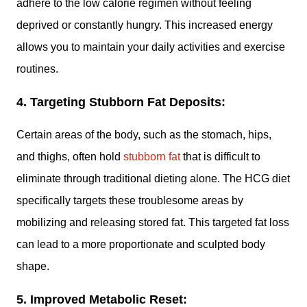
adhere to the low calorie regimen without feeling
deprived or constantly hungry. This increased energy
allows you to maintain your daily activities and exercise
routines.
4. Targeting Stubborn Fat Deposits:
Certain areas of the body, such as the stomach, hips,
and thighs, often hold
stubborn fat
that is difficult to
eliminate through traditional dieting alone. The HCG diet
specifically targets these troublesome areas by
mobilizing and releasing stored fat. This targeted fat loss
can lead to a more proportionate and sculpted body
shape.
5. Improved Metabolic Reset: