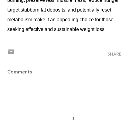
burning, preserve lean muscle mass, reduce hunger,
target stubborn fat deposits, and potentially reset
metabolism make it an appealing choice for those
seeking effective and sustainable weight loss.
SHARE
Comments