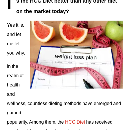
I
s the HCG Diet better than any other diet
on the market today?
Yes it is,
and let
me tell
you why.
In the
realm of
health
and
wellness, countless dieting methods have emerged and
gained
popularity. Among them, the
HCG Diet
has received