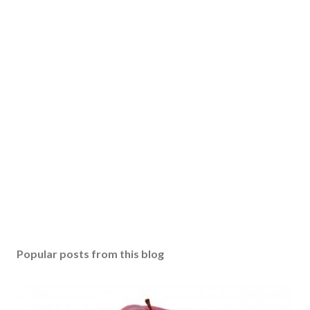
Popular posts from this blog