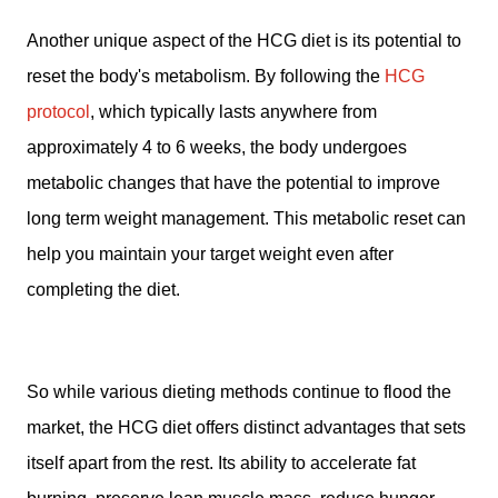
Another unique aspect of the HCG diet is its potential to
reset the body's metabolism. By following the
HCG
protocol
, which typically lasts anywhere from
approximately 4 to 6 weeks, the body undergoes
metabolic changes that have the potential to improve
long term weight management. This metabolic reset can
help you maintain your target weight even after
completing the diet.
So while various dieting methods continue to flood the
market, the HCG diet offers distinct advantages that sets
itself apart from the rest. Its ability to accelerate fat