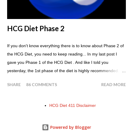
HCG Diet Phase 2
If you don't know everything there is to know about Phase 2 of
the HCG Diet, you need to keep reading... In my last post I
gave you Phase 1 of the HCG Diet . And like I told you
yesterday, the 1st phase of the diet is highly recommended. So
if you haven't done it yet, make sure this is something that you
SHARE
86 COMMENTS
READ MORE
at least consider before starting the 500 Calorie Diet. Now I am
sure I don't have to tell you that Phase 2 is the most important
part of the HCG Diet when it comes to losing weight. In fact,
HCG Diet 411 Disclaimer
this is the phase that you will lose all of your weight in. So if you
haven't read this part of the protocol, here is Phase 2 in its
Powered by Blogger
entirety... Phase 2 of the HCG Diet The entire manuscript that