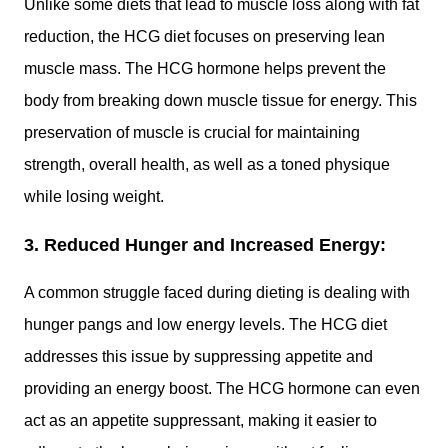
Unlike some diets that lead to muscle loss along with fat
reduction, the HCG diet focuses on preserving lean
muscle mass. The HCG hormone helps prevent the
body from breaking down muscle tissue for energy. This
preservation of muscle is crucial for maintaining
strength, overall health, as well as a toned physique
while losing weight.
3. Reduced Hunger and Increased Energy:
A common struggle faced during dieting is dealing with
hunger pangs and low energy levels. The HCG diet
addresses this issue by suppressing appetite and
providing an energy boost. The HCG hormone can even
act as an appetite suppressant, making it easier to