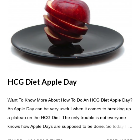
HCG Diet Apple Day
Want To Know More About How To Do An HCG Diet Apple Day?
An Apple Day can be very useful when it comes to breaking up
a plateau on the HCG Diet. The only trouble is not everyone
knows how Apple Days are supposed to be done. So today I
thought we answer some of the more common questions that