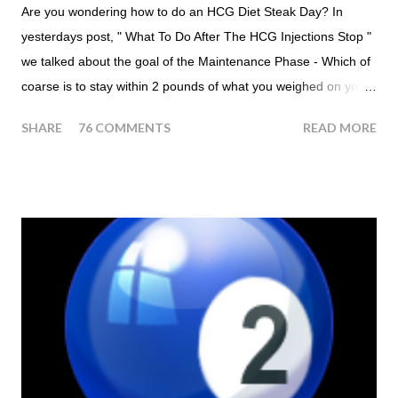
Are you wondering how to do an HCG Diet Steak Day? In
yesterdays post, " What To Do After The HCG Injections Stop "
we talked about the goal of the Maintenance Phase - Which of
coarse is to stay within 2 pounds of what you weighed on your
last injection day, or on the last day of taking your HCG Drops
SHARE
76 COMMENTS
READ MORE
or Pellets. If you were to go more than 2 pounds over your
ending weight, you could do an HCG Diet Steak Day. For me,
doing one of these isn't a big deal - But that's probably
because of the simple fact that I love steak. How To Do An
HCG Diet Steak Day... When you perform a Steak Day during
the Maintenance Phase of the HCG Diet, you will skip your
Breakfast and Lunch. Drink lots of water throughout the day.
Eat a Huge Steak for dinner. You can have an Apple or Raw
Tomato with your steak. Remember - the Maintenance Phase
of the HCG Diet is NOT the Atkins Diet! Although there are a
few similarities, with this diet your are able to eat most fruit...