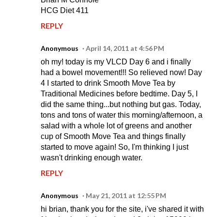
HCG Diet 411
REPLY
Anonymous
April 14, 2011 at 4:56 PM
oh my! today is my VLCD Day 6 and i finally
had a bowel movement!!! So relieved now! Day
4 I started to drink Smooth Move Tea by
Traditional Medicines before bedtime. Day 5, I
did the same thing...but nothing but gas. Today,
tons and tons of water this morning/afternoon, a
salad with a whole lot of greens and another
cup of Smooth Move Tea and things finally
started to move again! So, I'm thinking I just
wasn't drinking enough water.
REPLY
Anonymous
May 21, 2011 at 12:55 PM
hi brian, thank you for the site, i've shared it with