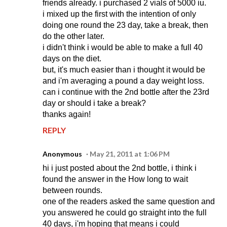
friends already. i purchased 2 vials of 5000 iu.
i mixed up the first with the intention of only
doing one round the 23 day, take a break, then
do the other later.
i didn't think i would be able to make a full 40
days on the diet.
but, it's much easier than i thought it would be
and i'm averaging a pound a day weight loss.
can i continue with the 2nd bottle after the 23rd
day or should i take a break?
thanks again!
REPLY
Anonymous
May 21, 2011 at 1:06 PM
hi i just posted about the 2nd bottle, i think i
found the answer in the How long to wait
between rounds.
one of the readers asked the same question and
you answered he could go straight into the full
40 days, i'm hoping that means i could