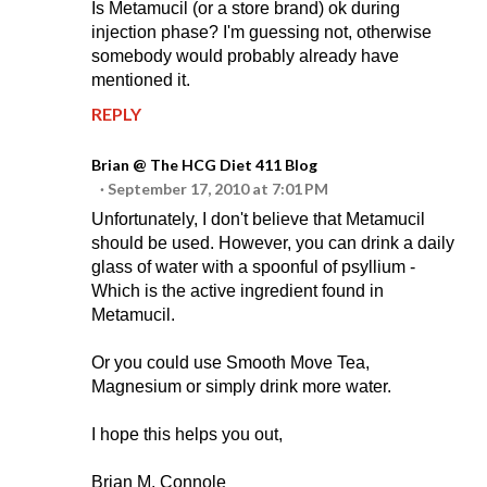
Is Metamucil (or a store brand) ok during
injection phase? I'm guessing not, otherwise
somebody would probably already have
mentioned it.
REPLY
Brian @ The HCG Diet 411 Blog
September 17, 2010 at 7:01 PM
Unfortunately, I don't believe that Metamucil
should be used. However, you can drink a daily
glass of water with a spoonful of psyllium -
Which is the active ingredient found in
Metamucil.
Or you could use Smooth Move Tea,
Magnesium or simply drink more water.
I hope this helps you out,
Brian M. Connole