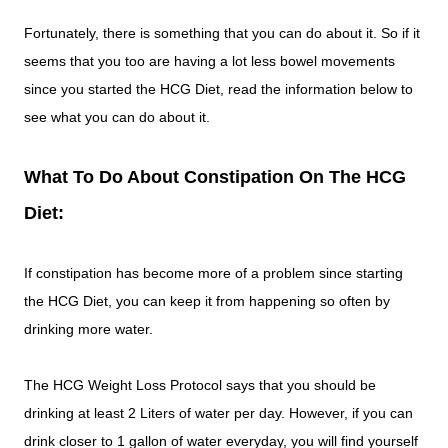
Fortunately, there is something that you can do about it. So if it
seems that you too are having a lot less bowel movements
since you started the HCG Diet, read the information below to
see what you can do about it.
What To Do About Constipation On The HCG
Diet:
If constipation has become more of a problem since starting
the HCG Diet, you can keep it from happening so often by
drinking more water.
The HCG Weight Loss Protocol says that you should be
drinking at least 2 Liters of water per day. However, if you can
drink closer to 1 gallon of water everyday, you will find yourself