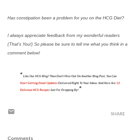
Has constipation been a problem for you on the HCG Diet?
I always appreciate feedback from my wonderful readers
(That's You!) So please be sure to tell me what you think in a
comment below!
Like Our HCG Blog? Then Don't Miss Out On Another Blog Post, You Can
Start Getting Email Updates
Delivered Right To Your Inbox. And Here Are
12
Delicious HCG Recipes
Just For Dropping By!
SHARE
Comments