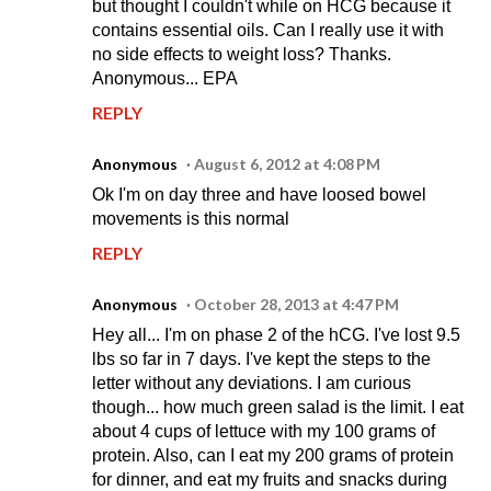
but thought I couldn't while on HCG because it
contains essential oils. Can I really use it with
no side effects to weight loss? Thanks.
Anonymous... EPA
REPLY
Anonymous
August 6, 2012 at 4:08 PM
Ok I'm on day three and have loosed bowel
movements is this normal
REPLY
Anonymous
October 28, 2013 at 4:47 PM
Hey all... I'm on phase 2 of the hCG. I've lost 9.5
lbs so far in 7 days. I've kept the steps to the
letter without any deviations. I am curious
though... how much green salad is the limit. I eat
about 4 cups of lettuce with my 100 grams of
protein. Also, can I eat my 200 grams of protein
for dinner, and eat my fruits and snacks during