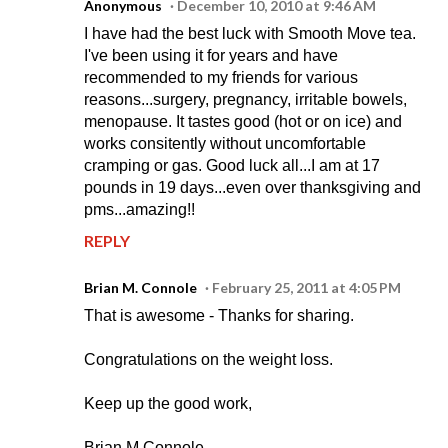
Anonymous
December 10, 2010 at 9:46 AM
I have had the best luck with Smooth Move tea.
I've been using it for years and have
recommended to my friends for various
reasons...surgery, pregnancy, irritable bowels,
menopause. It tastes good (hot or on ice) and
works consitently without uncomfortable
cramping or gas. Good luck all...I am at 17
pounds in 19 days...even over thanksgiving and
pms...amazing!!
REPLY
Brian M. Connole
February 25, 2011 at 4:05 PM
That is awesome - Thanks for sharing.
Congratulations on the weight loss.
Keep up the good work,
Brian M Connole