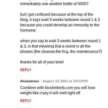
immediately use another bottle of 5000?
but i got confused because at the top of the
blog, it says wait 3 weeks between round 1 & 2
because you could develop an immunity to the
hormone.
when you say to wait 3 weeks between round 1
& 2, is that meaning that a round is all the
phases (the cleanse,the hcg, the maintenance?)
thanks for all of your time!
REPLY
Anonymous
August 12, 2011 at 10:52 PM
Combine with bioslimherb.com you will lose
weight like crazy it will melt right off
REPLY