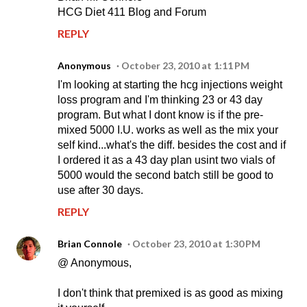
HCG Diet 411 Blog and Forum
REPLY
Anonymous
October 23, 2010 at 1:11 PM
I'm looking at starting the hcg injections weight
loss program and I'm thinking 23 or 43 day
program. But what I dont know is if the pre-
mixed 5000 I.U. works as well as the mix your
self kind...what's the diff. besides the cost and if
I ordered it as a 43 day plan usint two vials of
5000 would the second batch still be good to
use after 30 days.
REPLY
Brian Connole
October 23, 2010 at 1:30 PM
@ Anonymous,
I don't think that premixed is as good as mixing