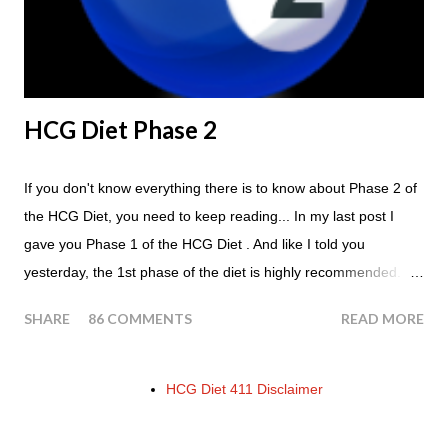
few similarities, with this diet your are able to eat most fruit...
HCG Diet Phase 2
If you don't know everything there is to know about Phase 2 of
the HCG Diet, you need to keep reading... In my last post I
gave you Phase 1 of the HCG Diet . And like I told you
yesterday, the 1st phase of the diet is highly recommended. So
if you haven't done it yet, make sure this is something that you
SHARE
86 COMMENTS
READ MORE
at least consider before starting the 500 Calorie Diet. Now I am
sure I don't have to tell you that Phase 2 is the most important
part of the HCG Diet when it comes to losing weight. In fact,
HCG Diet 411 Disclaimer
this is the phase that you will lose all of your weight in. So if you
haven't read this part of the protocol, here is Phase 2 in its