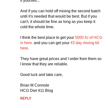
it yourself...
And if you can hold off mixing the second batch
until it's needed that would be best. But if you
can't, it should be fine as long as you keep it
cold the whole time.
I think the best place to get your
5000 IU of HCG
is here.
and you can get your
43 day mixing kit
here
.
They have great prices and I order from them so
I know that they are reliable.
Good luck and take care,
Brian M Connole
HCG Diet 411 Blog
REPLY