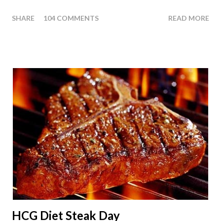
thought we answer some of the more common questions that
SHARE
104 COMMENTS
READ MORE
people ask about doing an HCG Diet Apple Day. What are
Apple Days used for? For the most part Apple Days are used
as a Plateau Breaker . When would I start my Apple Day? An
Apple Day should always begin at lunch time and continue for
24 hours until lunch the following day. How many apples can I
eat? You are allowed to have a total of six large apples
throughout the course of the entire day. Do I have to eat my
apples at certain times? No. Basically you can eat your apples
whenever you'd like. But I would recommend that you eat an
apple in place of each meal. Then in between your normal
eating times if you find yourself getting hungry simply have
another apple; just ...
HCG Diet Steak Day