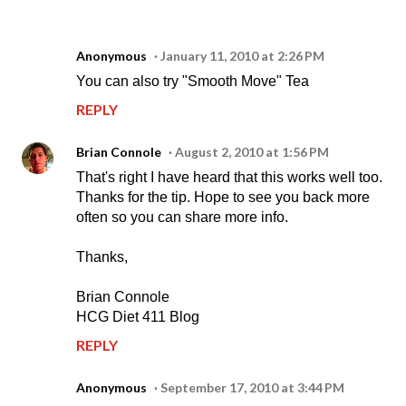
Anonymous
January 11, 2010 at 2:26 PM
You can also try "Smooth Move" Tea
REPLY
Brian Connole
August 2, 2010 at 1:56 PM
That's right I have heard that this works well too.
Thanks for the tip. Hope to see you back more
often so you can share more info.
Thanks,
Brian Connole
HCG Diet 411 Blog
REPLY
Anonymous
September 17, 2010 at 3:44 PM