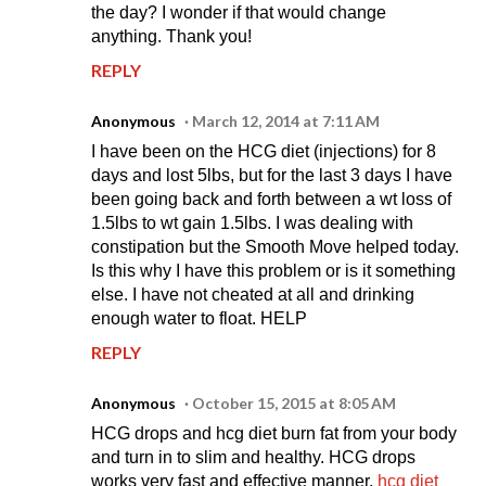
the day? I wonder if that would change
anything. Thank you!
REPLY
Anonymous
March 12, 2014 at 7:11 AM
I have been on the HCG diet (injections) for 8
days and lost 5lbs, but for the last 3 days I have
been going back and forth between a wt loss of
1.5lbs to wt gain 1.5lbs. I was dealing with
constipation but the Smooth Move helped today.
Is this why I have this problem or is it something
else. I have not cheated at all and drinking
enough water to float. HELP
REPLY
Anonymous
October 15, 2015 at 8:05 AM
HCG drops and hcg diet burn fat from your body
and turn in to slim and healthy. HCG drops
works very fast and effective manner.
hcg diet