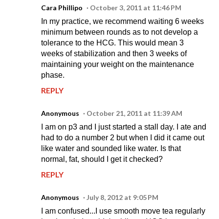
Cara Phillipo
October 3, 2011 at 11:46 PM
In my practice, we recommend waiting 6 weeks
minimum between rounds as to not develop a
tolerance to the HCG. This would mean 3
weeks of stabilization and then 3 weeks of
maintaining your weight on the maintenance
phase.
REPLY
Anonymous
October 21, 2011 at 11:39 AM
I am on p3 and I just started a stall day. I ate and
had to do a number 2 but when I did it came out
like water and sounded like water. Is that
normal, fat, should I get it checked?
REPLY
Anonymous
July 8, 2012 at 9:05 PM
I am confused...I use smooth move tea regularly