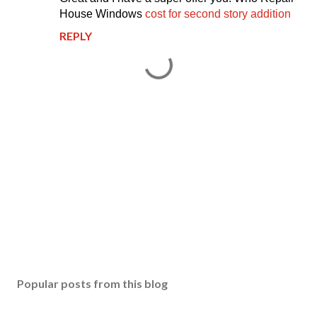
House Windows
cost for second story addition
REPLY
P
o
s
Popular posts from this blog
t
a