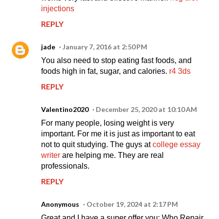
injections
REPLY
jade
January 7, 2016 at 2:50 PM
You also need to stop eating fast foods, and
foods high in fat, sugar, and calories.
r4 3ds
REPLY
Valentino2020
December 25, 2020 at 10:10 AM
For many people, losing weight is very
important. For me it is just as important to eat
not to quit studying. The guys at
college essay
writer
are helping me. They are real
professionals.
REPLY
Anonymous
October 19, 2024 at 2:17 PM
Great and I have a super offer you: Who Repair