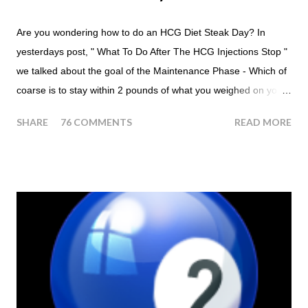
Are you wondering how to do an HCG Diet Steak Day? In
yesterdays post, " What To Do After The HCG Injections Stop "
we talked about the goal of the Maintenance Phase - Which of
coarse is to stay within 2 pounds of what you weighed on your
last injection day, or on the last day of taking your HCG Drops
SHARE
76 COMMENTS
READ MORE
or Pellets. If you were to go more than 2 pounds over your
ending weight, you could do an HCG Diet Steak Day. For me,
doing one of these isn't a big deal - But that's probably
because of the simple fact that I love steak. How To Do An
HCG Diet Steak Day... When you perform a Steak Day during
the Maintenance Phase of the HCG Diet, you will skip your
Breakfast and Lunch. Drink lots of water throughout the day.
Eat a Huge Steak for dinner. You can have an Apple or Raw
Tomato with your steak. Remember - the Maintenance Phase
of the HCG Diet is NOT the Atkins Diet! Although there are a