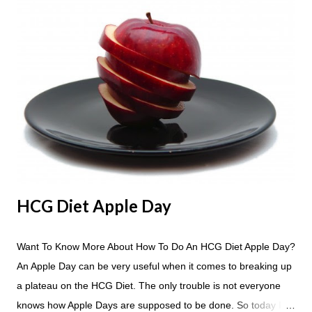
C
o
m
m
e
n
t
HCG Diet Apple Day
Want To Know More About How To Do An HCG Diet Apple Day?
An Apple Day can be very useful when it comes to breaking up
a plateau on the HCG Diet. The only trouble is not everyone
knows how Apple Days are supposed to be done. So today I