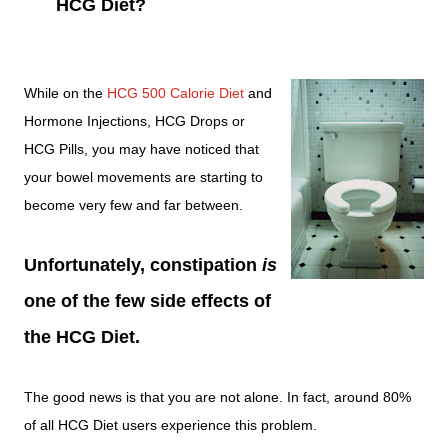
HCG Diet?
While on the
HCG 500 Calorie Diet
and
Hormone Injections, HCG Drops or
HCG Pills, you may have noticed that
your bowel movements are starting to
become very few and far between.
Unfortunately, constipation
is
one of the few side effects of
the HCG Diet.
The good news is that you are not alone. In fact, around 80%
of all HCG Diet users experience this problem.