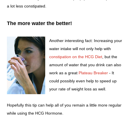
a lot less constipated.
The more water the better!
Another interesting fact: Increasing your
water intake will not only help with
constipation on the HCG Diet
, but the
amount of water that you drink can also
work as a great
Plateau Breaker
- It
could possibly even help to speed up
your rate of weight loss as well.
Hopefully this tip can help all of you remain a little more regular
while using the HCG Hormone.