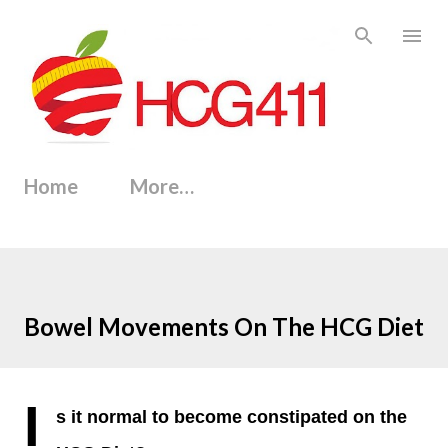
Skip to main content
Home
More…
Bowel Movements On The HCG Diet
I
s it normal to become constipated on the