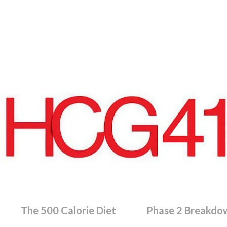
Skip to main content
The 500 Calorie Diet
Phase 2 Breakdo