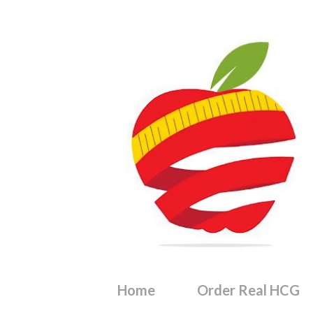
Home
Order Real HCG