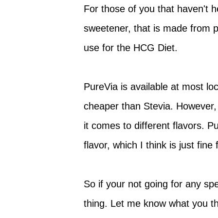
For those of you that haven't he
sweetener, that is made from pu
use for the HCG Diet.
PureVia is available at most lo
cheaper than Stevia. However, 
it comes to different flavors. P
flavor, which I think is just fine
So if your not going for any sp
thing. Let me know what you th