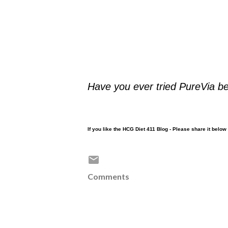
Have you ever tried PureVia b
If you like the HCG Diet 411 Blog - Please share it belo
Comments