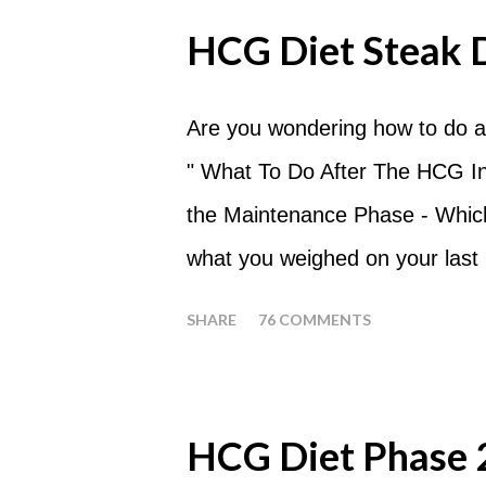
should always begin at lunch ti
HCG Diet Steak 
following day. How many apples
of six large apples throughout 
Are you wondering how to do a
eat my apples at certain times
" What To Do After The HCG Inj
whenever you'd like. But I wou
the Maintenance Phase - Which 
place of each meal. Then in be
what you weighed on your last i
yourself getting hungry simply 
your HCG Drops or Pellets. If
SHARE
76 COMMENTS
your ending weight, you could
one of these isn't a big deal -
fact that I love steak. How T
HCG Diet Phase 
perform a Steak Day during th