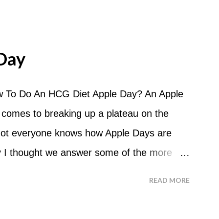
Day
 To Do An HCG Diet Apple Day? An Apple
 comes to breaking up a plateau on the
 not everyone knows how Apple Days are
 I thought we answer some of the more
 ask about doing an HCG Diet Apple Day.
READ MORE
 For the most part Apple Days are used as
d I start my Apple Day? An Apple Day