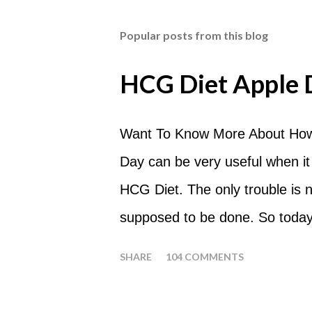
Popular posts from this blog
HCG Diet Apple 
Want To Know More About How
Day can be very useful when it
HCG Diet. The only trouble is
supposed to be done. So today
common questions that people
SHARE
104 COMMENTS
What are Apple Days used for?
a Plateau Breaker . When woul