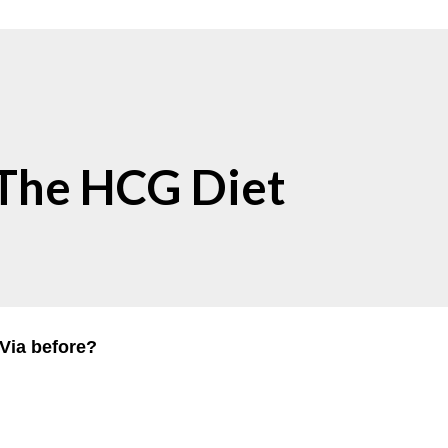
 The HCG Diet
Via before?