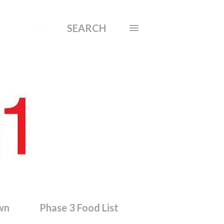
SEARCH
wn
Phase 3 Food List