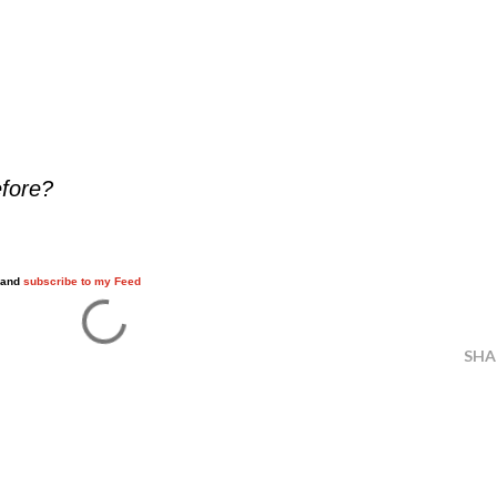
efore?
w and
subscribe to my Feed
SHA