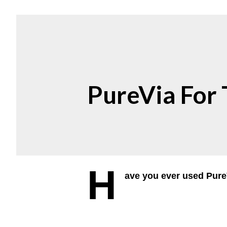
PureVia For
H
ave you ever used Pure