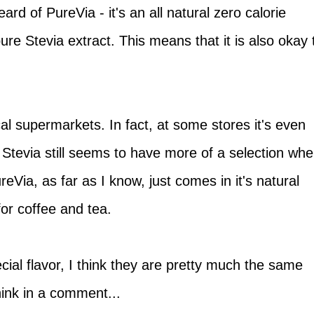
ard of PureVia - it's an all natural zero calorie
re Stevia extract. This means that it is also okay 
cal supermarkets. In fact, at some stores it's even
Stevia still seems to have more of a selection wh
ureVia, as far as I know, just comes in it's natural
 for coffee and tea.
ecial flavor, I think they are pretty much the same
ink in a comment...