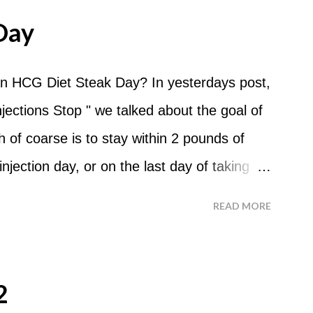
me and continue for 24 hours until lunch the
Day
 can I eat? You are allowed to have a total
the course of the entire day. Do I have to
n HCG Diet Steak Day? In yesterdays post,
? No. Basically you can eat your apples
ections Stop " we talked about the goal of
ld recommend that you eat an apple in
of coarse is to stay within 2 pounds of
tween your normal eating times if you find
njection day, or on the last day of taking
have another apple; just ...
 you were to go more than 2 pounds over
READ MORE
 do an HCG Diet Steak Day. For me, doing
 But that's probably because of the simple
o Do An HCG Diet Steak Day... When you
2
e Maintenance Phase of the HCG Diet, you